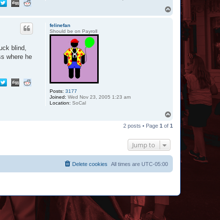
T
o
p
felinefan
Should be on Payroll
uck blind,
ess where he
Posts:
3177
Joined:
Wed Nov 23, 2005 1:23 am
Location:
SoCal
T
o
2 posts • Page
1
of
1
p
Jump to
Delete cookies
All times are
UTC-05:00