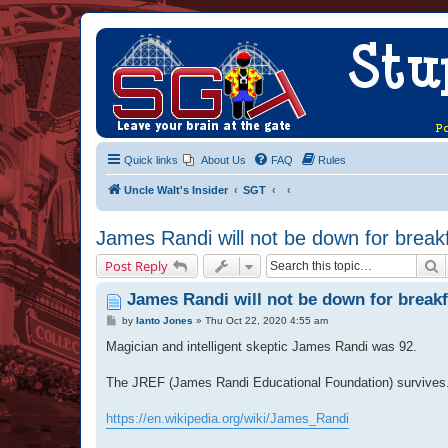
Quick links
About Us
FAQ
Rules
Uncle Walt's Insider
SGT
James Randi will not be down for breakf
S
Post Reply
James Randi will not be down for breakf
P
by
Ianto Jones
»
Thu Oct 22, 2020 4:55 am
o
s
Magician and intelligent skeptic James Randi was 92.
t
The JREF (James Randi Educational Foundation) survives
https://en.wikipedia.org/wiki/James_Randi