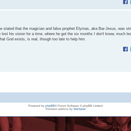
 he stated that the magician and false prophet Elymas, aka Bar-Jesus, was str
e lost his vision for a time, where he got the six months I don't know, much l
t God exists, is real, though too late to help him.
Powered by
phpBB
® Forum Software © phpBB Limited
Premium addons by
SiteSplat