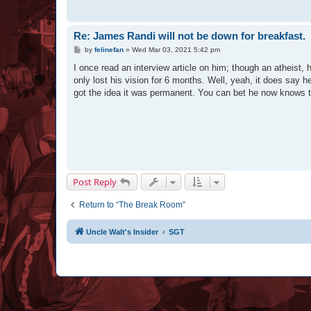
Re: James Randi will not be down for breakfast.
P
by
felinefan
»
Wed Mar 03, 2021 5:42 pm
o
s
I once read an interview article on him; though an atheist,
t
only lost his vision for 6 months. Well, yeah, it does say h
got the idea it was permanent. You can bet he now knows tha
Post Reply
Return to “The Break Room”
Uncle Walt's Insider
SGT