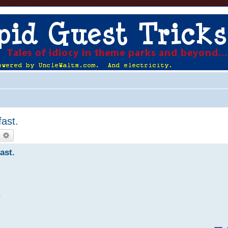
ast.
earch
Advanced search
ast.
.