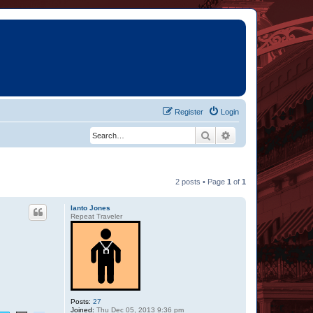
Register
Login
Search
Advanced search
2 posts • Page
1
of
1
Ianto Jones
Repeat Traveler
Posts:
27
Joined:
Thu Dec 05, 2013 9:36 pm