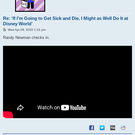
Re: ‘If I’m Going to Get Sick and Die, I Might as Well Do It at
Disney World’
P
Wed Apr 08, 2020 1:24 pm
o
s
Randy Newman checks in.
t