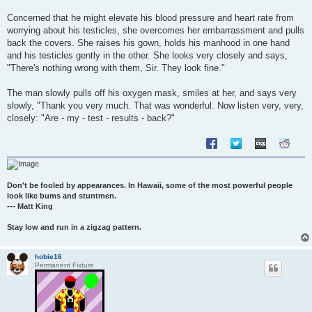
Concerned that he might elevate his blood pressure and heart rate from
worrying about his testicles, she overcomes her embarrassment and pulls
back the covers. She raises his gown, holds his manhood in one hand
and his testicles gently in the other. She looks very closely and says,
"There's nothing wrong with them, Sir. They look fine."
The man slowly pulls off his oxygen mask, smiles at her, and says very
slowly, "Thank you very much. That was wonderful. Now listen very, very,
closely: "Are - my - test - results - back?"
Don't be fooled by appearances. In Hawaii, some of the most powerful people
look like bums and stuntmen.
--- Matt King
Stay low and run in a zigzag pattern.
hobie16
Permanent Fixture