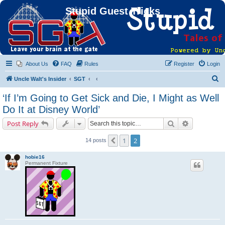
Stupid Guest Tricks
About Us
FAQ
Rules
Register
Login
S
Uncle Walt's Insider
SGT
e
‘If I’m Going to Get Sick and Die, I Might as Well
a
Do It at Disney World’
r
Search
Advanced s
Post Reply
c
h
1
2
Previous
14 posts
hobie16
Permanent Fixture