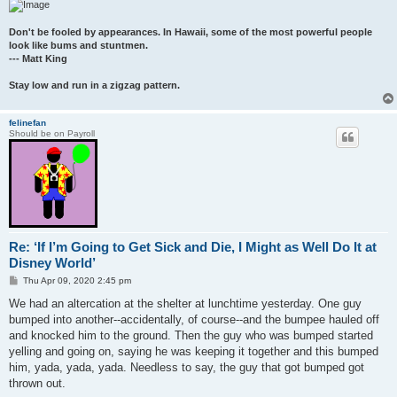
Don't be fooled by appearances. In Hawaii, some of the most powerful people
look like bums and stuntmen.
--- Matt King
Stay low and run in a zigzag pattern.
felinefan
Should be on Payroll
Re: ‘If I’m Going to Get Sick and Die, I Might as Well Do It at
Disney World’
P
Thu Apr 09, 2020 2:45 pm
o
s
We had an altercation at the shelter at lunchtime yesterday. One guy
t
bumped into another--accidentally, of course--and the bumpee hauled off
and knocked him to the ground. Then the guy who was bumped started
yelling and going on, saying he was keeping it together and this bumped
him, yada, yada, yada. Needless to say, the guy that got bumped got
thrown out.