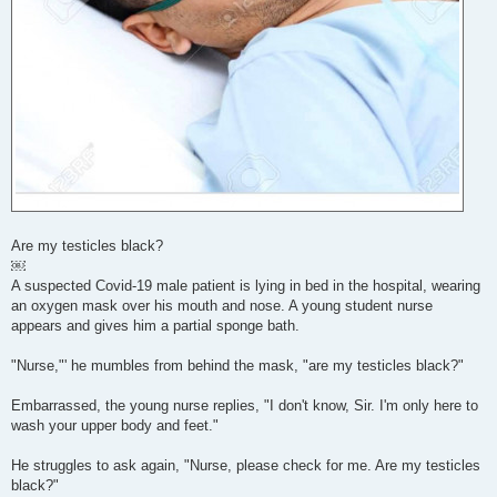
Are my testicles black?
￼
A suspected Covid-19 male patient is lying in bed in the hospital, wearing
an oxygen mask over his mouth and nose. A young student nurse
appears and gives him a partial sponge bath.
"Nurse,"' he mumbles from behind the mask, "are my testicles black?"
Embarrassed, the young nurse replies, "I don't know, Sir. I'm only here to
wash your upper body and feet."
He struggles to ask again, "Nurse, please check for me. Are my testicles
black?"