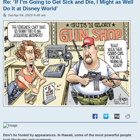
Re: ‘If I’m Going to Get Sick and Die, I Might as Well
Do It at Disney World’
P
Sat Apr 04, 2020 8:46 am
o
s
t
Don't be fooled by appearances. In Hawaii, some of the most powerful people
look like bums and stuntmen.