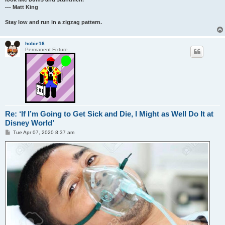
--- Matt King
Stay low and run in a zigzag pattern.
hobie16
Permanent Fixture
Re: ‘If I’m Going to Get Sick and Die, I Might as Well Do It at
Disney World’
P
Tue Apr 07, 2020 8:37 am
o
s
t