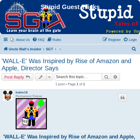
Stupid Guest Tricks
About Us
FAQ
Rules
Register
Login
S
Uncle Walt's Insider
SGT
e
'WALL-E' Was Inspired by Rise of Amazon and
a
Apple, Director Says
r
Search
Advanced s
Post Reply
c
1 post • Page
1
of
1
h
hobie16
Permanent Fixture
'WALL-E' Was Inspired by Rise of Amazon and Apple,