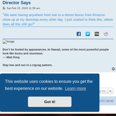
Director Says
P
Sat Feb 15, 2020 11:58 am
o
s
"We were having anywhere from two to a dozen boxes from Amazon
t
show up at my doorstep every other day. I just started to think like, where
does all this shit go?"
Don't be fooled by appearances. In Hawaii, some of the most powerful people
look like bums and stuntmen.
--- Matt King
Stay low and run in a zigzag pattern.
Post Reply
This website uses cookies to ensure you get the
1 post • Page
1
of
1
best experience on our website.
Learn more
Jump to
Uncle Walt's Insider
SGT
Delete cookies
All times are
UTC-05:00
Got it!
Powered by
phpBB
® Forum Software © phpBB Limited
Premium addons by
SiteSplat