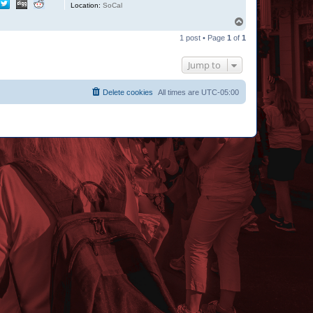
Location:
SoCal
T
o
1 post • Page
1
of
1
p
Jump to
Delete cookies
All times are
UTC-05:00