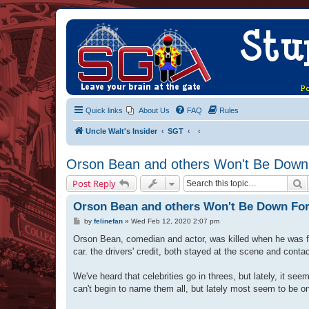
Quick links
About Us
FAQ
Rules
Uncle Walt's Insider
SGT
Orson Bean and others Won't Be Down 
S
Post Reply
Orson Bean and others Won't Be Down For
P
by
felinefan
»
Wed Feb 12, 2020 2:07 pm
o
s
Orson Bean, comedian and actor, was killed when he was fi
t
car. the drivers' credit, both stayed at the scene and contac
We've heard that celebrities go in threes, but lately, it 
can't begin to name them all, but lately most seem to be o