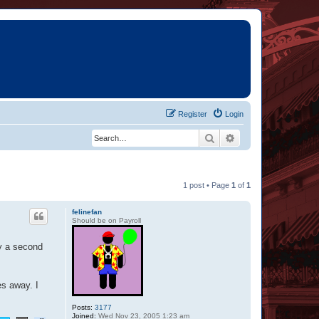
Register
Login
Search
Advanced search
1 post • Page
1
of
1
felinefan
Should be on Payroll
by a second
es away. I
Posts:
3177
Joined:
Wed Nov 23, 2005 1:23 am