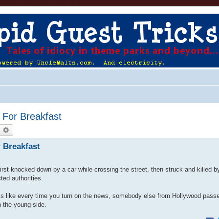
For Breakfast
earch
Advanced search
 Breakfast
rst knocked down by a car while crossing the street, then struck and killed 
ted authorities.
seems like every time you turn on the news, somebody else from Hollywood pass
n the young side.