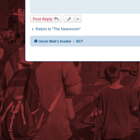
Post Reply
Return to “The Newsroom”
Uncle Walt's Insider
SGT