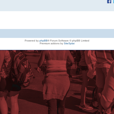
Powered by
phpBB
® Forum Software © phpBB Limited
Premium addons by
SiteSplat