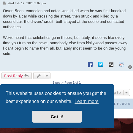
P
Wed Feb 12, 2020 2:07 pm
o
s
Orson Bean, comedian and actor, was killed when he was first knocked
t
down by a car while crossing the street, then struck and killed by a
second car. the drivers' credit, both stayed at the scene and contacted
authorities.
We've heard that celebrities go in threes, but lately, it seems like every
time you turn on the news, somebody else from Hollywood passes away.
I can't begin to name them all, but lately most seem to be on the young
side.
Post Reply
1 post • Page
1
of
1
Jump to
This website uses cookies to ensure you get the
best experience on our website.
Learn more
Uncle Walt's Insider
SGT
Delete cookies
All times are
UTC-05:00
Powered by
phpBB
® Forum Software © phpBB Limited
Premium addons by
SiteSplat
Got it!