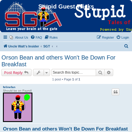
Stupid Guest Tricks
About Us
FAQ
Rules
Register
Login
S
Uncle Walt's Insider
SGT
e
Orson Bean and others Won't Be Down For
a
Breakfast
r
Search
Advanced s
Post Reply
c
1 post • Page
1
of
1
h
felinefan
Should be on Payroll
Orson Bean and others Won't Be Down For Breakfast