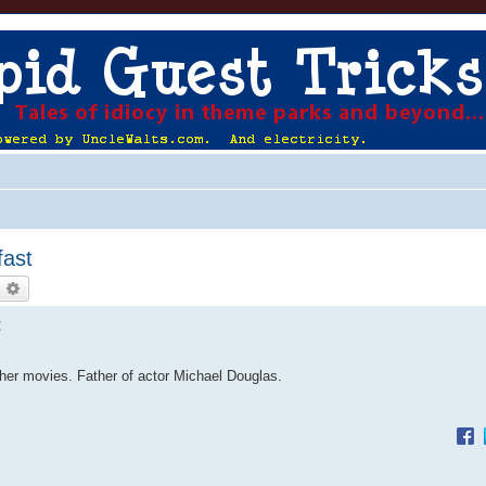
fast
earch
Advanced search
t
ther movies. Father of actor Michael Douglas.