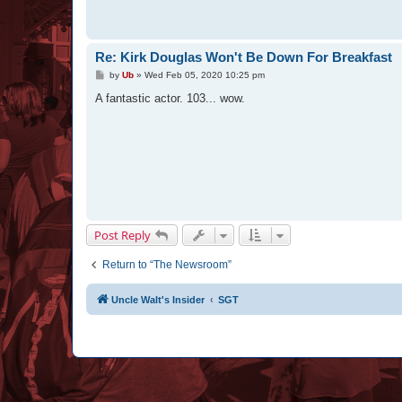
Re: Kirk Douglas Won't Be Down For Breakfast
P
by
Ub
»
Wed Feb 05, 2020 10:25 pm
o
s
A fantastic actor. 103... wow.
t
Post Reply
Return to “The Newsroom”
Uncle Walt's Insider
SGT