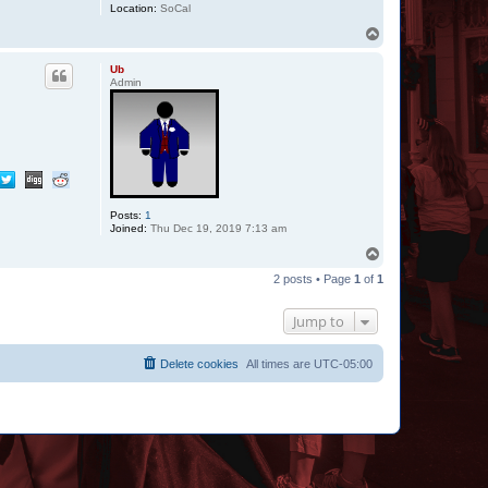
Location:
SoCal
T
o
p
Ub
Admin
Posts:
1
Joined:
Thu Dec 19, 2019 7:13 am
T
o
2 posts • Page
1
of
1
p
Jump to
Delete cookies
All times are
UTC-05:00