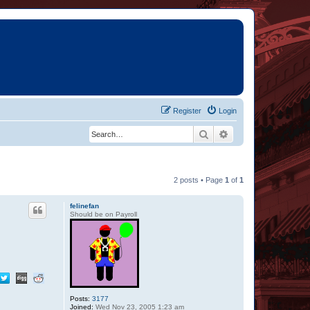
Register
Login
Search
Advanced search
2 posts • Page
1
of
1
felinefan
Should be on Payroll
Posts:
3177
Joined:
Wed Nov 23, 2005 1:23 am