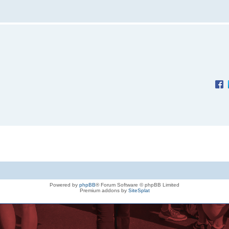
Powered by
phpBB
® Forum Software © phpBB Limited
Premium addons by
SiteSplat