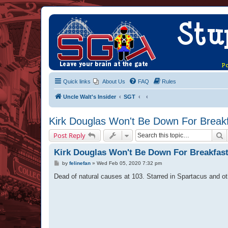
Quick links
About Us
FAQ
Rules
Uncle Walt's Insider
SGT
Kirk Douglas Won't Be Down For Break
S
Post Reply
Kirk Douglas Won't Be Down For Breakfas
P
by
felinefan
»
Wed Feb 05, 2020 7:32 pm
o
s
Dead of natural causes at 103. Starred in Spartacus and o
t