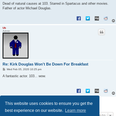
s
Dead of natural causes at 103. Starred in Spartacus and other movies.
t
Father of actor Michael Douglas.
Ub
Admin
Re: Kirk Douglas Won't Be Down For Breakfast
P
Wed Feb 05, 2020 10:25 pm
o
s
A fantastic actor. 103... wow.
t
Post Reply
This website uses cookies to ensure you get the
2 posts • Page
1
of
1
best experience on our website.
Learn more
Jump to