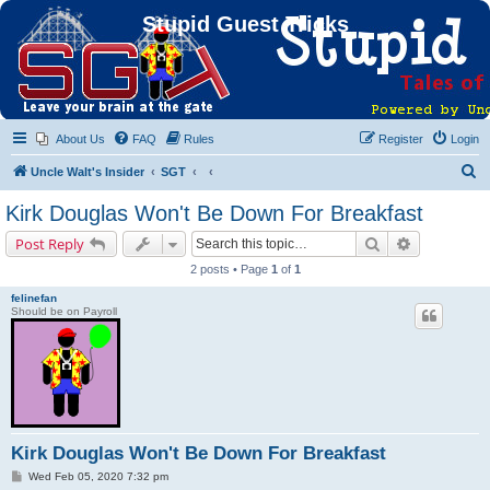
Stupid Guest Tricks
About Us
FAQ
Rules
Register
Login
S
Uncle Walt's Insider
SGT
e
Kirk Douglas Won't Be Down For Breakfast
a
Search
Advanced s
Post Reply
r
2 posts • Page
1
of
1
c
felinefan
h
Should be on Payroll
Kirk Douglas Won't Be Down For Breakfast
P
Wed Feb 05, 2020 7:32 pm
o