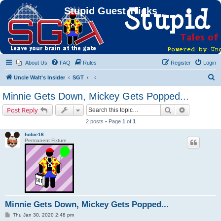
Stupid Guest Tricks
About Us
FAQ
Rules
Register
Login
S
Uncle Walt's Insider
SGT
e
Minnie Gets Down, Mickey Gets Popped...
a
Search
Advanced s
Post Reply
r
2 posts • Page
1
of
1
c
hobie16
h
Permanent Fixture
Minnie Gets Down, Mickey Gets Popped...
P
Thu Jan 30, 2020 2:48 pm
o