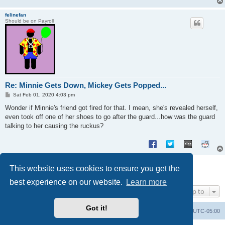
felinefan
Should be on Payroll
Re: Minnie Gets Down, Mickey Gets Popped...
P
Sat Feb 01, 2020 4:03 pm
o
s
Wonder if Minnie's friend got fired for that. I mean, she's revealed herself,
t
even took off one of her shoes to go after the guard...how was the guard
talking to her causing the ruckus?
Post Reply
This website uses cookies to ensure you get the
2 posts • Page
1
of
1
best experience on our website.
Learn more
Jump to
Got it!
Uncle Walt's Insider
SGT
Delete cookies
All times are
UTC-05:00
Powered by
phpBB
® Forum Software © phpBB Limited