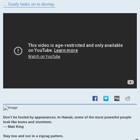
s
... Goofy looks on in dismay.
t
Don't be fooled by appearances. In Hawaii, some of the most powerful people
look like bums and stuntmen.
--- Matt King
Stay low and run in a zigzag pattern.