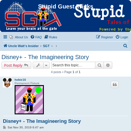
Stupid Guest Tricks
About Us
FAQ
Rules
Register
Login
S
Uncle Walt's Insider
SGT
e
Disney+ - The Imagineering Story
a
Search
Advanced s
Post Reply
r
4 posts • Page
1
of
1
c
hobie16
h
Permanent Fixture
Disney+ - The Imagineering Story
P
Sat Nov 30, 2019 6:47 am
o