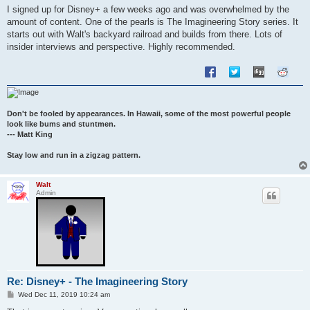
s
I signed up for Disney+ a few weeks ago and was overwhelmed by the
t
amount of content. One of the pearls is The Imagineering Story series. It
starts out with Walt's backyard railroad and builds from there. Lots of
insider interviews and perspective. Highly recommended.
Don't be fooled by appearances. In Hawaii, some of the most powerful people
look like bums and stuntmen.
--- Matt King
Stay low and run in a zigzag pattern.
Walt
Admin
Re: Disney+ - The Imagineering Story
P
Wed Dec 11, 2019 10:24 am
o