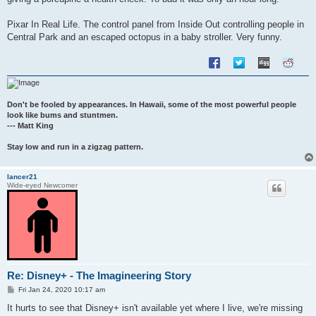
Pixar In Real Life. The control panel from Inside Out controlling people in
Central Park and an escaped octopus in a baby stroller. Very funny.
Don't be fooled by appearances. In Hawaii, some of the most powerful people
look like bums and stuntmen.
--- Matt King
Stay low and run in a zigzag pattern.
lancer21
Wide-eyed Newcomer
Re: Disney+ - The Imagineering Story
P
Fri Jan 24, 2020 10:17 am
o
s
It hurts to see that Disney+ isn't available yet where I live, we're missing
t