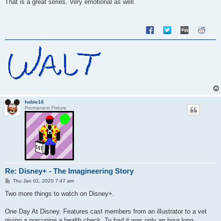
s
That is a great series. Very emotional as well.
t
hobie16
Permanent Fixture
Re: Disney+ - The Imagineering Story
P
Thu Jan 02, 2020 7:47 am
o
s
Two more things to watch on Disney+.
t
One Day At Disney. Features cast members from an illustrator to a vet
giving a porcupine a health check. To bad it was only an hour long.