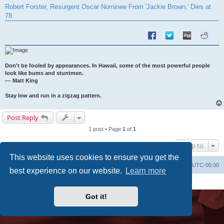
s
Robert Forster, Resurgent Oscar Nominee From 'Jackie Brown,' Dies at
t
78
Don't be fooled by appearances. In Hawaii, some of the most powerful people
look like bums and stuntmen.
--- Matt King
Stay low and run in a zigzag pattern.
Post Reply
1 post • Page
1
of
1
Jump to
This website uses cookies to ensure you get the
Uncle Walt's Insider
SGT
Delete cookies
All times are
UTC-05:00
best experience on our website.
Learn more
Powered by
phpBB
® Forum Software © phpBB Limited
Premium addons by
SiteSplat
Got it!