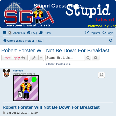
Stupid Guest Tricks
About Us
FAQ
Rules
Register
Login
S
Uncle Walt's Insider
SGT
e
Robert Forster Will Not Be Down For Breakfast
a
Search
Advanced s
Post Reply
r
1 post • Page
1
of
1
c
hobie16
h
Permanent Fixture
Robert Forster Will Not Be Down For Breakfast
P
Sat Oct 12, 2019 7:31 am
o