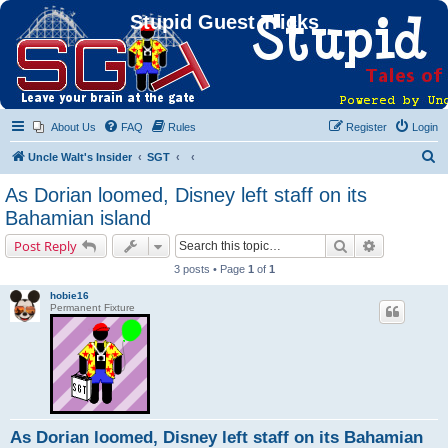
Stupid Guest Tricks
About Us
FAQ
Rules
Register
Login
S
Uncle Walt's Insider
SGT
e
As Dorian loomed, Disney left staff on its
a
Bahamian island
r
Search
Advanced s
Post Reply
c
3 posts • Page
1
of
1
h
hobie16
Permanent Fixture
As Dorian loomed, Disney left staff on its Bahamian