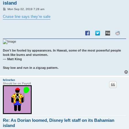
island
P
Mon Sep 02, 2019 7:28 am
o
s
Cruise line says they’re safe
t
Don't be fooled by appearances. In Hawaii, some of the most powerful people
look like bums and stuntmen.
--- Matt King
Stay low and run in a zigzag pattern.
felinefan
Should be on Payroll
Re: As Dorian loomed, Disney left staff on its Bahamian
island