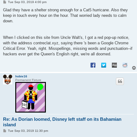
P
Tue Sep 03, 2019 4:00 pm
o
s
Glad they have a shelter strong enough for a Cat5 hurricane. Also they
t
keep in touch every hour on the hour. That worried lady needs to calm
down.
When I clicked on this site from Uncle Walt's, I got a red pop-up notice,
with the address contreclat.xyz, saying there 's been a Google Chrome
Critical Error. Yeah, right. Misspellings, missing words and punctuation--if
hackers ever get the Queen's English right, we're all doomed.
hobie16
Permanent Fixture
Re: As Dorian loomed, Disney left staff on its Bahamian
island
P
Tue Sep 03, 2019 11:30 pm
o