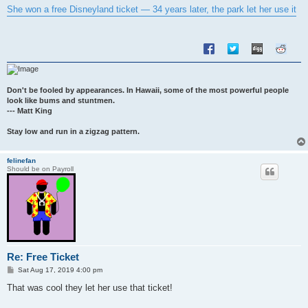
s
She won a free Disneyland ticket — 34 years later, the park let her use it
t
Don't be fooled by appearances. In Hawaii, some of the most powerful people
look like bums and stuntmen.
--- Matt King
Stay low and run in a zigzag pattern.
felinefan
Should be on Payroll
Re: Free Ticket
P
Sat Aug 17, 2019 4:00 pm
o
s
That was cool they let her use that ticket!
t