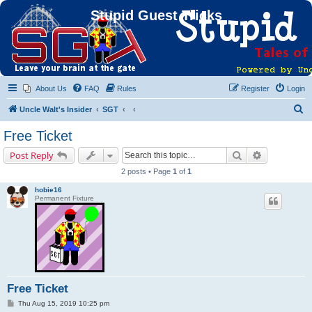
Stupid Guest Tricks
About Us
FAQ
Rules
Register
Login
S
Uncle Walt's Insider
SGT
e
Free Ticket
a
Search
Advanced s
Post Reply
r
2 posts • Page
1
of
1
c
hobie16
h
Permanent Fixture
Free Ticket
P
Thu Aug 15, 2019 10:25 pm
o