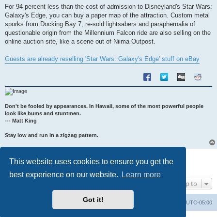
s
For 94 percent less than the cost of admission to Disneyland's Star Wars:
t
Galaxy's Edge, you can buy a paper map of the attraction. Custom metal
sporks from Docking Bay 7, re-sold lightsabers and paraphernalia of
questionable origin from the Millennium Falcon ride are also selling on the
online auction site, like a scene out of Niima Outpost.
Guests are already reselling 'Star Wars: Galaxy's Edge' stuff on eBay
Don't be fooled by appearances. In Hawaii, some of the most powerful people
look like bums and stuntmen.
--- Matt King
Stay low and run in a zigzag pattern.
Post Reply
This website uses cookies to ensure you get the
1 post • Page
1
of
1
best experience on our website.
Learn more
Jump to
Got it!
Uncle Walt's Insider
SGT
Delete cookies
All times are
UTC-05:00
Powered by
phpBB
® Forum Software © phpBB Limited