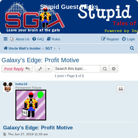
Stupid Guest Tricks
About Us
FAQ
Rules
Register
Login
S
Uncle Walt's Insider
SGT
e
Galaxy's Edge: Profit Motive
a
Search
Advanced s
Post Reply
r
1 post • Page
1
of
1
c
hobie16
h
Permanent Fixture
Galaxy's Edge: Profit Motive
P
Thu Jun 27, 2019 11:33 am
o