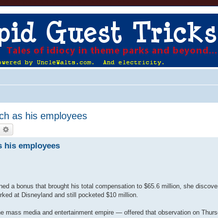
ch as his employees
earch
Advanced search
s his employees
ed a bonus that brought his total compensation to $65.6 million, she discove
ked at Disneyland and still pocketed $10 million.
the mass media and entertainment empire — offered that observation on Thurs