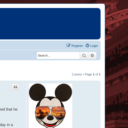
Register
Login
Search
Advanced search
2 posts • Page
1
of
1
red that he
day in a