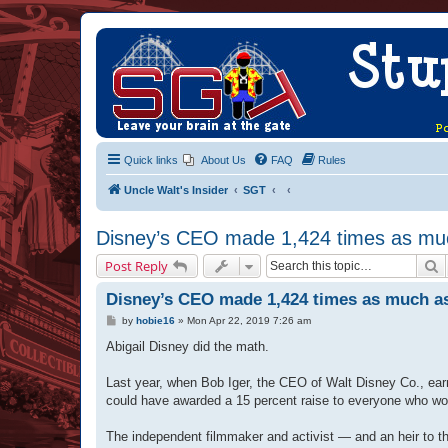
Quick links
About Us
FAQ
Rules
Uncle Walt's Insider
SGT
Disney’s CEO made 1,424 times as mu
S
Post Reply
Disney’s CEO made 1,424 times as much a
P
by
hobie16
»
Mon Apr 22, 2019 7:26 am
o
s
Abigail Disney did the math.
t
Last year, when Bob Iger, the CEO of Walt Disney Co., earn
could have awarded a 15 percent raise to everyone who wor
The independent filmmaker and activist — and an heir to 