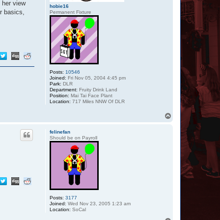
 her view
hobie16
r basics,
Permanent Fixture
Posts:
10546
Joined:
Fri Nov 05, 2004 4:45 pm
Park:
DLR
Department:
Fruity Drink Land
Position:
Mai Tai Face Plant
Location:
717 Miles NNW Of DLR
T
o
p
felinefan
Should be on Payroll
Posts:
3177
Joined:
Wed Nov 23, 2005 1:23 am
Location:
SoCal