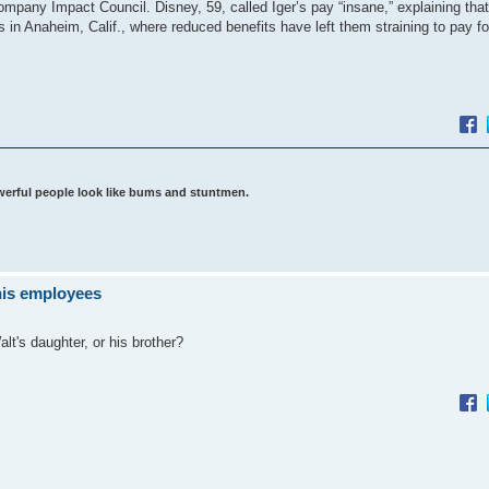
pany Impact Council. Disney, 59, called Iger’s pay “insane,” explaining that
n Anaheim, Calif., where reduced benefits have left them straining to pay fo
werful people look like bums and stuntmen.
his employees
lt's daughter, or his brother?