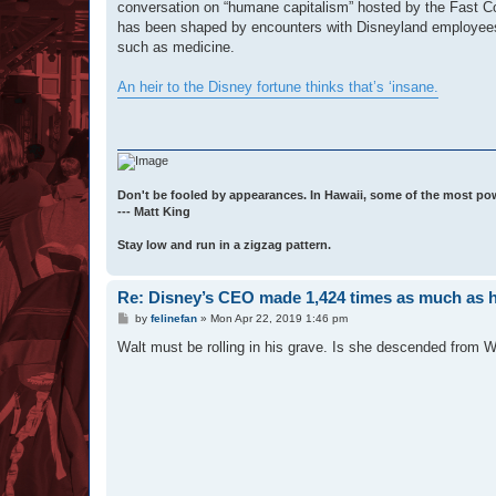
conversation on “humane capitalism” hosted by the Fast Com
has been shaped by encounters with Disneyland employees i
such as medicine.
An heir to the Disney fortune thinks that’s ‘insane.
Don't be fooled by appearances. In Hawaii, some of the most po
--- Matt King
Stay low and run in a zigzag pattern.
Re: Disney’s CEO made 1,424 times as much as 
P
by
felinefan
»
Mon Apr 22, 2019 1:46 pm
o
s
Walt must be rolling in his grave. Is she descended from Wa
t