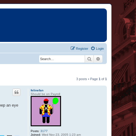
Register
Login
Search
Advanced search
3 posts • Page
1
of
1
felinefan
Should be on Payroll
eep an eye
Posts:
3177
Joined:
Wed Nov 23, 2005 1:23 am