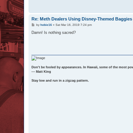
Re: Meth Dealers Using Disney-Themed Baggies 
P
by
hobie16
»
Sat Mar 16, 2019 7:24 pm
o
s
Damn! Is nothing sacred?
t
Don't be fooled by appearances. In Hawaii, some of the most po
--- Matt King
Stay low and run in a zigzag pattern.