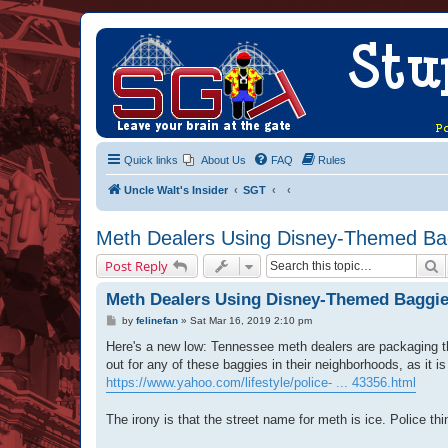
Quick links
About Us
FAQ
Rules
Uncle Walt's Insider
SGT
Meth Dealers Using Disney-Themed Bag
S
Post Reply
Meth Dealers Using Disney-Themed Baggie
P
by
felinefan
»
Sat Mar 16, 2019 2:10 pm
o
s
Here's a new low: Tennessee meth dealers are packaging t
t
out for any of these baggies in their neighborhoods, as it is 
https://www.yahoo.com/lifestyle/police- ... 43356.html
The irony is that the street name for meth is ice. Police th