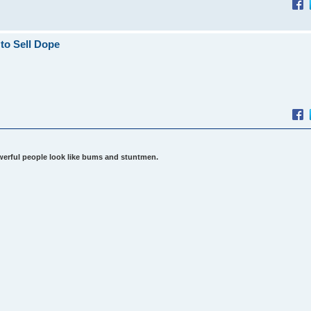
to Sell Dope
werful people look like bums and stuntmen.