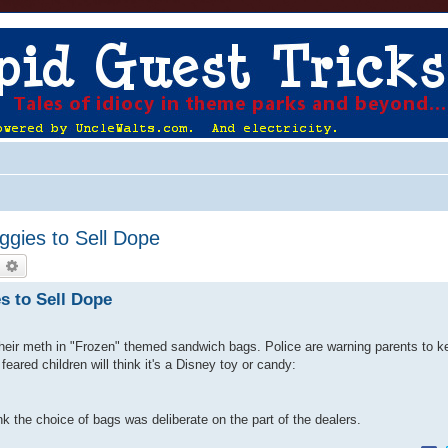
gies to Sell Dope
earch
Advanced search
s to Sell Dope
heir meth in "Frozen" themed sandwich bags. Police are warning parents to k
feared children will think it's a Disney toy or candy:
ink the choice of bags was deliberate on the part of the dealers.