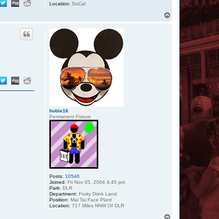
Location:
SoCal
T
o
p
hobie16
Permanent Fixture
Posts:
10546
Joined:
Fri Nov 05, 2004 4:45 pm
Park:
DLR
Department:
Fruity Drink Land
Position:
Mai Tai Face Plant
Location:
717 Miles NNW Of DLR
T