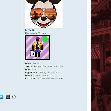
hobie16
Permanent Fixture
Posts:
10546
Joined:
Fri Nov 05, 2004 4:45 pm
Park:
DLR
Department:
Fruity Drink Land
Position:
Mai Tai Face Plant
Location:
717 Miles NNW Of DLR