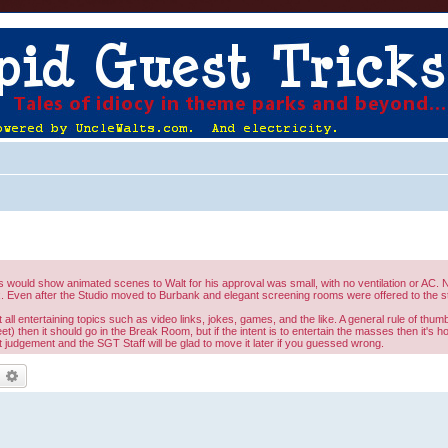
would show animated scenes to Walt for his approval was small, with no ventilation or AC. No
 Even after the Studio moved to Burbank and elegant screening rooms were offered to the st
l entertaining topics such as video links, jokes, games, and the like. A general rule of thumb 
eet) then it should go in the Break Room, but if the intent is to entertain the masses then it's 
judgement and the SGT Staff will be glad to move it later if you guessed wrong.
earch
Advanced search