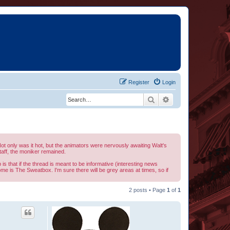
Register
Login
Search
Advanced search
t only was it hot, but the animators were nervously awaiting Walt's
aff, the moniker remained.
is that if the thread is meant to be informative (interesting news
home is The Sweatbox. I'm sure there will be grey areas at times, so if
2 posts • Page
1
of
1