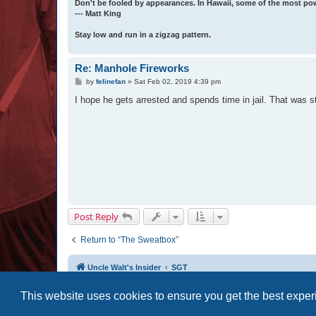
Don't be fooled by appearances. In Hawaii, some of the most po
--- Matt King
Stay low and run in a zigzag pattern.
Re: Manhole Fireworks
P
by
felinefan
»
Sat Feb 02, 2019 4:39 pm
o
s
I hope he gets arrested and spends time in jail. That was st
t
Post Reply
Return to “The Sweatbox”
Uncle Walt's Insider
SGT
This website uses cookies to ensure you get the best expe