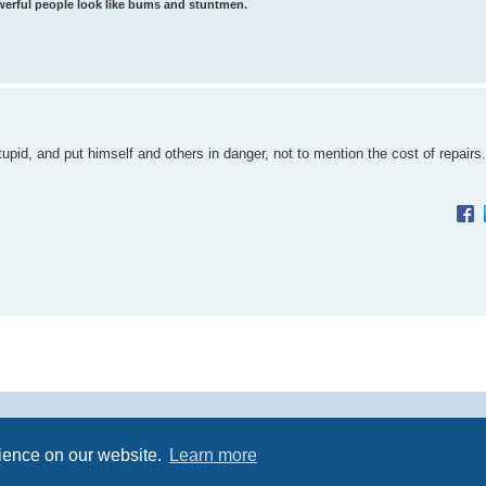
werful people look like bums and stuntmen.
upid, and put himself and others in danger, not to mention the cost of repairs.
Powered by
phpBB
® Forum Software © phpBB Limited
rience on our website.
Learn more
Premium addons by
SiteSplat