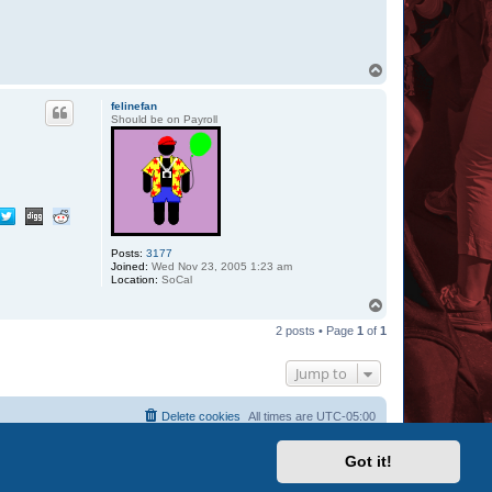
T
o
p
felinefan
Should be on Payroll
Posts:
3177
Joined:
Wed Nov 23, 2005 1:23 am
Location:
SoCal
T
o
2 posts • Page
1
of
1
p
Jump to
Delete cookies
All times are
UTC-05:00
Got it!