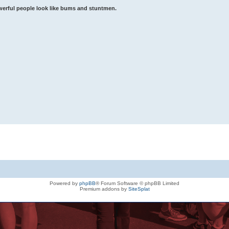
werful people look like bums and stuntmen.
Powered by
phpBB
® Forum Software © phpBB Limited
Premium addons by
SiteSplat