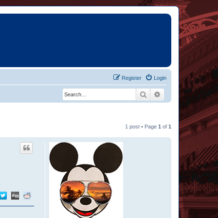
Register
Login
Search
Advanced search
1 post • Page
1
of
1