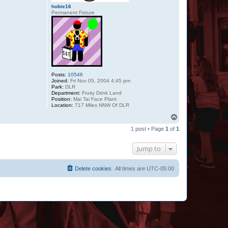
hobie16
Permanent Fixture
Posts:
10546
Joined:
Fri Nov 05, 2004 4:45 pm
Park:
DLR
Department:
Fruity Drink Land
Position:
Mai Tai Face Plant
Location:
717 Miles NNW Of DLR
T
o
1 post • Page
1
of
1
p
Jump to
Delete cookies
All times are
UTC-05:00