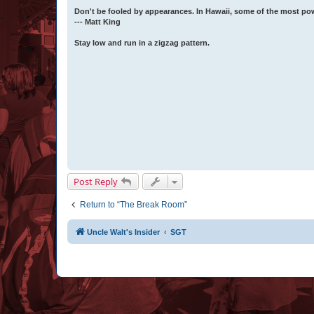
Don't be fooled by appearances. In Hawaii, some of the most po
--- Matt King
Stay low and run in a zigzag pattern.
Post Reply
Return to “The Break Room”
Uncle Walt's Insider
SGT