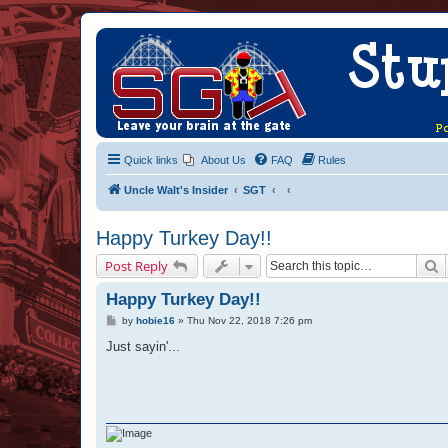
Quick links
About Us
FAQ
Rules
Uncle Walt's Insider
SGT
Happy Turkey Day!!
S
Post Reply
Happy Turkey Day!!
P
by
hobie16
»
Thu Nov 22, 2018 7:26 pm
o
s
Just sayin'...
t