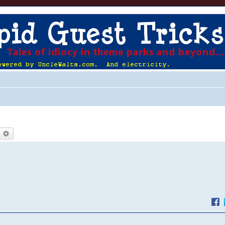
earch
Advanced search