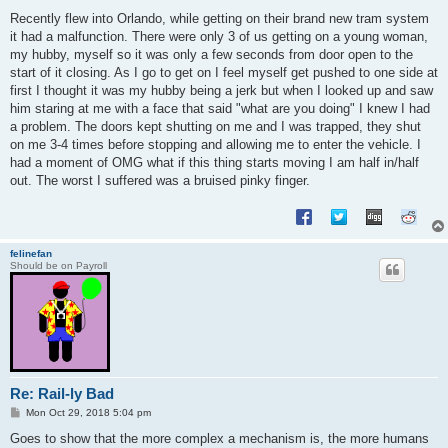
o
s
Recently flew into Orlando, while getting on their brand new tram system
t
it had a malfunction. There were only 3 of us getting on a young woman,
my hubby, myself so it was only a few seconds from door open to the
start of it closing. As I go to get on I feel myself get pushed to one side at
first I thought it was my hubby being a jerk but when I looked up and saw
him staring at me with a face that said "what are you doing" I knew I had
a problem. The doors kept shutting on me and I was trapped, they shut
on me 3-4 times before stopping and allowing me to enter the vehicle. I
had a moment of OMG what if this thing starts moving I am half in/half
out. The worst I suffered was a bruised pinky finger.
felinefan
Should be on Payroll
Re: Rail-ly Bad
P
Mon Oct 29, 2018 5:04 pm
o
s
Goes to show that the more complex a mechanism is, the more humans
t