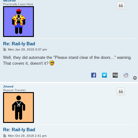
WEDFan
Practically Lives Here
Re: Rail-ly Bad
P
Mon Jan 29, 2018 3:37 pm
o
s
Well, they did automate the "Please stand clear of the doors..." warning.
t
That covers it, doesn't it?
Jinxed
Repeat Traveler
Re: Rail-ly Bad
P
Mon Oct 29, 2018 2:41 pm