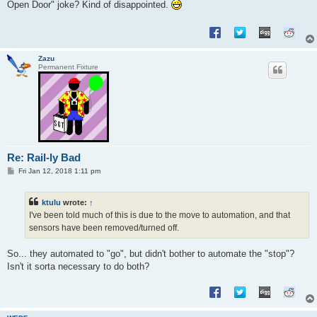
Open Door" joke? Kind of disappointed.
Zazu
Permanent Fixture
Re: Rail-ly Bad
P
Fri Jan 12, 2018 1:11 pm
o
s
t
ktulu
wrote:
↑
I've been told much of this is due to the move to automation, and that
sensors have been removed/turned off.
So... they automated to "go", but didn't bother to automate the "stop"?
Isn't it sorta necessary to do both?