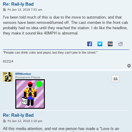
Re: Rail-ly Bad
P
Fri Jan 12, 2018 7:51 am
o
s
I've been told much of this is due to the move to automation, and that
t
sensors have been removed/turned off. The cast member in the front cab
probably had no idea until they reached the station. I do like the headline,
they make it sound like 40MPH is abnormal.
"People can drink coke and pepsi, but they can't pee in the street."
812114
BRWombat
Permanent Fixture
Re: Rail-ly Bad
P
Fri Jan 12, 2018 1:10 pm
o
s
All this media attention, and not one person has made a "Love Is an
t