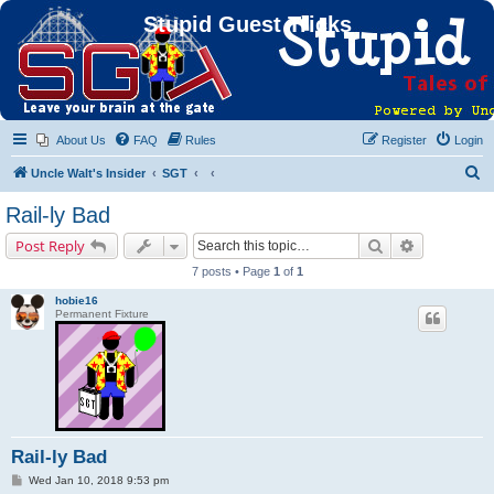
Stupid Guest Tricks
About Us
FAQ
Rules
Register
Login
S
Uncle Walt's Insider
SGT
e
Rail-ly Bad
a
Search
Advanced s
Post Reply
r
7 posts • Page
1
of
1
c
hobie16
h
Permanent Fixture
Rail-ly Bad
P
Wed Jan 10, 2018 9:53 pm
o