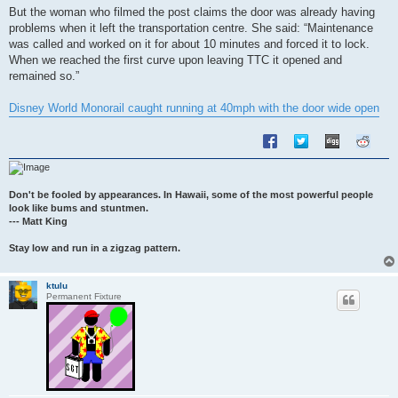
s
But the woman who filmed the post claims the door was already having
t
problems when it left the transportation centre. She said: “Maintenance
was called and worked on it for about 10 minutes and forced it to lock.
When we reached the first curve upon leaving TTC it opened and
remained so.”
Disney World Monorail caught running at 40mph with the door wide open
Don't be fooled by appearances. In Hawaii, some of the most powerful people
look like bums and stuntmen.
--- Matt King
Stay low and run in a zigzag pattern.
ktulu
Permanent Fixture