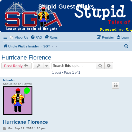
Stupid Guest Tricks
About Us
FAQ
Rules
Register
Login
S
Uncle Walt's Insider
SGT
e
Hurricane Florence
a
Search
Advanced s
Post Reply
r
1 post • Page
1
of
1
c
felinefan
h
Should be on Payroll
Hurricane Florence
P
Mon Sep 17, 2018 1:16 pm
o