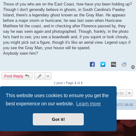
s
Those of you who are on the East Coast, how have you been holding up?
t
Though I don't generally believe in ghosts, in South Carolina's Pawley
Island, there's a legendary ghost known as the Gray Man. He appears
before a major storm or hurricane; he was last seen when Hurricane
Matthew hit the coast, and in checking after Florence passed by, they
say he was seen again and photographed. Though, frankly, in the photo
he's hard to see; you see a boardwalk and, if you squint or look closely,
you might pick out a figure, though it's like an aerial view. Legend says if
you see the Gray Man, your house will be spared.
Anybody seen him?
Post Reply
1 post • Page
1
of
1
Jump to
This website uses cookies to ensure you get the
best experience on our website.
Learn more
Uncle Walt's Insider
SGT
Delete cookies
All times are
UTC-05:00
Powered by
phpBB
® Forum Software © phpBB Limited
Premium addons by
SiteSplat
Got it!