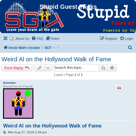
Stupid Guest Tricks
About Us
FAQ
Rules
Register
Login
S
Uncle Walt's Insider
SGT
e
Weird Al on the Hollywood Walk of Fame
a
Search
Advanced s
Post Reply
r
1 post • Page
1
of
1
c
felinefan
h
Should be on Payroll
Weird Al on the Hollywood Walk of Fame
P
Mon Aug 27, 2018 2:29 pm
o