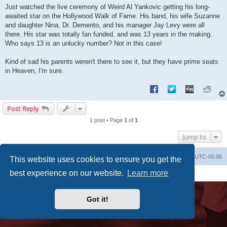
s
Just watched the live ceremony of Weird Al Yankovic getting his long-
t
awaited star on the Hollywood Walk of Fame. His band, his wife Suzanne
and daughter Nina, Dr. Demento, and his manager Jay Levy were all
there. His star was totally fan funded, and was 13 years in the making.
Who says 13 is an unlucky number? Not in this case!
Kind of sad his parents weren't there to see it, but they have prime seats
in Heaven, I'm sure.
Post Reply
1 post • Page
1
of
1
Jump to
Uncle Walt's Insider
SGT
Delete cookies
All times are
UTC-05:00
This website uses cookies to ensure you get the
Powered by
phpBB
® Forum Software © phpBB Limited
best experience on our website.
Learn more
Premium addons by
SiteSplat
Got it!