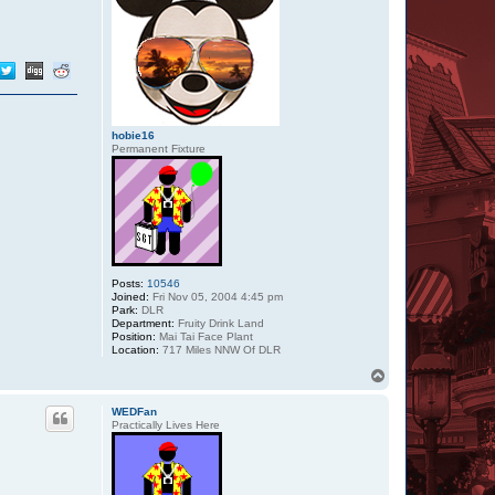
hobie16
Permanent Fixture
Posts:
10546
Joined:
Fri Nov 05, 2004 4:45 pm
Park:
DLR
Department:
Fruity Drink Land
Position:
Mai Tai Face Plant
Location:
717 Miles NNW Of DLR
T
o
p
WEDFan
Practically Lives Here