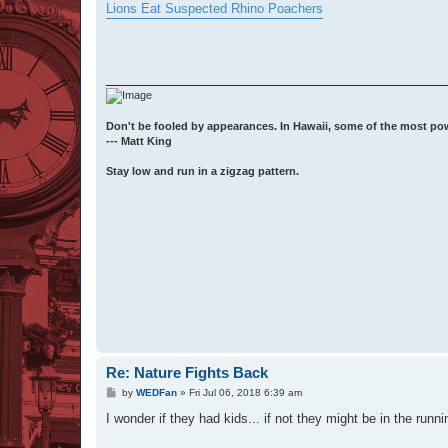
s
Lions Eat Suspected Rhino Poachers
t
Don't be fooled by appearances. In Hawaii, some of the most po
--- Matt King
Stay low and run in a zigzag pattern.
Re: Nature Fights Back
P
by
WEDFan
»
Fri Jul 06, 2018 6:39 am
o
s
I wonder if they had kids... if not they might be in the runn
t