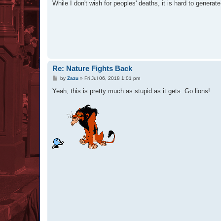
While I don't wish for peoples' deaths, it is hard to generat
Re: Nature Fights Back
P
by
Zazu
»
Fri Jul 06, 2018 1:01 pm
o
s
Yeah, this is pretty much as stupid as it gets. Go lions!
t