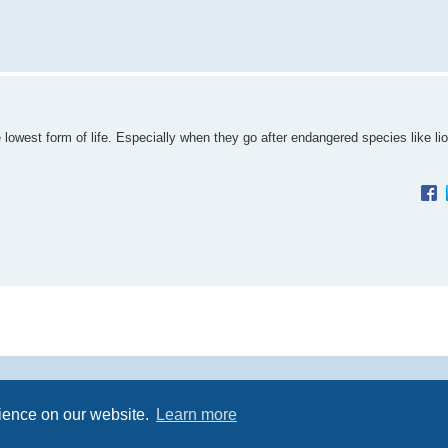
lowest form of life. Especially when they go after endangered species like li
Powered by
phpBB
® Forum Software © phpBB Limited
rience on our website.
Learn more
Premium addons by
SiteSplat