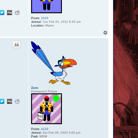
Posts:
1015
Joined:
Tue Feb 01, 2011 8:45 am
Location:
Maine
T
o
p
Zazu
Permanent Fixture
Posts:
4133
Joined:
Sat Feb 08, 2003 3:00 pm
Park:
WDW