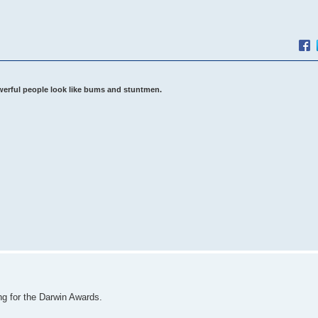
werful people look like bums and stuntmen.
ing for the Darwin Awards.