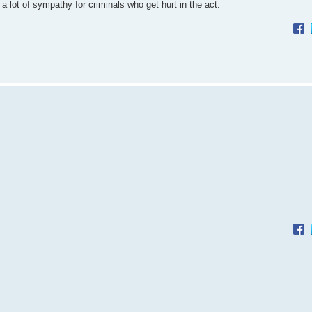
e a lot of sympathy for criminals who get hurt in the act.