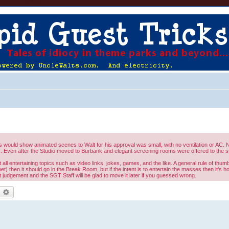
would show animated scenes to Walt for his approval was small, with no ventilation or AC. No
 Even after the Studio moved to Burbank and elegant screening rooms were offered to the st
l entertaining topics such as video links, jokes, games, and the like. A general rule of thumb 
eet) then it should go in the Break Room, but if the intent is to entertain the masses then it's 
judgement and the SGT Staff will be glad to move it later if you guessed wrong.
earch
Advanced search