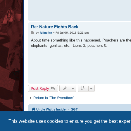
Re: Nature Fights Back
P
by
felinefan
»
Fri Jul 06, 2018 5:21 pm
o
s
About time something like this happened. Poachers are the 
t
elephants, gorillas, etc.. Lions 3, poachers 0.
Post Reply
Return to “The Sweatbox”
Uncle Walt's Insider
SGT
This website uses cookies to ensure you get the best expe