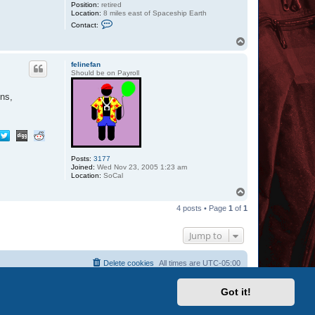
Position:
retired
Location:
8 miles east of Spaceship Earth
C
Contact:
o
n
T
t
o
a
p
c
felinefan
t
Should be on Payroll
Z
a
ons,
z
u
Posts:
3177
Joined:
Wed Nov 23, 2005 1:23 am
Location:
SoCal
T
o
4 posts • Page
1
of
1
p
Jump to
Delete cookies
All times are
UTC-05:00
Got it!