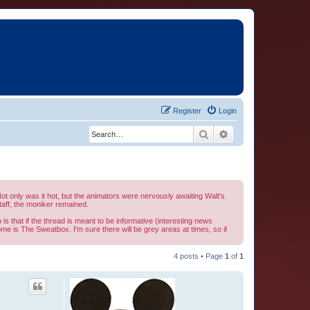
Register
Login
Search
Advanced search
t only was it hot, but the animators were nervously awaiting Walt's
aff, the moniker remained.
is that if the thread is meant to be informative (interesting news
home is The Sweatbox. I'm sure there will be grey areas at times, so if
4 posts • Page
1
of
1