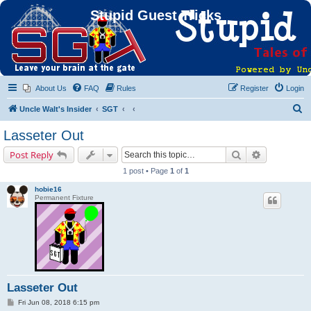
Stupid Guest Tricks
About Us
FAQ
Rules
Register
Login
S
Uncle Walt's Insider
SGT
e
Lasseter Out
a
Search
Advanced s
Post Reply
r
1 post • Page
1
of
1
c
hobie16
h
Permanent Fixture
Lasseter Out
P
Fri Jun 08, 2018 6:15 pm
o