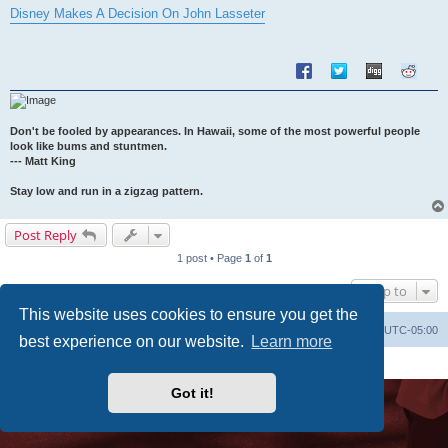
s
Disney Makes A Decision On John Lasseter
t
Don't be fooled by appearances. In Hawaii, some of the most powerful people
look like bums and stuntmen.
--- Matt King
Stay low and run in a zigzag pattern.
Post Reply
1 post • Page
1
of
1
Jump to
This website uses cookies to ensure you get the
Uncle Walt's Insider
SGT
Delete cookies
All times are
UTC-05:00
best experience on our website.
Learn more
Powered by
phpBB
® Forum Software © phpBB Limited
Premium addons by
SiteSplat
Got it!