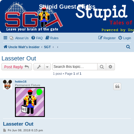
Stupid Guest Tricks
About Us
FAQ
Rules
Register
Login
S
Uncle Walt's Insider
SGT
e
Lasseter Out
a
Search
Advanced s
Post Reply
r
1 post • Page
1
of
1
c
hobie16
h
Permanent Fixture
Lasseter Out
P
Fri Jun 08, 2018 6:15 pm
o