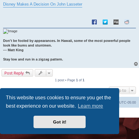
s
Disney Makes A Decision On John Lasseter
t
Don't be fooled by appearances. In Hawaii, some of the most powerful people
look like bums and stuntmen.
--- Matt King
Stay low and run in a zigzag pattern.
Post Reply
1 post • Page
1
of
1
Jump to
This website uses cookies to ensure you get the
Uncle Walt's Insider
SGT
Delete cookies
All times are
UTC-05:00
best experience on our website.
Learn more
Powered by
phpBB
® Forum Software © phpBB Limited
Premium addons by
SiteSplat
Got it!