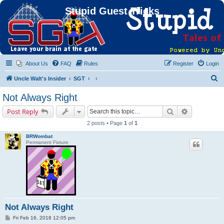
Stupid Guest Tricks
About Us
FAQ
Rules
Register
Login
S
Uncle Walt's Insider
SGT
e
Not Always Right
a
Search
Advanced s
Post Reply
r
2 posts • Page
1
of
1
c
BRWombat
h
Permanent Fixture
Not Always Right
P
Fri Feb 16, 2018 12:05 pm
o