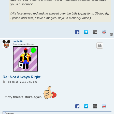
you a discount?”
(His face turned red and he shoved over the bills to pay for it. Obviously,
I yelled after him, “Have a magical day!” in a cheery voice.)
hobie16
Permanent Fixture
Re: Not Always Right
P
Fri Feb 16, 2018 7:59 pm
o
s
t
Empty threats strike again.