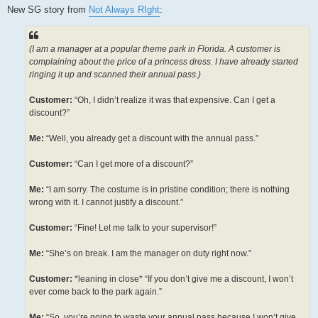
s
New SG story from
Not Always RIght
:
t
(I am a manager at a popular theme park in Florida. A customer is
complaining about the price of a princess dress. I have already started
ringing it up and scanned their annual pass.)
Customer:
“Oh, I didn’t realize it was that expensive. Can I get a
discount?”
Me:
“Well, you already get a discount with the annual pass.”
Customer:
“Can I get more of a discount?”
Me:
“I am sorry. The costume is in pristine condition; there is nothing
wrong with it. I cannot justify a discount.”
Customer:
“Fine! Let me talk to your supervisor!”
Me:
“She’s on break. I am the manager on duty right now.”
Customer:
*leaning in close* “If you don’t give me a discount, I won’t
ever come back to the park again.”
Me:
“So, you’re going to waste your annual pass because I won’t give