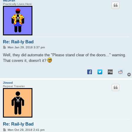
WEDFan
Practically Lives Here
Re: Rail-ly Bad
P
Mon Jan 29, 2018 3:37 pm
o
s
Well, they did automate the "Please stand clear of the doors..." warning.
t
That covers it, doesn't it?
Jinxed
Repeat Traveler
Re: Rail-ly Bad
P
Mon Oct 29, 2018 2:41 pm