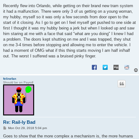
o
s
Recently flew into Orlando, while getting on their brand new tram system
t
it had a malfunction. There were only 3 of us getting on a young woman,
my hubby, myself so it was only a few seconds from door open to the
start of it closing. As I go to get on I feel myself get pushed to one side at
first I thought it was my hubby being a jerk but when I looked up and saw
him staring at me with a face that said "what are you doing" I knew I had
a problem. The doors kept shutting on me and I was trapped, they shut
on me 3-4 times before stopping and allowing me to enter the vehicle. I
had a moment of OMG what if this thing starts moving I am half in/half
out. The worst I suffered was a bruised pinky finger.
felinefan
Should be on Payroll
Re: Rail-ly Bad
P
Mon Oct 29, 2018 5:04 pm
o
s
Goes to show that the more complex a mechanism is, the more humans
t