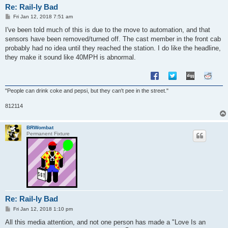
Re: Rail-ly Bad
P
Fri Jan 12, 2018 7:51 am
o
s
I've been told much of this is due to the move to automation, and that
t
sensors have been removed/turned off. The cast member in the front cab
probably had no idea until they reached the station. I do like the headline,
they make it sound like 40MPH is abnormal.
"People can drink coke and pepsi, but they can't pee in the street."
812114
BRWombat
Permanent Fixture
Re: Rail-ly Bad
P
Fri Jan 12, 2018 1:10 pm
o
s
All this media attention, and not one person has made a "Love Is an
t