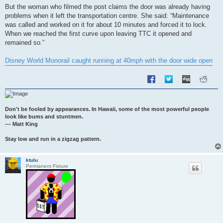
s
But the woman who filmed the post claims the door was already having
t
problems when it left the transportation centre. She said: “Maintenance
was called and worked on it for about 10 minutes and forced it to lock.
When we reached the first curve upon leaving TTC it opened and
remained so.”
Disney World Monorail caught running at 40mph with the door wide open
Don't be fooled by appearances. In Hawaii, some of the most powerful people
look like bums and stuntmen.
--- Matt King
Stay low and run in a zigzag pattern.
ktulu
Permanent Fixture