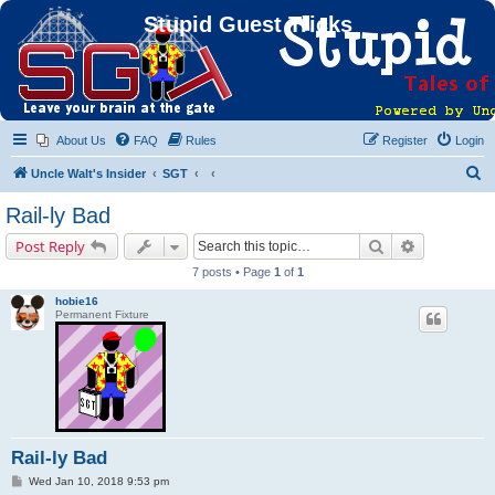
Stupid Guest Tricks
About Us
FAQ
Rules
Register
Login
S
Uncle Walt's Insider
SGT
e
Rail-ly Bad
a
Search
Advanced s
Post Reply
r
7 posts • Page
1
of
1
c
hobie16
h
Permanent Fixture
Rail-ly Bad
P
Wed Jan 10, 2018 9:53 pm
o