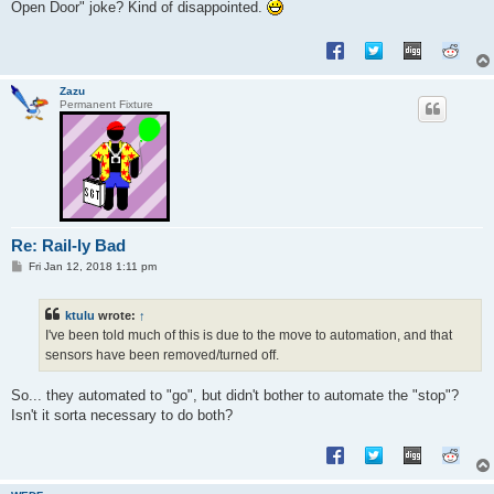
Open Door" joke? Kind of disappointed.
Zazu
Permanent Fixture
Re: Rail-ly Bad
P
Fri Jan 12, 2018 1:11 pm
o
s
t
ktulu
wrote:
↑
I've been told much of this is due to the move to automation, and that
sensors have been removed/turned off.
So... they automated to "go", but didn't bother to automate the "stop"?
Isn't it sorta necessary to do both?