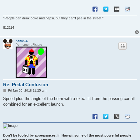
"People can drink coke and pepsi, but they can't pee in the street."
812114
hobie16
Permanent Fixture
Re: Pedal Confusion
P
Fri Jan 05, 2018 11:25 am
o
s
Speed plus the angle of the berm with a extra lift from the passing car all
t
combined for an excellent launch.
Don't be fooled by appearances. In Hawaii, some of the most powerful people