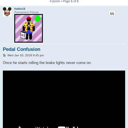
4 posts • Page
1
of
1
hobie16
Permanent Fixture
Pedal Confusion
P
Wed Jan 03, 2018 9:45 pm
o
s
Once he starts rolling the brake lights never come on.
t