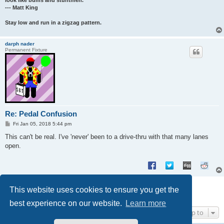
look like bums and stuntmen.
--- Matt King
Stay low and run in a zigzag pattern.
darph nader
Permanent Fixture
Re: Pedal Confusion
P
Fri Jan 05, 2018 5:44 pm
o
s
This can't be real. I've 'never' been to a drive-thru with that many lanes
t
open.
Post Reply
This website uses cookies to ensure you get the
4 posts • Page
1
of
1
best experience on our website.
Learn more
Jump to