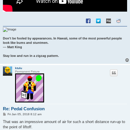
Don't be fooled by appearances. In Hawaii, some of the most powerful people
look like bums and stuntmen.
--- Matt King
Stay low and run in a zigzag pattern.
ktulu
Permanent Fixture
Re: Pedal Confusion
P
Fri Jan 05, 2018 8:12 am
o
s
That was an impressive amount of air for such a short distance run-up to
t
the point of liftoff.