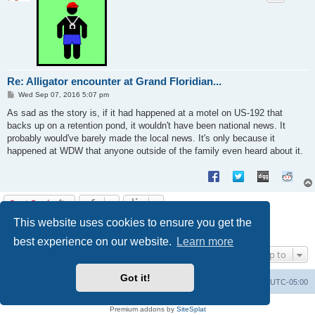
Re: Alligator encounter at Grand Floridian...
P
Wed Sep 07, 2016 5:07 pm
o
s
As sad as the story is, if it had happened at a motel on US-192 that
t
backs up on a retention pond, it wouldn't have been national news. It
probably would've barely made the local news. It's only because it
happened at WDW that anyone outside of the family even heard about it.
Post Reply
This website uses cookies to ensure you get the
1
2
Previous
14 posts
best experience on our website.
Learn more
Jump to
Got it!
Uncle Walt's Insider
SGT
Delete cookies
All times are
UTC-05:00
Powered by
phpBB
® Forum Software © phpBB Limited
Premium addons by
SiteSplat