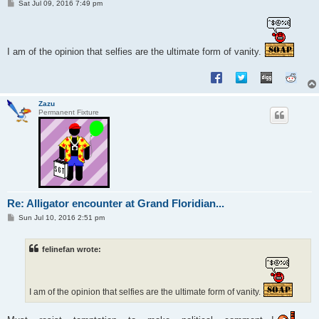
P
Sat Jul 09, 2016 7:49 pm
o
s
t
I am of the opinion that selfies are the ultimate form of vanity.
Zazu
Permanent Fixture
Re: Alligator encounter at Grand Floridian...
P
Sun Jul 10, 2016 2:51 pm
o
s
t
felinefan wrote:
I am of the opinion that selfies are the ultimate form of vanity.