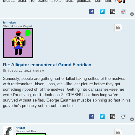
Must... resist... temptation... to... make... political... comment...!
felinefan
Should be on Payroll
Re: Alligator encounter at Grand Floridian...
P
Tue Jul 12, 2016 7:44 pm
o
s
Seriously, people are getting hurt or killed taking selfies of themselves
t
with rattlesnakes, bison, lions, etc.--like last picture before they got
something ripped off of themselves. Getting into car crashes--see me
while I'm driving, don't I look cool? --CRASH! Look how long we've
survived without selfies. George Eastman must be spinning so fast in his
grave he's probably set his coffin on fire.
hhsrat
Seasoned Pro