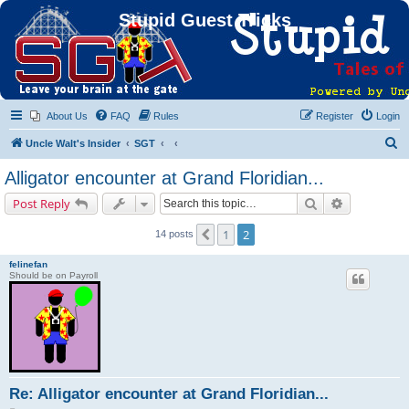
Stupid Guest Tricks
About Us
FAQ
Rules
Register
Login
S
Uncle Walt's Insider
SGT
e
Alligator encounter at Grand Floridian...
a
Search
Advanced s
Post Reply
r
c
1
2
Previous
14 posts
h
felinefan
Should be on Payroll
Re: Alligator encounter at Grand Floridian...