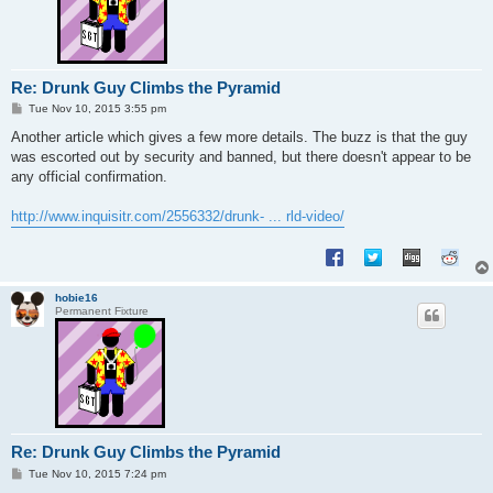
Re: Drunk Guy Climbs the Pyramid
P
Tue Nov 10, 2015 3:55 pm
o
s
Another article which gives a few more details. The buzz is that the guy
t
was escorted out by security and banned, but there doesn't appear to be
any official confirmation.
http://www.inquisitr.com/2556332/drunk- ... rld-video/
hobie16
Permanent Fixture
Re: Drunk Guy Climbs the Pyramid
P
Tue Nov 10, 2015 7:24 pm
o