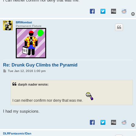
I can neither confirm nor deny that was me.
BRWombat
Permanent Fixture
Re: Drunk Guy Climbs the Pyramid
P
Tue Jan 12, 2016 1:00 pm
o
s
t
darph nader wrote:
I can neither confirm nor deny that was me.
I had my suspicions.
DLRFantasmic!Dan