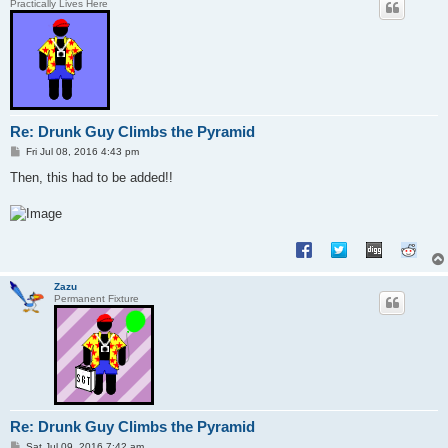
Practically Lives Here
Re: Drunk Guy Climbs the Pyramid
P
Fri Jul 08, 2016 4:43 pm
o
s
Then, this had to be added!!
t
Zazu
Permanent Fixture
Re: Drunk Guy Climbs the Pyramid
P
Sat Jul 09, 2016 7:42 am