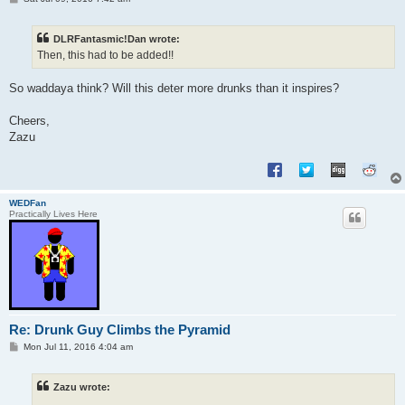
o
s
t
DLRFantasmic!Dan wrote:
Then, this had to be added!!
So waddaya think? Will this deter more drunks than it inspires?
Cheers,
Zazu
WEDFan
Practically Lives Here
Re: Drunk Guy Climbs the Pyramid
P
Mon Jul 11, 2016 4:04 am
o
s
t
Zazu wrote: