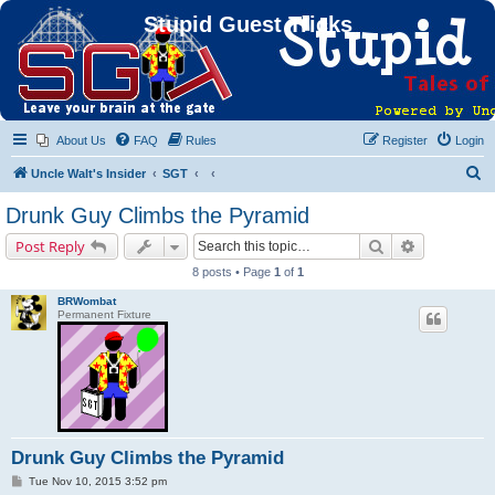
Stupid Guest Tricks
About Us
FAQ
Rules
Register
Login
S
Uncle Walt's Insider
SGT
e
Drunk Guy Climbs the Pyramid
a
Search
Advanced s
Post Reply
r
8 posts • Page
1
of
1
c
BRWombat
h
Permanent Fixture
Drunk Guy Climbs the Pyramid
P
Tue Nov 10, 2015 3:52 pm
o