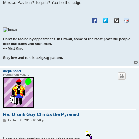
s
Mexico Pavilion? Tequila? You be the judge.
t
Don't be fooled by appearances. In Hawaii, some of the most powerful people
look like bums and stuntmen.
--- Matt King
Stay low and run in a zigzag pattern.
darph nader
Permanent Fixture
Re: Drunk Guy Climbs the Pyramid
P
Fri Jan 08, 2016 10:59 pm
o
s
t