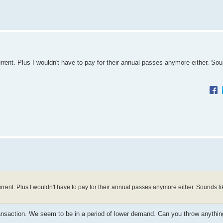
urrent. Plus I wouldn't have to pay for their annual passes anymore either. Sou
urrent. Plus I wouldn't have to pay for their annual passes anymore either. Sounds li
ransaction. We seem to be in a period of lower demand. Can you throw anything