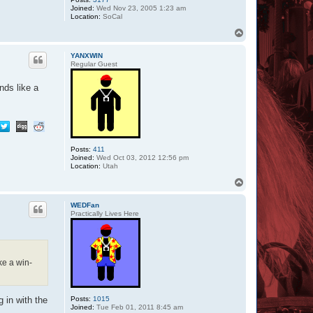
Joined:
Wed Nov 23, 2005 1:23 am
Location:
SoCal
T
o
p
YANXWIN
Regular Guest
nds like a
Posts:
411
Joined:
Wed Oct 03, 2012 12:56 pm
Location:
Utah
T
o
p
WEDFan
Practically Lives Here
ke a win-
Posts:
1015
 in with the
Joined:
Tue Feb 01, 2011 8:45 am