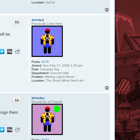
Location:
SoCal
T
o
p
delsdad
Practically Lives Here
ill be
Posts:
1170
Joined:
Sun Feb 17, 2008 1:30 pm
Park:
Canadas Top
Department:
Concert Hall!
Position:
Making Lights Move!
Location:
The Great White North eh!
T
o
p
felinefan
Should be on Payroll
 sign them
Posts:
3177