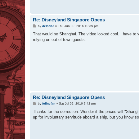
Re: Disneyland Singapore Opens
P
by
delsdad
»
Thu Jun 30, 2016 10:35 pm
o
s
That would be Shanghai. The video looked cool. I have to wo
t
relying on out of town guests.
Re: Disneyland Singapore Opens
P
by
felinefan
»
Sat Jul 02, 2016 7:42 pm
o
s
Thanks for the correction. Wonder if the prices will "Shan
t
up for involuntary servitude aboard a ship, but you know s