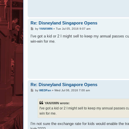
Re: Disneyland Singapore Opens
P
by
YANXWIN
»
Tue Jul 05, 2016 9:07 am
o
s
I've got a kid or 2 I might sell to keep my annual passes c
t
win-win for me.
Re: Disneyland Singapore Opens
P
by
WEDFan
»
Wed Jul 06, 2016 7:00 am
o
s
t
YANXWIN wrote:
I've got a kid or 2 I might sell to keep my annual passes c
win for me.
I'm not sure the exchange rate for kids would enable the t
kids????