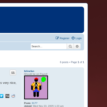
Register
Login
Search
Advanced search
6 posts • Page
1
of
1
felinefan
Should be on Payroll
s very nice,
Posts:
3177
Joined:
Wed Nov 23, 2005 1:23 am