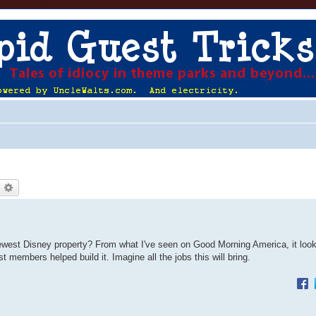
earch
Advanced search
newest Disney property? From what I've seen on Good Morning America, it look
ast members helped build it. Imagine all the jobs this will bring.