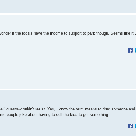
nder if the locals have the income to support to park though. Seems like it w
ghai" guests--couldn't resist. Yes, I know the term means to drug someone and
ome people joke about having to sell the kids to get something.