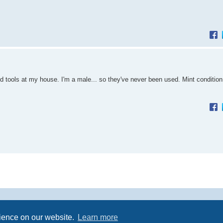
d tools at my house. I'm a male... so they've never been used. Mint condition
Powered by
phpBB
® Forum Software © phpBB Limited
rience on our website.
Learn more
Premium addons by
SiteSplat