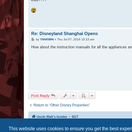
Re: Disneyland Shanghai Opens
P
by
YANXWIN
»
Thu Jul 07, 2016 10:23 am
o
s
How about the instruction manuals for all the appliances an
t
Post Reply
Return to “Other Disney Properties”
Uncle Walt's Insider
SGT
This website uses cookies to ensure you get the best expe