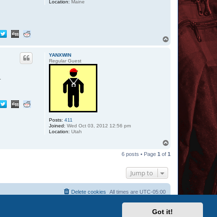
Location:
Maine
T
o
p
YANXWIN
Regular Guest
.
Posts:
411
Joined:
Wed Oct 03, 2012 12:56 pm
Location:
Utah
T
o
6 posts • Page
1
of
1
p
Jump to
Delete cookies
All times are
UTC-05:00
Got it!