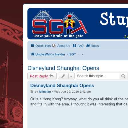
Quick links
About Us
FAQ
Rules
Uncle Walt's Insider
SGT
Disneyland Shanghai Opens
S
Post Reply
Disneyland Shanghai Opens
P
by
felinefan
»
Wed Jun 29, 2016 5:41 pm
o
s
Or is it Hong Kong? Anyway, what do you all think of the 
t
and fits in with the area. I thought it was interesting that c