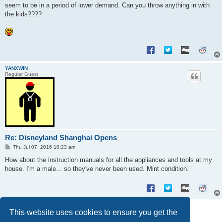
seem to be in a period of lower demand. Can you throw anything in with
the kids????
YANXWIN
Regular Guest
Re: Disneyland Shanghai Opens
P
Thu Jul 07, 2016 10:23 am
o
s
How about the instruction manuals for all the appliances and tools at my
t
house. I'm a male... so they've never been used. Mint condition.
Post Reply
This website uses cookies to ensure you get the
6 posts • Page
1
of
1