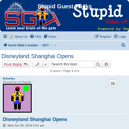
Stupid Guest Tricks
About Us
FAQ
Rules
Register
Login
S
Uncle Walt's Insider
SGT
e
Disneyland Shanghai Opens
a
Search
Advanced s
Post Reply
r
6 posts • Page
1
of
1
c
felinefan
h
Should be on Payroll
Disneyland Shanghai Opens
P
Wed Jun 29, 2016 5:41 pm
o