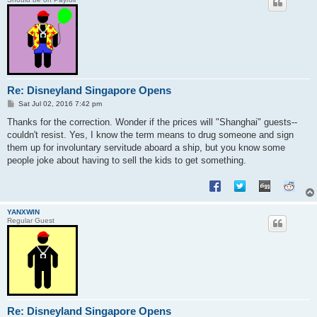
Re: Disneyland Singapore Opens
P
Sat Jul 02, 2016 7:42 pm
o
s
Thanks for the correction. Wonder if the prices will "Shanghai" guests--
t
couldn't resist. Yes, I know the term means to drug someone and sign
them up for involuntary servitude aboard a ship, but you know some
people joke about having to sell the kids to get something.
YANXWIN
Regular Guest
Re: Disneyland Singapore Opens