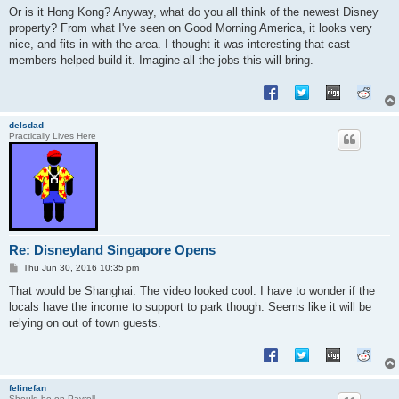
s
Or is it Hong Kong? Anyway, what do you all think of the newest Disney
t
property? From what I've seen on Good Morning America, it looks very
nice, and fits in with the area. I thought it was interesting that cast
members helped build it. Imagine all the jobs this will bring.
delsdad
Practically Lives Here
Re: Disneyland Singapore Opens
P
Thu Jun 30, 2016 10:35 pm
o
s
That would be Shanghai. The video looked cool. I have to wonder if the
t
locals have the income to support to park though. Seems like it will be
relying on out of town guests.
felinefan
Should be on Payroll