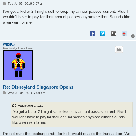
P
Tue Jul 05, 2016 9:07 am
o
s
I've got a kid or 2 I might sell to keep my annual passes current. Plus I
t
wouldn't have to pay for their annual passes anymore either. Sounds like
a win-win for me.
WEDFan
Practically Lives Here
Re: Disneyland Singapore Opens
P
Wed Jul 06, 2016 7:00 am
o
s
t
YANXWIN wrote:
I've got a kid or 2 I might sell to keep my annual passes current. Plus I
wouldn't have to pay for their annual passes anymore either. Sounds
like a win-win for me.
I'm not sure the exchange rate for kids would enable the transaction. We