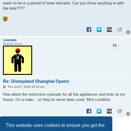
seem to be in a period of lower demand. Can you throw anything in with
the kids????
YANXWIN
Regular Guest
Re: Disneyland Shanghai Opens
P
Thu Jul 07, 2016 10:23 am
o
s
How about the instruction manuals for all the appliances and tools at my
t
house. I'm a male... so they've never been used. Mint condition.
Post Reply
This website uses cookies to ensure you get the
6 posts • Page
1
of
1