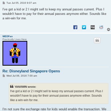
P
Tue Jul 05, 2016 9:07 am
o
s
I've got a kid or 2 I might sell to keep my annual passes current. Plus I
t
wouldn't have to pay for their annual passes anymore either. Sounds like
a win-win for me.
WEDFan
Practically Lives Here
Re: Disneyland Singapore Opens
P
Wed Jul 06, 2016 7:00 am
o
s
t
YANXWIN wrote:
I've got a kid or 2 I might sell to keep my annual passes current. Plus I
wouldn't have to pay for their annual passes anymore either. Sounds
like a win-win for me.
I'm not sure the exchange rate for kids would enable the transaction. We