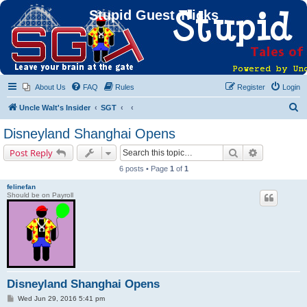
Stupid Guest Tricks
About Us
FAQ
Rules
Register
Login
S
Uncle Walt's Insider
SGT
e
Disneyland Shanghai Opens
a
Search
Advanced s
Post Reply
r
6 posts • Page
1
of
1
c
felinefan
h
Should be on Payroll
Disneyland Shanghai Opens
P
Wed Jun 29, 2016 5:41 pm
o