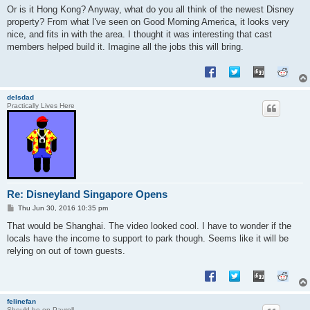
s
Or is it Hong Kong? Anyway, what do you all think of the newest Disney
t
property? From what I've seen on Good Morning America, it looks very
nice, and fits in with the area. I thought it was interesting that cast
members helped build it. Imagine all the jobs this will bring.
delsdad
Practically Lives Here
Re: Disneyland Singapore Opens
P
Thu Jun 30, 2016 10:35 pm
o
s
That would be Shanghai. The video looked cool. I have to wonder if the
t
locals have the income to support to park though. Seems like it will be
relying on out of town guests.
felinefan
Should be on Payroll