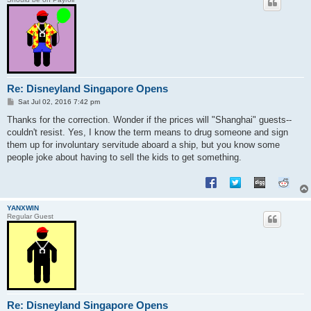
Re: Disneyland Singapore Opens
P
Sat Jul 02, 2016 7:42 pm
o
s
Thanks for the correction. Wonder if the prices will "Shanghai" guests--
t
couldn't resist. Yes, I know the term means to drug someone and sign
them up for involuntary servitude aboard a ship, but you know some
people joke about having to sell the kids to get something.
YANXWIN
Regular Guest
Re: Disneyland Singapore Opens