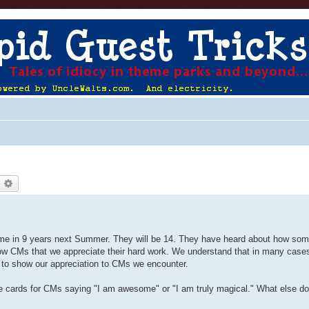
earch
Advanced search
 time in 9 years next Summer. They will be 14. They have heard about how s
how CMs that we appreciate their hard work. We understand that in many cases
u to show our appreciation to CMs we encounter.
 cards for CMs saying "I am awesome" or "I am truly magical." What else d