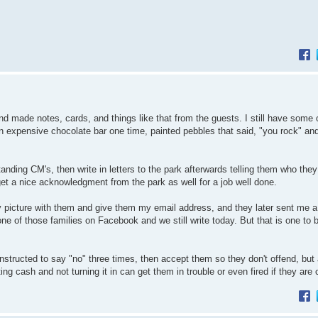
nd made notes, cards, and things like that from the guests. I still have some 
an expensive chocolate bar one time, painted pebbles that said, "you rock" an
nding CM's, then write in letters to the park afterwards telling them who they
et a nice acknowledgment from the park as well for a job well done.
y picture with them and give them my email address, and they later sent me a
one of those families on Facebook and we still write today. But that is one to 
instructed to say "no" three times, then accept them so they don't offend, but 
g cash and not turning it in can get them in trouble or even fired if they are 