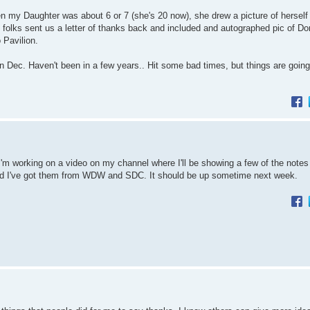
 my Daughter was about 6 or 7 (she's 20 now), she drew a picture of herself
olks sent us a letter of thanks back and included and autographed pic of Do
 Pavilion.
 in Dec. Haven't been in a few years.. Hit some bad times, but things are going 
ut I'm working on a video on my channel where I'll be showing a few of the note
 and I've got them from WDW and SDC. It should be up sometime next week.