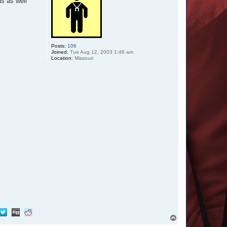
as as well
Posts:
106
Joined:
Tue Aug 12, 2003 1:46 am
Location:
Missouri
T
o