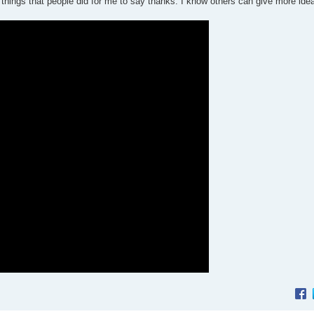
 things that people did for me to say thanks. I know others can give more ide