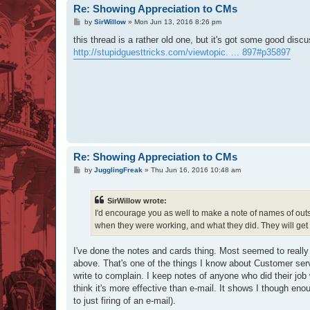
Re: Showing Appreciation to CMs
P
by
SirWillow
»
Mon Jun 13, 2016 8:26 pm
o
s
this thread is a rather old one, but it's got some good dis
t
http://stupidguesttricks.com/viewtopic. ... 897#p35897
Re: Showing Appreciation to CMs
P
by
JugglingFreak
»
Thu Jun 16, 2016 10:48 am
o
s
t
SirWillow wrote:
I'd encourage you as well to make a note of names of outst
when they were working, and what they did. They will get
I've done the notes and cards thing. Most seemed to really l
above. That's one of the things I know about Customer ser
write to complain. I keep notes of anyone who did their job 
think it's more effective than e-mail. It shows I though eno
to just firing of an e-mail).