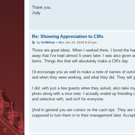
Thank you,
Jody
Re: Showing Appreciation to CMs
P
by
SirWillow
»
Mon Jun 13, 2016 8:10 pm
o
s
Those are great ideas. When I worked there, I loved the ha
t
away that I've kept almost 5 years later. I was also given 
items. Things like that will absolutely make a CM's day.
I'd encourage you as well to make a note of names of outsta
and when they were working, and what they did. They will g
I did, with just a few guests when they asked, also take m
photo along with a nice note. I actually ended up friending 
and selective with, and isn't for everyone.
(And in general you are correct on the cash tips. They are 
supposed to turn them in to their management later. Acceptin