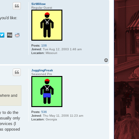
p
SirWillow
Regular Guest
ou'd like:
Posts:
106
Joined:
Tue Aug 12, 2003 1:46 am
Location:
Missouri
T
o
p
JugglingFreak
Seasoned Pro
, where and
Posts:
536
y to do the
Joined:
Thu May 11, 2006 11:23 am
sually only
Location:
Georgia
ervices (I
t as opposed