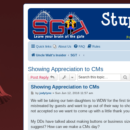
Quick links
About Us
FAQ
Rules
Uncle Walt's Insider
SGT
Showing Appreciation to CMs
S
Post Reply
Showing Appreciation to CMs
P
by
jodylync
»
Sun Jun 12, 2016 11:57 am
o
s
We will be taking our twin daughters to WDW for the first
t
mistreated by guests and want to go out of their way to s
not accepted so we want to come up with a little thank yo
My DDs have talked about making buttons or business size
suggest? How can we make a CMs day?