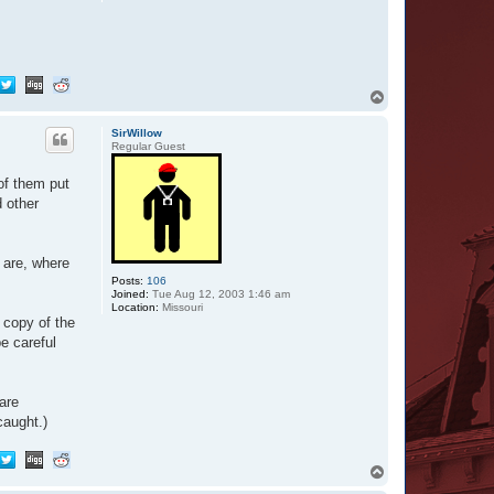
T
o
p
SirWillow
Regular Guest
of them put
d other
 are, where
Posts:
106
Joined:
Tue Aug 12, 2003 1:46 am
Location:
Missouri
 copy of the
be careful
are
caught.)
T
o