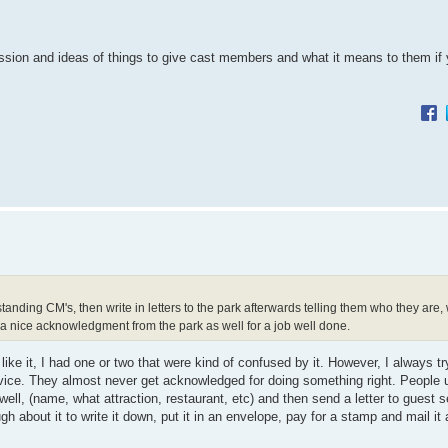
cussion and ideas of things to give cast members and what it means to them if y
anding CM's, then write in letters to the park afterwards telling them who they are
 a nice acknowledgment from the park as well for a job well done.
ike it, I had one or two that were kind of confused by it. However, I always tr
vice. They almost never get acknowledged for doing something right. People u
well, (name, what attraction, restaurant, etc) and then send a letter to guest s
ugh about it to write it down, put it in an envelope, pay for a stamp and mail i