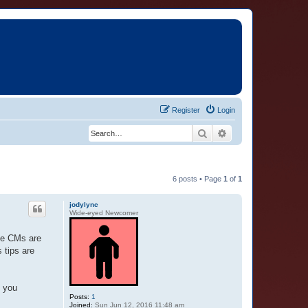
Register
Login
Search
Advanced search
6 posts • Page
1
of
1
jodylync
Wide-eyed Newcomer
ome CMs are
 tips are
o you
Posts:
1
Joined:
Sun Jun 12, 2016 11:48 am