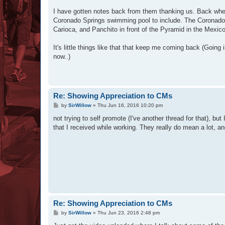
I have gotten notes back from them thanking us. Back when
Coronado Springs swimming pool to include. The Coronado f
Carioca, and Panchito in front of the Pyramid in the Mexico
It's little things like that that keep me coming back (Going
now..)
Re: Showing Appreciation to CMs
P
by
SirWillow
»
Thu Jun 16, 2016 10:20 pm
o
s
not trying to self promote (I've another thread for that), b
t
that I received while working. They really do mean a lot,
Re: Showing Appreciation to CMs
P
by
SirWillow
»
Thu Jun 23, 2016 2:48 pm
o
s