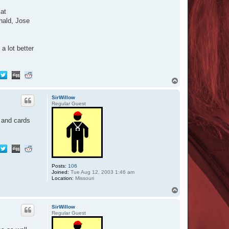
 at
nald, Jose
a lot better
T
o
p
SirWillow
Regular Guest
s and cards
Posts:
106
Joined:
Tue Aug 12, 2003 1:46 am
Location:
Missouri
T
o
p
SirWillow
Regular Guest