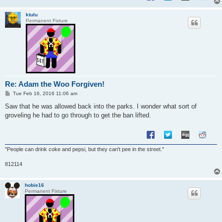
ktulu
Permanent Fixture
Re: Adam the Woo Forgiven!
P
Tue Feb 16, 2016 11:06 am
o
s
Saw that he was allowed back into the parks. I wonder what sort of
t
groveling he had to go through to get the ban lifted.
"People can drink coke and pepsi, but they can't pee in the street."
812114
hobie16
Permanent Fixture