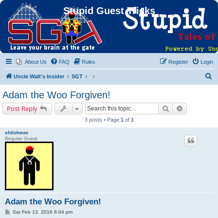
Stupid Guest Tricks
About Us
FAQ
Rules
Register
Login
S
Uncle Walt's Insider
SGT
e
Adam the Woo Forgiven!
a
Search
Advanced s
Post Reply
r
3 posts • Page
1
of
1
c
shilohmm
h
Regular Guest
Adam the Woo Forgiven!
P
Sat Feb 13, 2016 6:04 pm
o