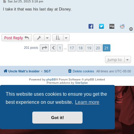
P
Sat Jul 25, 2015 3:18 pm
o
s
I take it that was his last day at Disney.
t
Post Reply
Page
21
of
21
1
17
18
19
20
21
Previous
201 posts
…
Jump to
Uncle Walt's Insider
SGT
Delete cookies
All times are
UTC-05:00
Powered by
phpBB
® Forum Software © phpBB Limited
Premium addons by
SiteSplat
This website uses cookies to ensure you get the
best experience on our website.
Learn more
Got it!