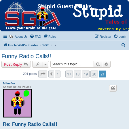
Stupid Guest Tricks
About Us
FAQ
Rules
Register
Login
S
Uncle Walt's Insider
SGT
e
Funny Radio Calls!!
a
Search
Advanced s
Post Reply
r
c
Page
21
of
21
1
17
18
19
20
21
Previous
201 posts
…
h
felinefan
Should be on Payroll
Re: Funny Radio Calls!!