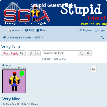
Stupid Guest Tricks
About Us
FAQ
Rules
Register
Login
S
Uncle Walt's Insider
SGT
e
Very Nice
a
Search
Advanced s
Post Reply
r
2 posts • Page
1
of
1
c
drcorey
h
Should be on Payroll
Very Nice
P
Mon Aug 11, 2014 10:18 pm
o