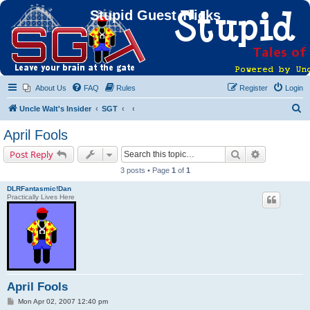
Stupid Guest Tricks
About Us
FAQ
Rules
Register
Login
S
Uncle Walt's Insider
SGT
e
April Fools
a
Search
Advanced s
Post Reply
r
3 posts • Page
1
of
1
c
DLRFantasmic!Dan
h
Practically Lives Here
April Fools
P
Mon Apr 02, 2007 12:40 pm
o