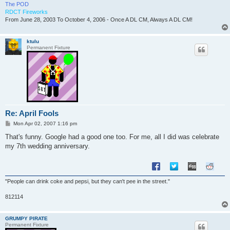
The POD
RDCT Fireworks
From June 28, 2003 To October 4, 2006 - Once A DL CM, Always A DL CM!
ktulu
Permanent Fixture
Re: April Fools
P
Mon Apr 02, 2007 1:16 pm
o
s
That's funny. Google had a good one too. For me, all I did was celebrate
t
my 7th wedding anniversary.
"People can drink coke and pepsi, but they can't pee in the street."
812114
GRUMPY PIRATE
Permanent Fixture