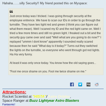
s
Hahaha.......silly Security!! My friend posted this on Myspace:
t
Just once today was I tricked. I was going through security at the
employee entrence. We have to scan our IDs in order to go through the
turnstile. They have two light red and green (I think you can figure out
what them mean). Well I scaned my ID and the red light came on. Well I
tried a few more times and still no green light. I freaked out a bit and the
security guy came over and said "Well what are you going to do now?" I
replayed "ummm I dont know" apparently I sounded really scared
because then he said "What day is it today?" Turns out they switched
the lights on the turnstile, so everyone who went through got red lights.
Ha Ha very funny.
At least it was only once today. You know how the old saying goes...
"Fool me once shame on you. Fool me twice shame on me."
Attractions:
Rocket Scientist at
"HISTA"
/
Astro Orbitor
,
Space Ranger at
Buzz Lightyear Astro Blasters
Fantasmic!