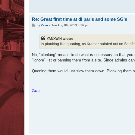
Re: Great first time at dl paris and some SG's
P
by
Zazu
»
Tue Aug 06, 2013 8:26 pm
o
s
t
YANXWIN wrote:
Is plonking like quoning, as Kramer pointed out on Seinf
No, "plonking" means to do what is necessary so that you 
"ignore" list or banning them from a site. Since admins ca
Quoning them would just slow them down. Plonking them shu
Zazu