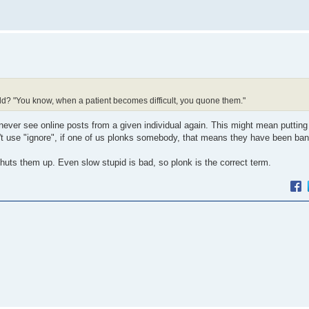
eld? "You know, when a patient becomes difficult, you quone them."
never see online posts from a given individual again. This might mean puttin
n't use "ignore", if one of us plonks somebody, that means they have been ba
ts them up. Even slow stupid is bad, so plonk is the correct term.