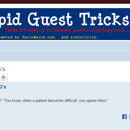
G's
earch
Advanced search
G's
d? "You know, when a patient becomes difficult, you quone them."