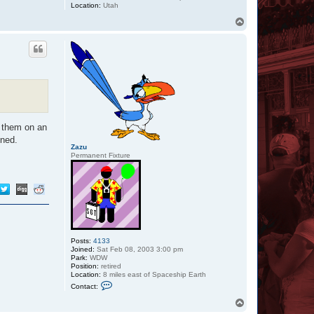
Location:
Utah
T
o
p
g them on an
nned.
Zazu
Permanent Fixture
Posts:
4133
Joined:
Sat Feb 08, 2003 3:00 pm
Park:
WDW
Position:
retired
Location:
8 miles east of Spaceship Earth
C
Contact:
o
n
T
t
o