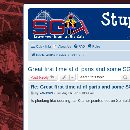
Quick links
About Us
FAQ
Rules
Uncle Walt's Insider
SGT
Great first time at dl paris and some S
S
Post Reply
Re: Great first time at dl paris and some S
P
by
YANXWIN
»
Tue Aug 06, 2013 10:41 am
o
s
Is plonking like quoning, as Kramer pointed out on Seinfel
t