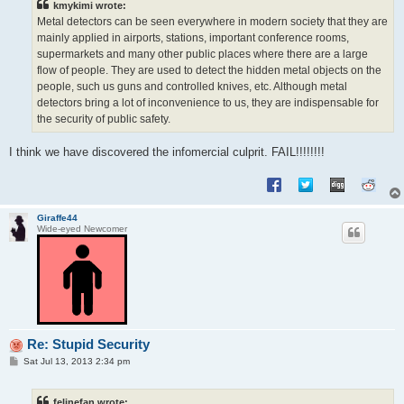
kmykimi wrote:
Metal detectors can be seen everywhere in modern society that they are
mainly applied in airports, stations, important conference rooms,
supermarkets and many other public places where there are a large
flow of people. They are used to detect the hidden metal objects on the
people, such us guns and controlled knives, etc. Although metal
detectors bring a lot of inconvenience to us, they are indispensable for
the security of public safety.
I think we have discovered the infomercial culprit. FAIL!!!!!!!!
Giraffe44
Wide-eyed Newcomer
Re: Stupid Security
P
Sat Jul 13, 2013 2:34 pm
o
s
t
felinefan wrote: