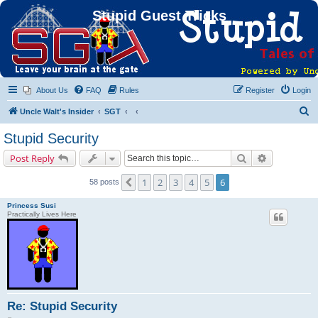
Stupid Guest Tricks
About Us
FAQ
Rules
Register
Login
S
Uncle Walt's Insider
SGT
e
Stupid Security
a
Search
Advanced s
Post Reply
r
c
1
2
3
4
5
6
Previous
58 posts
h
Princess Susi
Practically Lives Here
Re: Stupid Security