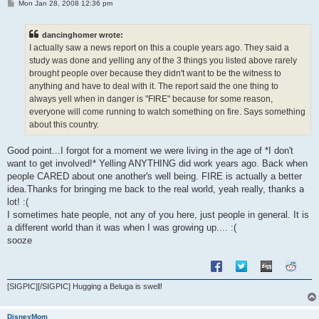
P
Mon Jan 28, 2008 12:36 pm
o
s
t
dancinghomer wrote:
I actually saw a news report on this a couple years ago. They said a
study was done and yelling any of the 3 things you listed above rarely
brought people over because they didn't want to be the witness to
anything and have to deal with it. The report said the one thing to
always yell when in danger is "FIRE" because for some reason,
everyone will come running to watch something on fire. Says something
about this country.
Good point...I forgot for a moment we were living in the age of *I don't
want to get involved!* Yelling ANYTHING did work years ago. Back when
people CARED about one another's well being. FIRE is actually a better
idea.Thanks for bringing me back to the real world, yeah really, thanks a
lot! :(
I sometimes hate people, not any of you here, just people in general. It is
a different world than it was when I was growing up.... :(
sooze
[SIGPIC][/SIGPIC] Hugging a Beluga is swell!
DisneyMom