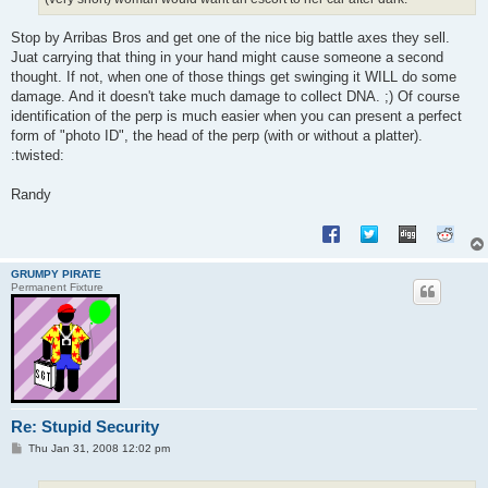
Stop by Arribas Bros and get one of the nice big battle axes they sell.
Juat carrying that thing in your hand might cause someone a second
thought. If not, when one of those things get swinging it WILL do some
damage. And it doesn't take much damage to collect DNA. ;) Of course
identification of the perp is much easier when you can present a perfect
form of "photo ID", the head of the perp (with or without a platter).
:twisted:
Randy
GRUMPY PIRATE
Permanent Fixture
Re: Stupid Security
P
Thu Jan 31, 2008 12:02 pm
o
s
t