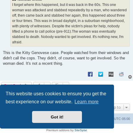
I forget where this happened, but it was back in the 60s. This one
woman was attacked and stabbed repeatedly by a man, who wandered
off, then came back and stabbed her again, this happened about three
or four times. This was in broad daylight, in a suburban neighborhood,
with plenty of witnesses. Despite the victim's pleas for help, nobody
lifted a phone to call police (pre-911).The woman was eventually
stabbed to death. Nobody wanted to get involved. It's nothing new, I'm
afraid.
This is the Kitty Genovese case. People watched from their windows and
didn't call the cops. They didn't, of course, want to get involved. So the
woman died. It's not a recent thing.
Post Reply
This website uses cookies to ensure you get the
1
2
3
4
5
6
Previous
58 posts
best experience on our website.
Learn more
Jump to
Got it!
Uncle Walt's Insider
SGT
Delete cookies
All times are
UTC-05:00
Powered by
phpBB
® Forum Software © phpBB Limited
Premium addons by
SiteSplat