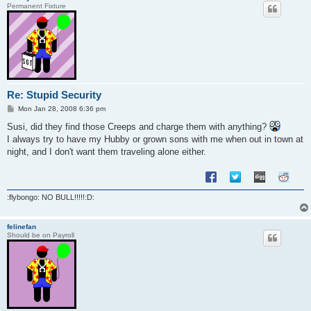
Permanent Fixture
Re: Stupid Security
P
Mon Jan 28, 2008 6:36 pm
o
s
Susi, did they find those Creeps and charge them with anything?
t
I always try to have my Hubby or grown sons with me when out in town at
night, and I don't want them traveling alone either.
:flybongo: NO BULL!!!!!:D:
felinefan
Should be on Payroll