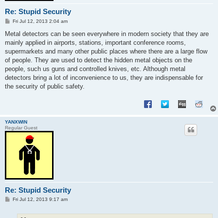
Re: Stupid Security
P
Fri Jul 12, 2013 2:04 am
o
s
Metal detectors can be seen everywhere in modern society that they are
t
mainly applied in airports, stations, important conference rooms,
supermarkets and many other public places where there are a large flow
of people. They are used to detect the hidden metal objects on the
people, such us guns and controlled knives, etc. Although metal
detectors bring a lot of inconvenience to us, they are indispensable for
the security of public safety.
YANXWIN
Regular Guest
Re: Stupid Security
P
Fri Jul 12, 2013 9:17 am
o
s
t