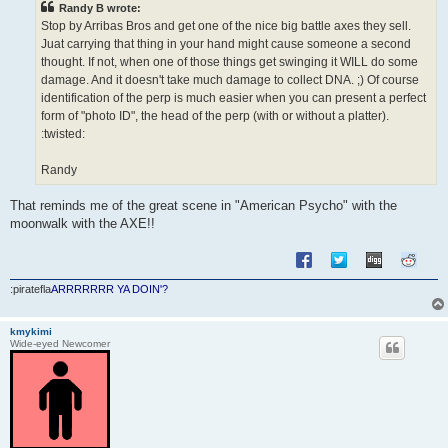
Randy B wrote:
Stop by Arribas Bros and get one of the nice big battle axes they sell.
Juat carrying that thing in your hand might cause someone a second
thought. If not, when one of those things get swinging it WILL do some
damage. And it doesn't take much damage to collect DNA. ;) Of course
identification of the perp is much easier when you can present a perfect
form of "photo ID", the head of the perp (with or without a platter).
:twisted:
Randy
That reminds me of the great scene in "American Psycho" with the
moonwalk with the AXE!!
:piratefla
ARRRRRRR YA DOIN'?
kmykimi
Wide-eyed Newcomer