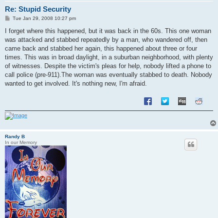
Re: Stupid Security
P
Tue Jan 29, 2008 10:27 pm
o
s
I forget where this happened, but it was back in the 60s. This one woman
t
was attacked and stabbed repeatedly by a man, who wandered off, then
came back and stabbed her again, this happened about three or four
times. This was in broad daylight, in a suburban neighborhood, with plenty
of witnesses. Despite the victim's pleas for help, nobody lifted a phone to
call police (pre-911).The woman was eventually stabbed to death. Nobody
wanted to get involved. It's nothing new, I'm afraid.
Randy B
In our Memory