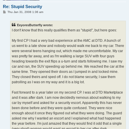
Re: Stupid Security
P
Thu Jan 31, 2008 1:36 am
o
s
t
EeyoresButterfly wrote:
I don't know that this really qualifies them as "stupid", but here goes:
My first CP I had a very bad experience at the AMC at DTD. A bunch of
us went to a late show and nobody would walk me back to my car. There
were several teens hanging out, which made me uncomfortable. My car
was pretty far away, and as I'm walking a large SUV with four guys
heading towards the exit flips a u-turn and starts following me. I saw my
car and ran, the SUV speeding up behind me. We reached the car at the
same time. They opened their doors as I jumped in and locked mine.
They closed theirs and sped off. I do not blame security, I saw them
patrolling as I was on my way and it is a big lot.
Fast forward to a year later on my second CP. I was at DTD Marketplace
and it was after dark. I am now decidedly nervous about walking to my
car by myself and asked for a security escort. Apparently this has never
been done before and they were quite confused. They were nice
enough about it once they figured out what they were doing. The guard
asked me why I wanted an escort and I explained what had happened
the year before. I'm just amazed that they would find it odd that a single
(very short) woman would want an escort to her car after dark.