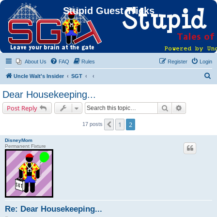
Stupid Guest Tricks
About Us
FAQ
Rules
Register
Login
S
Uncle Walt's Insider
SGT
e
Dear Housekeeping...
a
Search
Advanced s
Post Reply
r
c
1
2
Previous
17 posts
h
DisneyMom
Permanent Fixture
Re: Dear Housekeeping...