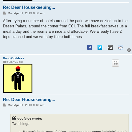
Re: Dear Housekeeping...
P
Mon Apr 01, 2013 8:50 am
o
s
After trying a number of hotels around the park, we have cozied up to the
t
Desert Palms, around the corner from CCI. The full breakfast saves us a
meal a day and the rooms are nice and affordable. We already have 2
trips planned and we will stay there both times.
DonutGoddess
Regular Guest
Re: Dear Housekeeping...
P
Mon Apr 01, 2013 9:18 am
o
s
t
goofyjoe wrote:
Two things:
It wasn't fresh, was it? (If so... someone has some 'splainin' to do.)