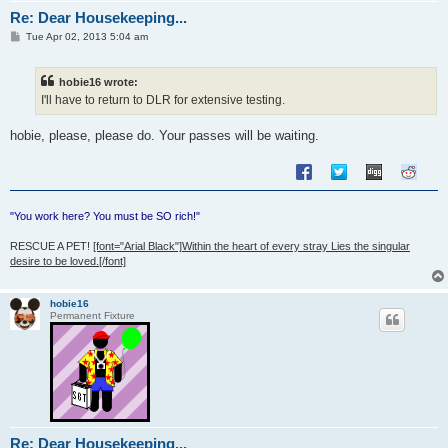
Re: Dear Housekeeping...
P
Tue Apr 02, 2013 5:04 am
o
s
t
hobie16 wrote:
I'll have to return to DLR for extensive testing.
hobie, please, please do. Your passes will be waiting.
"You work here? You must be SO rich!"
RESCUE A PET!
[font="Arial Black"]Within the heart of every stray Lies the singular
desire to be loved.[/font]
hobie16
Permanent Fixture
Re: Dear Housekeeping...