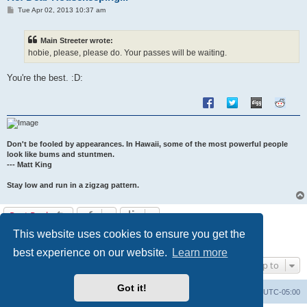
P
Tue Apr 02, 2013 10:37 am
o
s
t
Main Streeter wrote:
hobie, please, please do. Your passes will be waiting.
You're the best. :D:
Don't be fooled by appearances. In Hawaii, some of the most powerful people
look like bums and stuntmen.
--- Matt King
Stay low and run in a zigzag pattern.
Post Reply
This website uses cookies to ensure you get the
1
2
Previous
17 posts
best experience on our website.
Learn more
Jump to
Got it!
Uncle Walt's Insider
SGT
Delete cookies
All times are
UTC-05:00