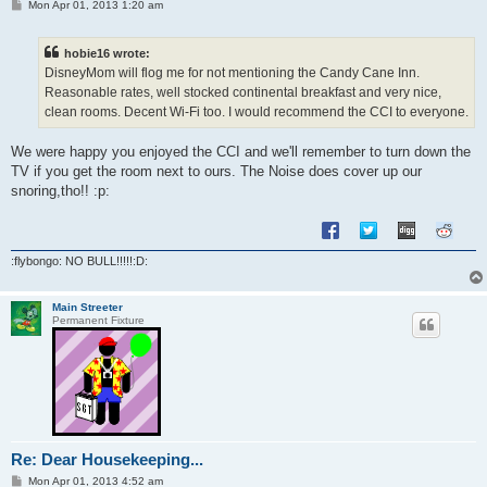
P
Mon Apr 01, 2013 1:20 am
o
s
t
hobie16 wrote:
DisneyMom will flog me for not mentioning the Candy Cane Inn.
Reasonable rates, well stocked continental breakfast and very nice,
clean rooms. Decent Wi-Fi too. I would recommend the CCI to everyone.
We were happy you enjoyed the CCI and we'll remember to turn down the
TV if you get the room next to ours. The Noise does cover up our
snoring,tho!! :p:
:flybongo: NO BULL!!!!!:D:
Main Streeter
Permanent Fixture
Re: Dear Housekeeping...
P
Mon Apr 01, 2013 4:52 am