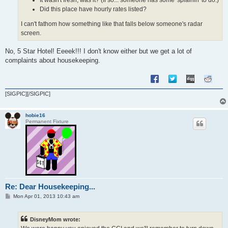
Did this place have hourly rates listed?
I can't fathom how something like that falls below someone's radar
screen.
No, 5 Star Hotel! Eeeek!!! I don't know either but we get a lot of
complaints about housekeeping.
[SIGPIC][/SIGPIC]
hobie16
Permanent Fixture
Re: Dear Housekeeping...
P
Mon Apr 01, 2013 10:43 am
o
s
t
DisneyMom wrote: