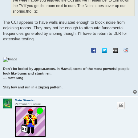
We were happy you enjoyed the CCI and we'll remember to turn down
the TV if you get the room next to ours. The Noise does cover up our
snoring,tho!! :p:
The CCI appears to have walls insulated enough to block noise from
adjoining rooms. They may not be enough to attenuate fundamental
frequencies generated by snoring though. I'll have to return to DLR for
extensive testing.
Don't be fooled by appearances. In Hawaii, some of the most powerful people
look like bums and stuntmen.
--- Matt King
Stay low and run in a zigzag pattern.
Main Streeter
Permanent Fixture