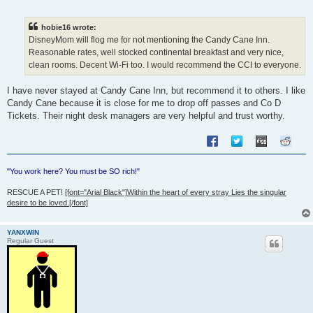
o
s
t
hobie16 wrote:
DisneyMom will flog me for not mentioning the Candy Cane Inn.
Reasonable rates, well stocked continental breakfast and very nice,
clean rooms. Decent Wi-Fi too. I would recommend the CCI to everyone.
I have never stayed at Candy Cane Inn, but recommend it to others. I like
Candy Cane because it is close for me to drop off passes and Co D
Tickets. Their night desk managers are very helpful and trust worthy.
"You work here? You must be SO rich!"
RESCUE A PET!
[font="Arial Black"]Within the heart of every stray Lies the singular
desire to be loved.[/font]
YANXWIN
Regular Guest