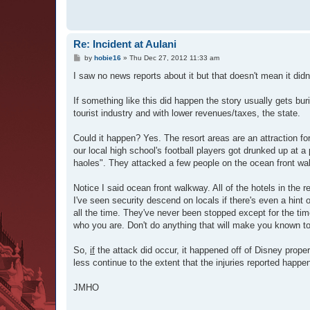
Re: Incident at Aulani
P
by
hobie16
»
Thu Dec 27, 2012 11:33 am
o
s
I saw no news reports about it but that doesn't mean it didn'
t
If something like this did happen the story usually gets bur
tourist industry and with lower revenues/taxes, the state.
Could it happen? Yes. The resort areas are an attraction f
our local high school's football players got drunked up at 
haoles". They attacked a few people on the ocean front wa
Notice I said ocean front walkway. All of the hotels in the 
I've seen security descend on locals if there's even a hint
all the time. They've never been stopped except for the tim
who you are. Don't do anything that will make you known to
So,
if
the attack did occur, it happened off of Disney propert
less continue to the extent that the injuries reported happe
JMHO