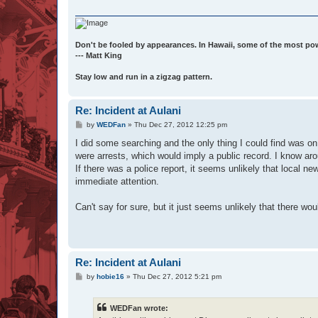
Don't be fooled by appearances. In Hawaii, some of the most po
--- Matt King
Stay low and run in a zigzag pattern.
Re: Incident at Aulani
P
by
WEDFan
»
Thu Dec 27, 2012 12:25 pm
o
s
I did some searching and the only thing I could find was on 
t
were arrests, which would imply a public record. I know aroun
If there was a police report, it seems unlikely that local n
immediate attention.
Can't say for sure, but it just seems unlikely that there w
Re: Incident at Aulani
P
by
hobie16
»
Thu Dec 27, 2012 5:21 pm
o
s
t
WEDFan wrote: