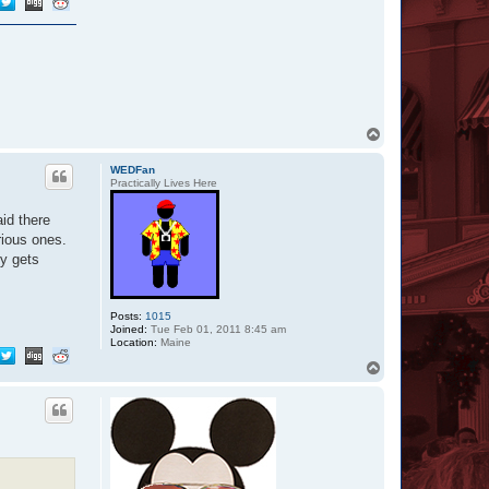
T
o
p
WEDFan
Practically Lives Here
aid there
rious ones.
ly gets
Posts:
1015
Joined:
Tue Feb 01, 2011 8:45 am
Location:
Maine
T
o
p