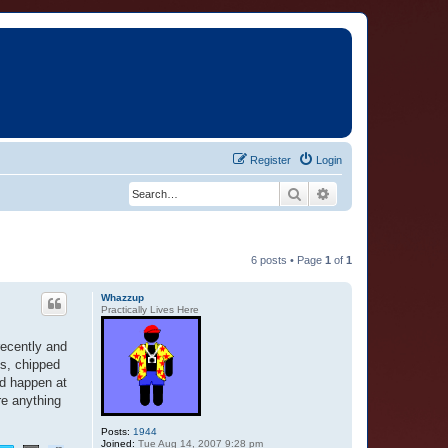
Register
Login
Search
Advanced search
6 posts • Page
1
of
1
Whazzup
Practically Lives Here
recently and
es, chipped
ld happen at
re anything
Posts:
1944
Joined:
Tue Aug 14, 2007 9:28 pm