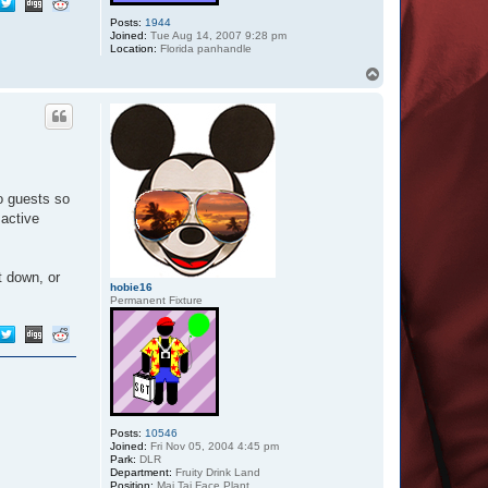
Posts:
1944
Joined:
Tue Aug 14, 2007 9:28 pm
Location:
Florida panhandle
T
o
p
o guests so
 active
t down, or
hobie16
Permanent Fixture
Posts:
10546
Joined:
Fri Nov 05, 2004 4:45 pm
Park:
DLR
Department:
Fruity Drink Land
Position:
Mai Tai Face Plant