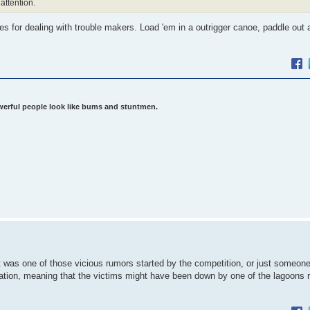
attention.
les for dealing with trouble makers. Load 'em in a outrigger canoe, paddle out 
werful people look like bums and stuntmen.
as one of those vicious rumors started by the competition, or just someone
tion, meaning that the victims might have been down by one of the lagoons r