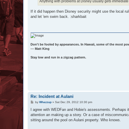
Anything with problems at Disney usually gets immediate 
If it did happen then Disney security might use the local ru
and let 'em swim back. :sharkbait
Don't be fooled by appearances. In Hawaii, some of the most po
--- Matt King
Stay low and run in a zigzag pattern.
Re: Incident at Aulani
P
by
Whazzup
»
Sat Dec 29, 2012 10:30 pm
o
s
I agree with WEDFan and Hobie's assessments. Perhaps it w
t
attention an making up a story. Or a case of miscommunica
sitting around the pool on Aulani property. Who knows.