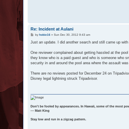
Re: Incident at Aulani
P
by
hobie16
»
Sun Dec 30, 2012 9:43 am
o
s
Just an update. I did another search and still came up with 
t
One reviewer complained about getting hassled at the pool 
they know who is a paid guest and who is someone who snuck
security in and around the pool area where the assault wa
There are no reviews posted for December 24 on Tripadvisor,
Disney legal lightning struck Tripadvisor.
Don't be fooled by appearances. In Hawaii, some of the most po
--- Matt King
Stay low and run in a zigzag pattern.