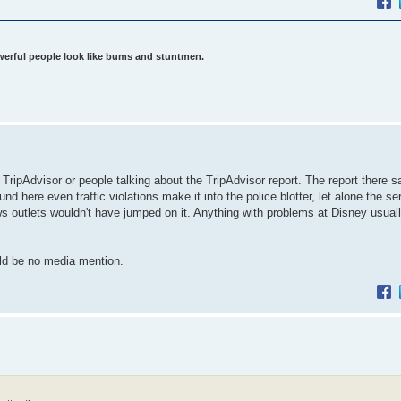
werful people look like bums and stuntmen.
TripAdvisor or people talking about the TripAdvisor report. The report there s
d here even traffic violations make it into the police blotter, let alone the se
ews outlets wouldn't have jumped on it. Anything with problems at Disney usual
ould be no media mention.