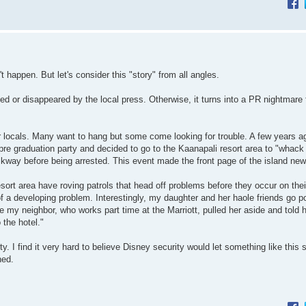
t happen. But let's consider this "story" from all angles.
ied or disappeared by the local press. Otherwise, it turns into a PR nightmare 
or locals. Many want to hang but some come looking for trouble. A few years a
a pre graduation party and decided to go to the Kaanapali resort area to "whac
lkway before being arrested. This event made the front page of the island ne
resort area have roving patrols that head off problems before they occur on thei
 of a developing problem. Interestingly, my daughter and her haole friends go p
e my neighbor, who works part time at the Marriott, pulled her aside and told h
 the hotel."
y. I find it very hard to believe Disney security would let something like this 
ned.