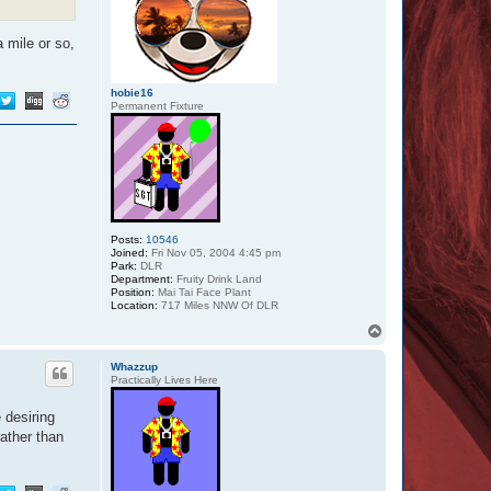
a mile or so,
hobie16
Permanent Fixture
Posts:
10546
Joined:
Fri Nov 05, 2004 4:45 pm
Park:
DLR
Department:
Fruity Drink Land
Position:
Mai Tai Face Plant
Location:
717 Miles NNW Of DLR
T
o
p
Whazzup
Practically Lives Here
 desiring
ather than