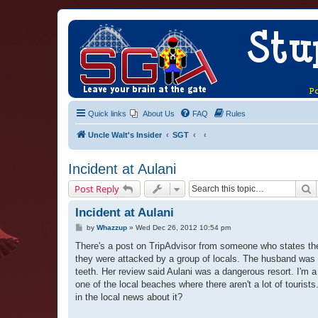
Quick links
About Us
FAQ
Rules
Uncle Walt's Insider
SGT
Incident at Aulani
S
Post Reply
Incident at Aulani
P
by
Whazzup
»
Wed Dec 26, 2012 10:54 pm
o
s
There's a post on TripAdvisor from someone who states the
t
they were attacked by a group of locals. The husband was 
teeth. Her review said Aulani was a dangerous resort. I'm a
one of the local beaches where there aren't a lot of tour
in the local news about it?