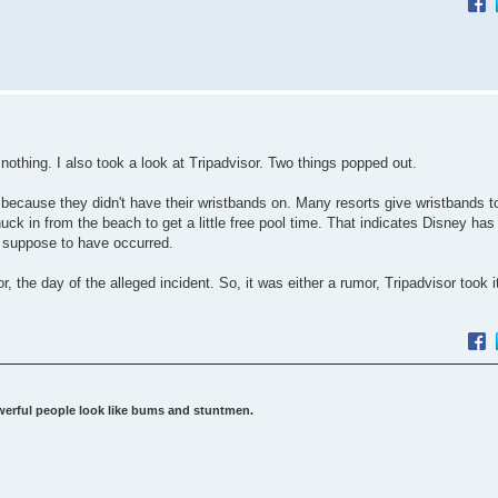
nothing. I also took a look at Tripadvisor. Two things popped out.
because they didn't have their wristbands on. Many resorts give wristbands t
 in from the beach to get a little free pool time. That indicates Disney has
s suppose to have occurred.
 the day of the alleged incident. So, it was either a rumor, Tripadvisor took i
werful people look like bums and stuntmen.