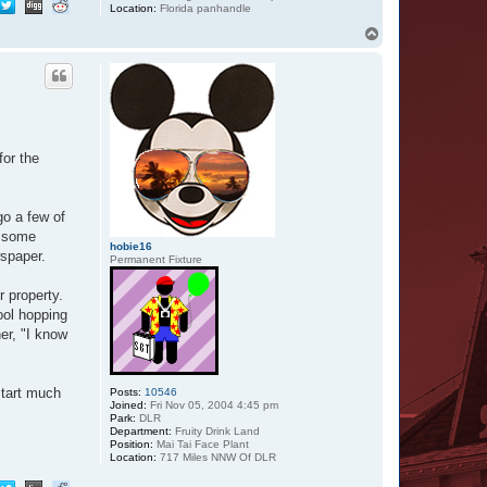
Location:
Florida panhandle
T
o
p
for the
go a few of
k some
hobie16
wspaper.
Permanent Fixture
r property.
ool hopping
er, "I know
start much
Posts:
10546
Joined:
Fri Nov 05, 2004 4:45 pm
Park:
DLR
Department:
Fruity Drink Land
Position:
Mai Tai Face Plant
Location:
717 Miles NNW Of DLR