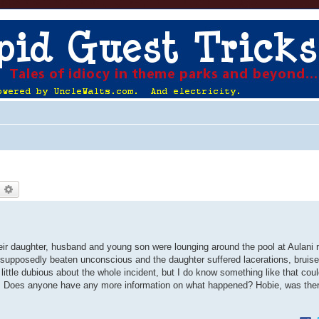
earch
Advanced search
ir daughter, husband and young son were lounging around the pool at Aulani 
supposedly beaten unconscious and the daughter suffered lacerations, bruis
 little dubious about the whole incident, but I do know something like that cou
ists. Does anyone have any more information on what happened? Hobie, was the