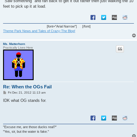
"Saw something" and ran back to get it out rather then just walking the 10
feet to pick up it at load.
[font="Arial Narrow"]
[/font]
Theme Park News and Tales of Crazy-The Blog!
Ms. Matterhorn
Practically Lives Here
Re: When the OGs Fail
P
Fri Dec 21, 2012 11:13 am
o
s
IDK what OG stands for.
t
"Excuse me, are those ducks real?"
"Yes, sir, but the water is fake."