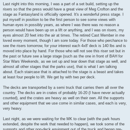
s
Last night into this morning, I was a part of a set build, setting up the
t
risers so that the press would have a great view of Meg Crofton and the
stage as Fantasyland is officially opened. It's a wonderful press stage. I
put myself in position to be the first person to see some views with
human eyes in possibly years, as where I was there was no reason a
person would have been up on a lift or anything, and I was on risers, my
eyes almost 20 feet into the air at times. The retired Cast Member in me
loved every moment, though I am sore today. For those who perchance to
see the risers tomorrow, for your interest each 4x8' deck is 140 lbs and is
moved into place by hand. For those who will not see this riser set but in
the past or future see a large stage (such as the one in front of BAH for
Star Wars Weekends, as we set up and tear down that stage as well, and
almost all other stages that the parks use), that is what I am talking
about. Each staircase that is attached to the stage is a beast and takes
at least four people to lift. We get by with two per deck.
The decks are transported by a semi truck that carries them all over the
country. The decks are in crates of probably 16-20 (I have never actually
counted), and the crates are heavy as well on their own. All the supports
and other equipment that we use come in similar cases, and each is very,
very heavy.
Last night, as we were waiting for the MK to clear (with the park hours
extended, despite the work that needed to happen), we took some of the
supports and other non-deck equipment out of the truck and began pre-