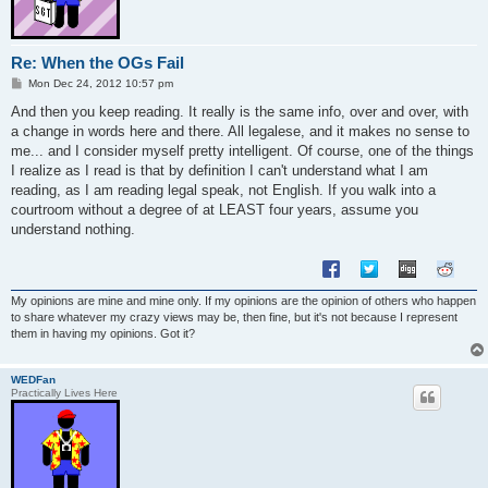
Re: When the OGs Fail
P
Mon Dec 24, 2012 10:57 pm
o
s
And then you keep reading. It really is the same info, over and over, with
t
a change in words here and there. All legalese, and it makes no sense to
me... and I consider myself pretty intelligent. Of course, one of the things
I realize as I read is that by definition I can't understand what I am
reading, as I am reading legal speak, not English. If you walk into a
courtroom without a degree of at LEAST four years, assume you
understand nothing.
My opinions are mine and mine only. If my opinions are the opinion of others who happen
to share whatever my crazy views may be, then fine, but it's not because I represent
them in having my opinions. Got it?
WEDFan
Practically Lives Here