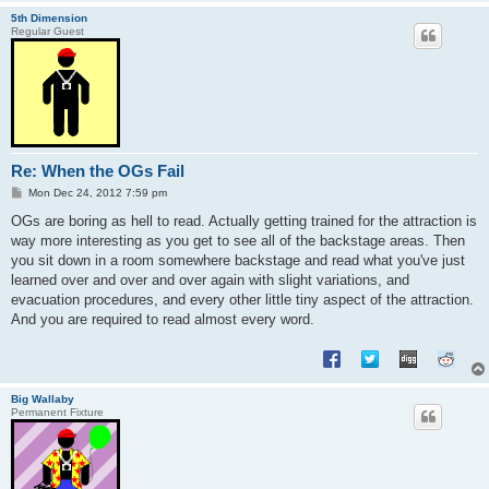
5th Dimension
Regular Guest
Re: When the OGs Fail
P
Mon Dec 24, 2012 7:59 pm
o
s
OGs are boring as hell to read. Actually getting trained for the attraction is
t
way more interesting as you get to see all of the backstage areas. Then
you sit down in a room somewhere backstage and read what you've just
learned over and over and over again with slight variations, and
evacuation procedures, and every other little tiny aspect of the attraction.
And you are required to read almost every word.
Big Wallaby
Permanent Fixture