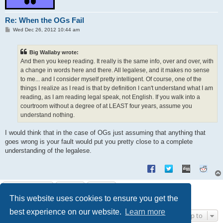
Re: When the OGs Fail
P
Wed Dec 26, 2012 10:44 am
o
s
t
Big Wallaby wrote:
And then you keep reading. It really is the same info, over and over, with
a change in words here and there. All legalese, and it makes no sense
to me... and I consider myself pretty intelligent. Of course, one of the
things I realize as I read is that by definition I can't understand what I am
reading, as I am reading legal speak, not English. If you walk into a
courtroom without a degree of at LEAST four years, assume you
understand nothing.
I would think that in the case of OGs just assuming that anything that
goes wrong is your fault would put you pretty close to a complete
understanding of the legalese.
Post Reply
This website uses cookies to ensure you get the
9 posts • Page
1
of
1
best experience on our website.
Learn more
Jump to