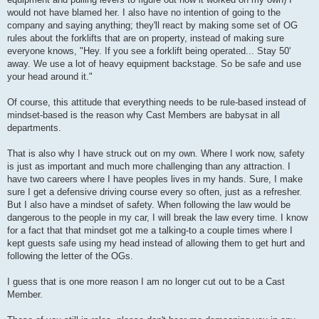
would not have blamed her. I also have no intention of going to the
company and saying anything; they'll react by making some set of OG
rules about the forklifts that are on property, instead of making sure
everyone knows, "Hey. If you see a forklift being operated... Stay 50'
away. We use a lot of heavy equipment backstage. So be safe and use
your head around it."
Of course, this attitude that everything needs to be rule-based instead of
mindset-based is the reason why Cast Members are babysat in all
departments.
That is also why I have struck out on my own. Where I work now, safety
is just as important and much more challenging than any attraction. I
have two careers where I have peoples lives in my hands. Sure, I make
sure I get a defensive driving course every so often, just as a refresher.
But I also have a mindset of safety. When following the law would be
dangerous to the people in my car, I will break the law every time. I know
for a fact that that mindset got me a talking-to a couple times where I
kept guests safe using my head instead of allowing them to get hurt and
following the letter of the OGs.
I guess that is one more reason I am no longer cut out to be a Cast
Member.