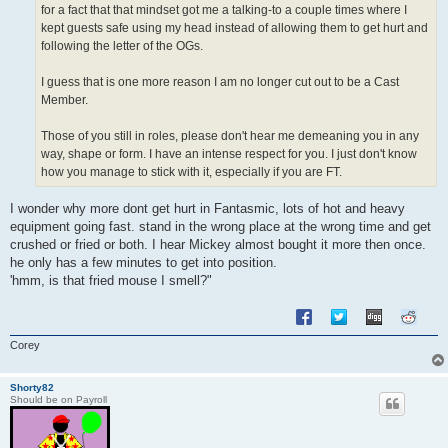
for a fact that that mindset got me a talking-to a couple times where I
kept guests safe using my head instead of allowing them to get hurt and
following the letter of the OGs.
I guess that is one more reason I am no longer cut out to be a Cast
Member.
Those of you still in roles, please don't hear me demeaning you in any
way, shape or form. I have an intense respect for you. I just don't know
how you manage to stick with it, especially if you are FT.
I wonder why more dont get hurt in Fantasmic, lots of hot and heavy
equipment going fast. stand in the wrong place at the wrong time and get
crushed or fried or both. I hear Mickey almost bought it more then once.
he only has a few minutes to get into position.
'hmm, is that fried mouse I smell?"
Corey
Shorty82
Should be on Payroll