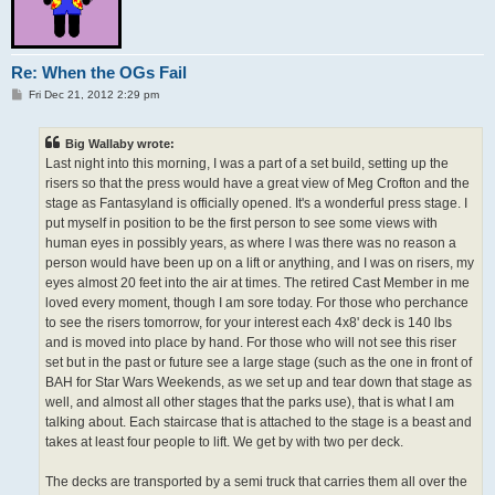
Re: When the OGs Fail
P
Fri Dec 21, 2012 2:29 pm
o
s
t
Big Wallaby wrote:
Last night into this morning, I was a part of a set build, setting up the
risers so that the press would have a great view of Meg Crofton and the
stage as Fantasyland is officially opened. It's a wonderful press stage. I
put myself in position to be the first person to see some views with
human eyes in possibly years, as where I was there was no reason a
person would have been up on a lift or anything, and I was on risers, my
eyes almost 20 feet into the air at times. The retired Cast Member in me
loved every moment, though I am sore today. For those who perchance
to see the risers tomorrow, for your interest each 4x8' deck is 140 lbs
and is moved into place by hand. For those who will not see this riser
set but in the past or future see a large stage (such as the one in front of
BAH for Star Wars Weekends, as we set up and tear down that stage as
well, and almost all other stages that the parks use), that is what I am
talking about. Each staircase that is attached to the stage is a beast and
takes at least four people to lift. We get by with two per deck.
The decks are transported by a semi truck that carries them all over the