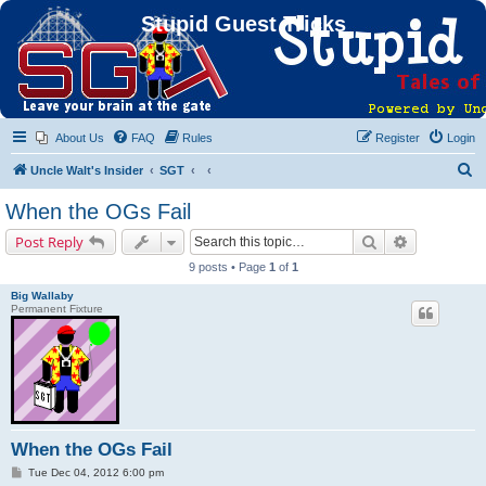
Stupid Guest Tricks
About Us
FAQ
Rules
Register
Login
S
Uncle Walt's Insider
SGT
e
When the OGs Fail
a
Search
Advanced s
Post Reply
r
9 posts • Page
1
of
1
c
Big Wallaby
h
Permanent Fixture
When the OGs Fail
P
Tue Dec 04, 2012 6:00 pm
o