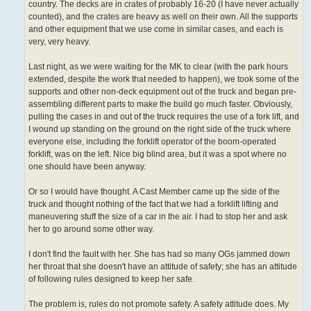
country. The decks are in crates of probably 16-20 (I have never actually
counted), and the crates are heavy as well on their own. All the supports
and other equipment that we use come in similar cases, and each is
very, very heavy.
Last night, as we were waiting for the MK to clear (with the park hours
extended, despite the work that needed to happen), we took some of the
supports and other non-deck equipment out of the truck and began pre-
assembling different parts to make the build go much faster. Obviously,
pulling the cases in and out of the truck requires the use of a fork lift, and
I wound up standing on the ground on the right side of the truck where
everyone else, including the forklift operator of the boom-operated
forklift, was on the left. Nice big blind area, but it was a spot where no
one should have been anyway.
Or so I would have thought. A Cast Member came up the side of the
truck and thought nothing of the fact that we had a forklift lifting and
maneuvering stuff the size of a car in the air. I had to stop her and ask
her to go around some other way.
I don't find the fault with her. She has had so many OGs jammed down
her throat that she doesn't have an attitude of safety; she has an attitude
of following rules designed to keep her safe.
The problem is, rules do not promote safety. A safety attitude does. My