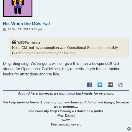
Re: When the OGs Fail
P
Fri Dec 21, 2012 3:04 pm
o
s
t
WEDFan wrote:
Not a CM, but my assumption was Operational Guides (or possibly
Guideliens) based on other jobs I've had.
Ding, ding ding! We've got a winner, give this man a kewpie doll! OG
stands for Operational Guidelines, they're pretty much the instruction
books for attractions and the like.
Around here, however, we don’t look backwards for very long.
We keep moving forward, opening up new doors and doing new things, because
we're curious…
and curiosity keeps leading us down new paths.
-Walt Disney
:wwwd:
Keep moving forward