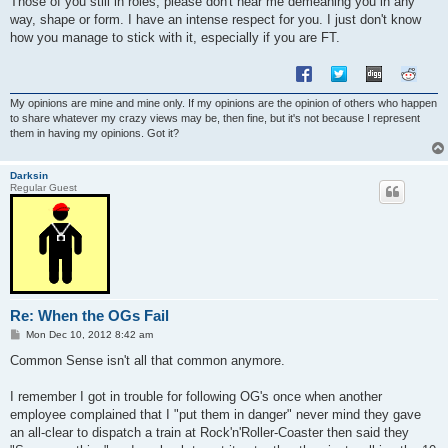
Those of you still in roles, please don't hear me demeaning you in any
way, shape or form. I have an intense respect for you. I just don't know
how you manage to stick with it, especially if you are FT.
My opinions are mine and mine only. If my opinions are the opinion of others who happen
to share whatever my crazy views may be, then fine, but it's not because I represent
them in having my opinions. Got it?
Darksin
Regular Guest
Re: When the OGs Fail
P
Mon Dec 10, 2012 8:42 am
o
s
Common Sense isn't all that common anymore.
t
I remember I got in trouble for following OG's once when another
employee complained that I "put them in danger" never mind they gave
an all-clear to dispatch a train at Rock'n'Roller-Coaster then said they