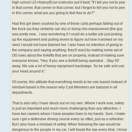
high school US History/Econ instructor put it best: "If I tell you not to pee
in that corner, that corner or that corner, but I forgot to tell you not to pee
in this corner, what are you going to feel free to do?"
Had this girl been crushed by one of these carts perhaps falling out of
the truck (as they certainly can do) or being mis-maneuvered (the guy
was pretty new... I was wondering if I could do a better job just picking
up the equipment and pulling levers to figure out how it worked on my
own) I would not have blamed her. I also have no intention of going to
the company and saying anything; they'll react by making some set of
OG rules about the forklifts that are on property, instead of making sure
everyone knows, "Hey. If you see a forklift being operated... Stay 50'
away. We use a lot of heavy equipment backstage. So be safe and use
your head around it."
Of course, this attitude that everything needs to be rule-based instead of
mindset-based is the reason why Cast Members are babysat in all
departments.
That is also why I have struck out on my own. Where I work now, safety
is just as important and much more challenging than any attraction. I
have two careers where I have peoples lives in my hands. Sure, I make
sure I get a defensive driving course every so often, just as a refresher.
But I also have a mindset of safety. When following the law would be
dangerous to the people in my car, I will break the law every time. I know