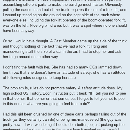
assembling different parts to make the build go much faster. Obviously,
pulling the cases in and out of the truck requires the use of a fork lift, and
I wound up standing on the ground on the right side of the truck where
everyone else, including the forklift operator of the boom-operated forklift,
was on the left. Nice big blind area, but it was a spot where no one should
have been anyway.
Or so I would have thought. A Cast Member came up the side of the truck
and thought nothing of the fact that we had a forklift lifting and
maneuvering stuff the size of a car in the air. I had to stop her and ask
her to go around some other way.
I don't find the fault with her. She has had so many OGs jammed down
her throat that she doesn't have an attitude of safety; she has an attitude
of following rules designed to keep her safe.
The problem is, rules do not promote safety. A safety attitude does. My
high school US History/Econ instructor put it best: "If I tell you not to pee
in that corner, that corner or that corner, but I forgot to tell you not to pee
in this corner, what are you going to feel free to do?"
Had this girl been crushed by one of these carts perhaps falling out of the
truck (as they certainly can do) or being mis-maneuvered (the guy was
pretty new... I was wondering if I could do a better job just picking up the
equipment and pulling levers to figure out how it worked on my own) I