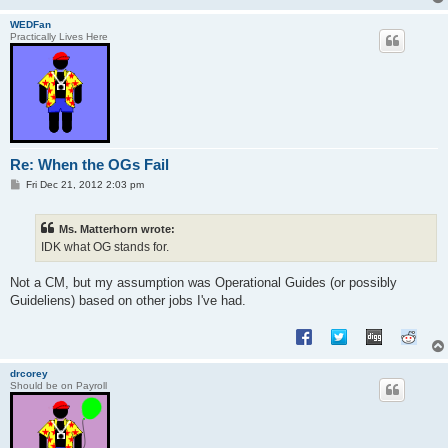
WEDFan
Practically Lives Here
Re: When the OGs Fail
P
Fri Dec 21, 2012 2:03 pm
o
s
t
Ms. Matterhorn wrote:
IDK what OG stands for.
Not a CM, but my assumption was Operational Guides (or possibly
Guideliens) based on other jobs I've had.
drcorey
Should be on Payroll