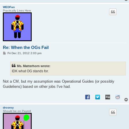
WEDFan
Practically Lives Here
Re: When the OGs Fail
P
Fri Dec 21, 2012 2:03 pm
o
s
t
Ms. Matterhorn wrote:
IDK what OG stands for.
Not a CM, but my assumption was Operational Guides (or possibly
Guideliens) based on other jobs I've had.
drcorey
Should be on Payroll