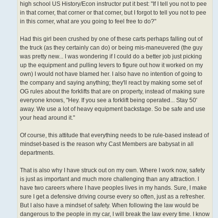
high school US History/Econ instructor put it best: "If I tell you not to pee
in that corner, that corner or that corner, but I forgot to tell you not to pee
in this corner, what are you going to feel free to do?"
Had this girl been crushed by one of these carts perhaps falling out of
the truck (as they certainly can do) or being mis-maneuvered (the guy
was pretty new... I was wondering if I could do a better job just picking
up the equipment and pulling levers to figure out how it worked on my
own) I would not have blamed her. I also have no intention of going to
the company and saying anything; they'll react by making some set of
OG rules about the forklifts that are on property, instead of making sure
everyone knows, "Hey. If you see a forklift being operated... Stay 50'
away. We use a lot of heavy equipment backstage. So be safe and use
your head around it."
Of course, this attitude that everything needs to be rule-based instead of
mindset-based is the reason why Cast Members are babysat in all
departments.
That is also why I have struck out on my own. Where I work now, safety
is just as important and much more challenging than any attraction. I
have two careers where I have peoples lives in my hands. Sure, I make
sure I get a defensive driving course every so often, just as a refresher.
But I also have a mindset of safety. When following the law would be
dangerous to the people in my car, I will break the law every time. I know