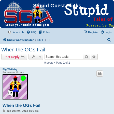
Stupid Guest Tricks
About Us
FAQ
Rules
Register
Login
S
Uncle Walt's Insider
SGT
e
When the OGs Fail
a
Search
Advanced s
Post Reply
r
9 posts • Page
1
of
1
c
Big Wallaby
h
Permanent Fixture
When the OGs Fail
P
Tue Dec 04, 2012 6:00 pm
o