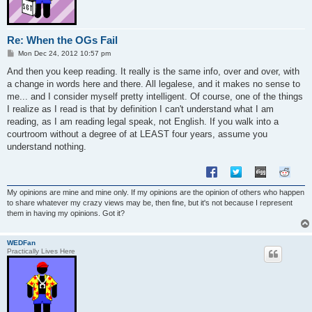
Re: When the OGs Fail
P
Mon Dec 24, 2012 10:57 pm
o
s
And then you keep reading. It really is the same info, over and over, with
t
a change in words here and there. All legalese, and it makes no sense to
me... and I consider myself pretty intelligent. Of course, one of the things
I realize as I read is that by definition I can't understand what I am
reading, as I am reading legal speak, not English. If you walk into a
courtroom without a degree of at LEAST four years, assume you
understand nothing.
My opinions are mine and mine only. If my opinions are the opinion of others who happen
to share whatever my crazy views may be, then fine, but it's not because I represent
them in having my opinions. Got it?
WEDFan
Practically Lives Here