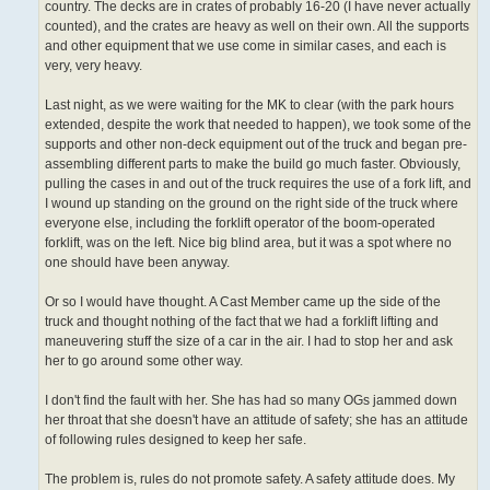
country. The decks are in crates of probably 16-20 (I have never actually
counted), and the crates are heavy as well on their own. All the supports
and other equipment that we use come in similar cases, and each is
very, very heavy.
Last night, as we were waiting for the MK to clear (with the park hours
extended, despite the work that needed to happen), we took some of the
supports and other non-deck equipment out of the truck and began pre-
assembling different parts to make the build go much faster. Obviously,
pulling the cases in and out of the truck requires the use of a fork lift, and
I wound up standing on the ground on the right side of the truck where
everyone else, including the forklift operator of the boom-operated
forklift, was on the left. Nice big blind area, but it was a spot where no
one should have been anyway.
Or so I would have thought. A Cast Member came up the side of the
truck and thought nothing of the fact that we had a forklift lifting and
maneuvering stuff the size of a car in the air. I had to stop her and ask
her to go around some other way.
I don't find the fault with her. She has had so many OGs jammed down
her throat that she doesn't have an attitude of safety; she has an attitude
of following rules designed to keep her safe.
The problem is, rules do not promote safety. A safety attitude does. My