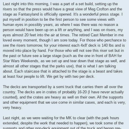
s
Last night into this morning, I was a part of a set build, setting up the
t
risers so that the press would have a great view of Meg Crofton and the
stage as Fantasyland is officially opened. It's a wonderful press stage. I
put myself in position to be the first person to see some views with
human eyes in possibly years, as where I was there was no reason a
person would have been up on a lift or anything, and I was on risers, my
eyes almost 20 feet into the air at times. The retired Cast Member in me
loved every moment, though I am sore today. For those who perchance to
see the risers tomorrow, for your interest each 4x8' deck is 140 lbs and is
moved into place by hand. For those who will not see this riser set but in
the past or future see a large stage (such as the one in front of BAH for
Star Wars Weekends, as we set up and tear down that stage as well, and
almost all other stages that the parks use), that is what I am talking
about. Each staircase that is attached to the stage is a beast and takes
at least four people to lift. We get by with two per deck.
The decks are transported by a semi truck that carries them all over the
country. The decks are in crates of probably 16-20 (I have never actually
counted), and the crates are heavy as well on their own. All the supports
and other equipment that we use come in similar cases, and each is very,
very heavy.
Last night, as we were waiting for the MK to clear (with the park hours
extended, despite the work that needed to happen), we took some of the
supports and other non-deck equipment out of the truck and began pre-