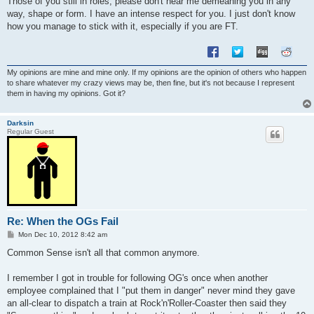
Those of you still in roles, please don't hear me demeaning you in any
way, shape or form. I have an intense respect for you. I just don't know
how you manage to stick with it, especially if you are FT.
My opinions are mine and mine only. If my opinions are the opinion of others who happen
to share whatever my crazy views may be, then fine, but it's not because I represent
them in having my opinions. Got it?
Darksin
Regular Guest
Re: When the OGs Fail
P
Mon Dec 10, 2012 8:42 am
o
s
Common Sense isn't all that common anymore.
t
I remember I got in trouble for following OG's once when another
employee complained that I "put them in danger" never mind they gave
an all-clear to dispatch a train at Rock'n'Roller-Coaster then said they