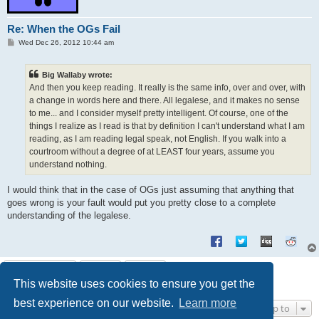
Re: When the OGs Fail
P
Wed Dec 26, 2012 10:44 am
o
s
t
Big Wallaby wrote:
And then you keep reading. It really is the same info, over and over, with
a change in words here and there. All legalese, and it makes no sense
to me... and I consider myself pretty intelligent. Of course, one of the
things I realize as I read is that by definition I can't understand what I am
reading, as I am reading legal speak, not English. If you walk into a
courtroom without a degree of at LEAST four years, assume you
understand nothing.
I would think that in the case of OGs just assuming that anything that
goes wrong is your fault would put you pretty close to a complete
understanding of the legalese.
Post Reply
This website uses cookies to ensure you get the
9 posts • Page
1
of
1
best experience on our website.
Learn more
Jump to