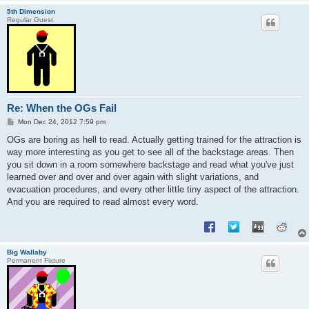
5th Dimension
Regular Guest
Re: When the OGs Fail
P
Mon Dec 24, 2012 7:59 pm
o
s
OGs are boring as hell to read. Actually getting trained for the attraction is
t
way more interesting as you get to see all of the backstage areas. Then
you sit down in a room somewhere backstage and read what you've just
learned over and over and over again with slight variations, and
evacuation procedures, and every other little tiny aspect of the attraction.
And you are required to read almost every word.
Big Wallaby
Permanent Fixture