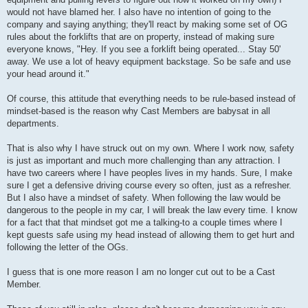
would not have blamed her. I also have no intention of going to the
company and saying anything; they'll react by making some set of OG
rules about the forklifts that are on property, instead of making sure
everyone knows, "Hey. If you see a forklift being operated... Stay 50'
away. We use a lot of heavy equipment backstage. So be safe and use
your head around it."
Of course, this attitude that everything needs to be rule-based instead of
mindset-based is the reason why Cast Members are babysat in all
departments.
That is also why I have struck out on my own. Where I work now, safety
is just as important and much more challenging than any attraction. I
have two careers where I have peoples lives in my hands. Sure, I make
sure I get a defensive driving course every so often, just as a refresher.
But I also have a mindset of safety. When following the law would be
dangerous to the people in my car, I will break the law every time. I know
for a fact that that mindset got me a talking-to a couple times where I
kept guests safe using my head instead of allowing them to get hurt and
following the letter of the OGs.
I guess that is one more reason I am no longer cut out to be a Cast
Member.