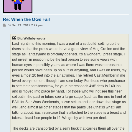
Re: When the OGs Fail
P
Fri Dec 21, 2012 2:29 pm
o
s
t
Big Wallaby wrote:
Last night into this morning, I was a part of a set build, setting up the
risers so that the press would have a great view of Meg Crofton and the
stage as Fantasyland is officially opened. It's a wonderful press stage. I
put myself in position to be the first person to see some views with
human eyes in possibly years, as where I was there was no reason a
person would have been up on a lift or anything, and I was on risers, my
eyes almost 20 feet into the air at times. The retired Cast Member in me
loved every moment, though I am sore today. For those who perchance
to see the risers tomorrow, for your interest each 4x8' deck is 140 lbs
and is moved into place by hand. For those who will not see this riser
set but in the past or future see a large stage (such as the one in front of
BAH for Star Wars Weekends, as we set up and tear down that stage as
well, and almost all other stages that the parks use), that is what I am
talking about. Each staircase that is attached to the stage is a beast and
takes at least four people to lift. We get by with two per deck.
The decks are transported by a semi truck that carries them all over the