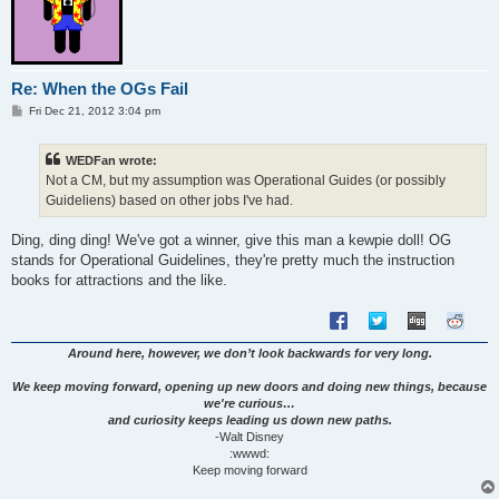
Re: When the OGs Fail
P
Fri Dec 21, 2012 3:04 pm
o
s
t
WEDFan wrote:
Not a CM, but my assumption was Operational Guides (or possibly
Guideliens) based on other jobs I've had.
Ding, ding ding! We've got a winner, give this man a kewpie doll! OG
stands for Operational Guidelines, they're pretty much the instruction
books for attractions and the like.
Around here, however, we don’t look backwards for very long.
We keep moving forward, opening up new doors and doing new things, because
we're curious…
and curiosity keeps leading us down new paths.
-Walt Disney
:wwwd:
Keep moving forward