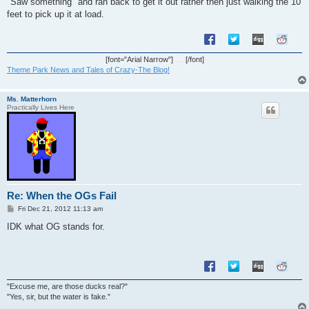
"Saw something" and ran back to get it out rather then just walking the 10
feet to pick up it at load.
[font="Arial Narrow"]
[/font]
Theme Park News and Tales of Crazy-The Blog!
Ms. Matterhorn
Practically Lives Here
Re: When the OGs Fail
P
Fri Dec 21, 2012 11:13 am
o
s
IDK what OG stands for.
t
"Excuse me, are those ducks real?"
"Yes, sir, but the water is fake."