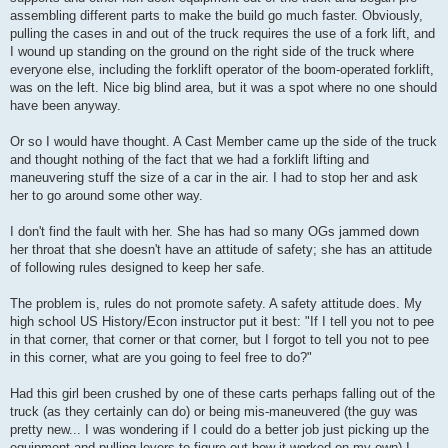
assembling different parts to make the build go much faster. Obviously,
pulling the cases in and out of the truck requires the use of a fork lift, and
I wound up standing on the ground on the right side of the truck where
everyone else, including the forklift operator of the boom-operated forklift,
was on the left. Nice big blind area, but it was a spot where no one should
have been anyway.
Or so I would have thought. A Cast Member came up the side of the truck
and thought nothing of the fact that we had a forklift lifting and
maneuvering stuff the size of a car in the air. I had to stop her and ask
her to go around some other way.
I don't find the fault with her. She has had so many OGs jammed down
her throat that she doesn't have an attitude of safety; she has an attitude
of following rules designed to keep her safe.
The problem is, rules do not promote safety. A safety attitude does. My
high school US History/Econ instructor put it best: "If I tell you not to pee
in that corner, that corner or that corner, but I forgot to tell you not to pee
in this corner, what are you going to feel free to do?"
Had this girl been crushed by one of these carts perhaps falling out of the
truck (as they certainly can do) or being mis-maneuvered (the guy was
pretty new... I was wondering if I could do a better job just picking up the
equipment and pulling levers to figure out how it worked on my own) I