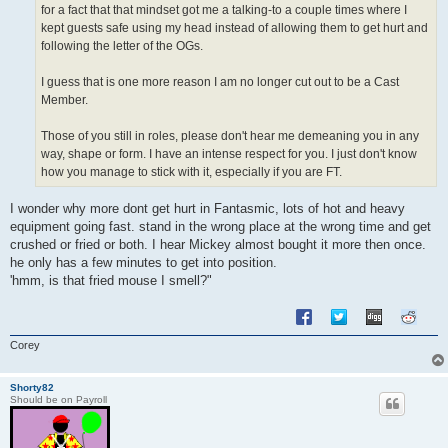
for a fact that that mindset got me a talking-to a couple times where I
kept guests safe using my head instead of allowing them to get hurt and
following the letter of the OGs.
I guess that is one more reason I am no longer cut out to be a Cast
Member.
Those of you still in roles, please don't hear me demeaning you in any
way, shape or form. I have an intense respect for you. I just don't know
how you manage to stick with it, especially if you are FT.
I wonder why more dont get hurt in Fantasmic, lots of hot and heavy
equipment going fast. stand in the wrong place at the wrong time and get
crushed or fried or both. I hear Mickey almost bought it more then once.
he only has a few minutes to get into position.
'hmm, is that fried mouse I smell?"
Corey
Shorty82
Should be on Payroll