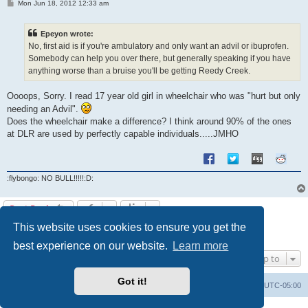
P
Mon Jun 18, 2012 12:33 am
o
s
t
Epeyon wrote:
No, first aid is if you're ambulatory and only want an advil or ibuprofen.
Somebody can help you over there, but generally speaking if you have
anything worse than a bruise you'll be getting Reedy Creek.
Oooops, Sorry. I read 17 year old girl in wheelchair who was "hurt but only
needing an Advil".
Does the wheelchair make a difference? I think around 90% of the ones
at DLR are used by perfectly capable individuals.....JMHO
:flybongo: NO BULL!!!!!:D:
Post Reply
This website uses cookies to ensure you get the
1
2
Previous
11 posts
best experience on our website.
Learn more
Jump to
Got it!
Uncle Walt's Insider
SGT
Delete cookies
All times are
UTC-05:00
Powered by
phpBB
® Forum Software © phpBB Limited