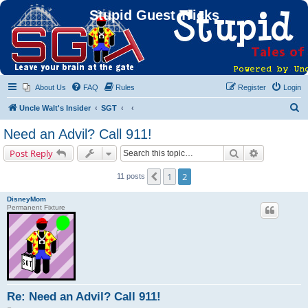
Stupid Guest Tricks
About Us
FAQ
Rules
Register
Login
S
Uncle Walt's Insider
SGT
e
Need an Advil? Call 911!
a
Search
Advanced s
Post Reply
r
c
1
2
Previous
11 posts
h
DisneyMom
Permanent Fixture
Re: Need an Advil? Call 911!