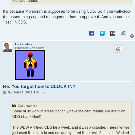
the card reader.
It's because Monocraft is
supposed
to be using CDS. So if you wall-clock
it messes things up and management has to approve it. And you can get
"lost" in CDS.
kurtisnelson
Practically Lives Here
Re: You forgot how to CLOCK IN?
P
Sat Feb 18, 2012 4:41 pm
o
s
t
Zazu wrote:
Some of us work in areas that only have the card reader. We aren't on
CDS (thank God!).
The WDW RR tried CDS for a week, and it was a disaster. Thereafter we
just used it to clock in and out and ignored it the rest of the time. Worked