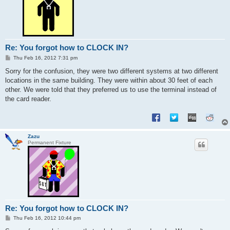
Re: You forgot how to CLOCK IN?
P
Thu Feb 16, 2012 7:31 pm
o
s
Sorry for the confusion, they were two different systems at two different
t
locations in the same building. They were within about 30 feet of each
other. We were told that they preferred us to use the terminal instead of
the card reader.
Zazu
Permanent Fixture
Re: You forgot how to CLOCK IN?
P
Thu Feb 16, 2012 10:44 pm
o
s