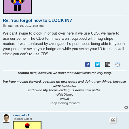
Re: You forgot how to CLOCK IN?
P
Thu Feb 16, 2012 4:45 pm
o
s
We can't swipe to clock in or out over here if we use CDS, we have to
t
use our perner. The CDS terminals aren't equipped with mag stripe
readers. I was confused by avengador1's post about being able to type in
your perner or swipe your badge as while you swipe your ID to use a wall
clock you can't to use CDS.
Around here, however, we don’t look backwards for very long.
We keep moving forward, opening up new doors and doing new things, because
we're curious…
and curiosity keeps leading us down new paths.
-Walt Disney
:wwwd:
Keep moving forward
avengador1
Regular Guest