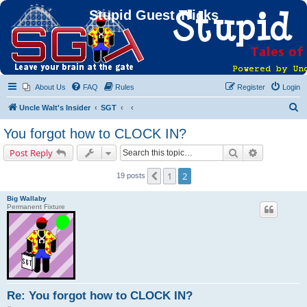
Stupid Guest Tricks
About Us
FAQ
Rules
Register
Login
S
Uncle Walt's Insider
SGT
e
You forgot how to CLOCK IN?
a
Search
Advanced s
Post Reply
r
c
1
2
Previous
19 posts
h
Big Wallaby
Permanent Fixture
Re: You forgot how to CLOCK IN?