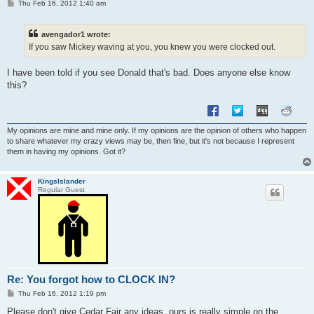
P
Thu Feb 16, 2012 1:40 am
o
s
t
avengador1 wrote:
If you saw Mickey waving at you, you knew you were clocked out.
I have been told if you see Donald that's bad. Does anyone else know
this?
My opinions are mine and mine only. If my opinions are the opinion of others who happen
to share whatever my crazy views may be, then fine, but it's not because I represent
them in having my opinions. Got it?
KingsIslander
Regular Guest
Re: You forgot how to CLOCK IN?
P
Thu Feb 16, 2012 1:19 pm
o
s
Please don't give Cedar Fair any ideas, ours is really simple on the