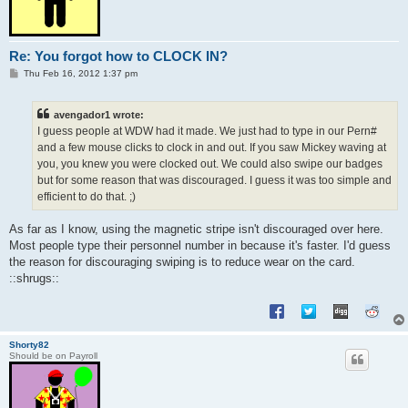
Re: You forgot how to CLOCK IN?
P
Thu Feb 16, 2012 1:37 pm
o
s
t
avengador1 wrote:
I guess people at WDW had it made. We just had to type in our Pern#
and a few mouse clicks to clock in and out. If you saw Mickey waving at
you, you knew you were clocked out. We could also swipe our badges
but for some reason that was discouraged. I guess it was too simple and
efficient to do that. ;)
As far as I know, using the magnetic stripe isn't discouraged over here.
Most people type their personnel number in because it's faster. I'd guess
the reason for discouraging swiping is to reduce wear on the card.
::shrugs::
Shorty82
Should be on Payroll