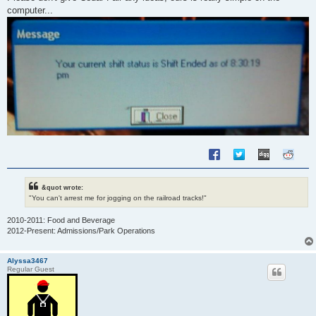
t
computer...
&quot wrote:
"You can't arrest me for jogging on the railroad tracks!"
2010-2011: Food and Beverage
2012-Present: Admissions/Park Operations
Alyssa3467
Regular Guest