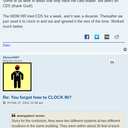
Some of us work in areas that only have the card reader. We aren't on
t
CDS (thank God!).
The WDW RR tried CDS for a week, and it was a disaster. Thereafter we
just used it to clock in and out and ignored it the rest of the time. Worked
much better.
Zazu
Alyssa3467
Regular Guest
Re: You forgot how to CLOCK IN?
P
Fri Feb 17, 2012 12:39 am
o
s
t
avengador1 wrote:
Sorry for the confusion, they were two different systems at two different
locations in the same building. They were within about 30 feet of each