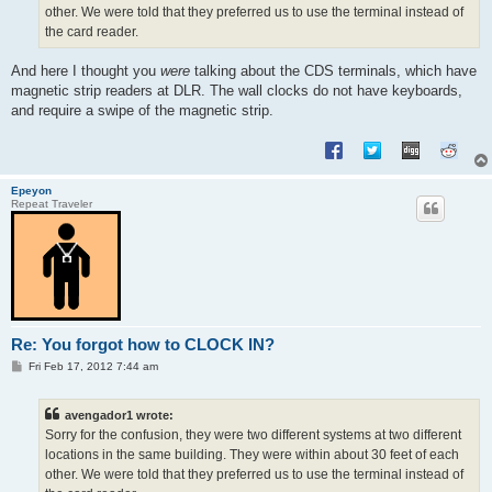
other. We were told that they preferred us to use the terminal instead of
the card reader.
And here I thought you
were
talking about the CDS terminals, which have
magnetic strip readers at DLR. The wall clocks do not have keyboards,
and require a swipe of the magnetic strip.
Epeyon
Repeat Traveler
Re: You forgot how to CLOCK IN?
P
Fri Feb 17, 2012 7:44 am
o
s
t
avengador1 wrote:
Sorry for the confusion, they were two different systems at two different
locations in the same building. They were within about 30 feet of each
other. We were told that they preferred us to use the terminal instead of