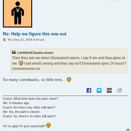
Re: Help me figure this one out
P
Thu Sep 22, 2005 6:44 pm
o
s
t
LittleDollClaudia wrote:
Then they ask me when Disneyland opens. I say 8 am and they glare at
me.
I ask what's wrong and they say isn't Disneyland open 24 hours?
Ummmmmmm no.
So many comebacks, so little time...
Guest: What time does the park close?
Me: 5 minutes ago.
Guest: Are there any rides still open?
Me: No, the park's closed.
Guest: So, there's no rides still open?
I'm so glad I'm just seasonal!!!