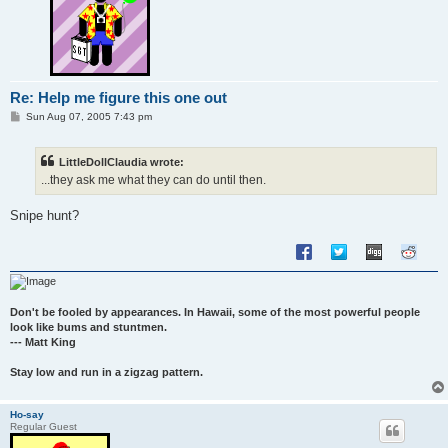
Re: Help me figure this one out
P
Sun Aug 07, 2005 7:43 pm
o
s
t
LittleDollClaudia wrote:
...they ask me what they can do until then.
Snipe hunt?
Don't be fooled by appearances. In Hawaii, some of the most powerful people
look like bums and stuntmen.
--- Matt King
Stay low and run in a zigzag pattern.
Ho-say
Regular Guest