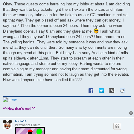
s
Okay. These guests come barreling into my lobby at about 1 am deciding
t
that they want to buy tickets right then. I explain the prices and inform
them we can only take cash for the tickets as our CC machine is not set
up that way. They get pissed off and ask where they can get money. I
say the 7-11 on the corner is open 24 hours. Then they ask me when
Disneyland opens. I say 8 am and they glare at me.
I ask what's
wrong and they say isn't Disneyland open 24 hours? Ummmmmmm no.
The yelling begins. They were told by someone it was and now they ask
me what they can do until then. So many snarky comments are moving
through my head at this point. But I say I am sorry Anaheim kind of rolls
up its sidewalk after 11pm. They start to scream at each other in their
native language and stomp out of my lobby. Parting words to me are
complaining to my manager and having their room discounted for wrong
information. I am trying so hard not to laugh as they get into the elevator.
How would anyone else have handled this???
^^ Hey, that's me! ^^
hobie16
Permanent Fixture