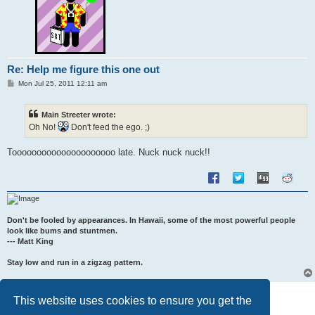
Re: Help me figure this one out
P
Mon Jul 25, 2011 12:11 am
o
s
t
Main Streeter wrote:
Oh No!
Don't feed the ego. ;)
Tooooooooooooooooooooo late. Nuck nuck nuck!!
Don't be fooled by appearances. In Hawaii, some of the most powerful people
look like bums and stuntmen.
--- Matt King
Stay low and run in a zigzag pattern.
Post Reply
This website uses cookies to ensure you get the
7 posts • Page
1
of
1