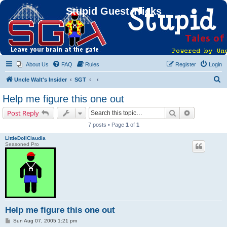
Stupid Guest Tricks
About Us
FAQ
Rules
Register
Login
S
Uncle Walt's Insider
SGT
e
Help me figure this one out
a
Search
Advanced s
Post Reply
r
7 posts • Page
1
of
1
c
LittleDollClaudia
h
Seasoned Pro
Help me figure this one out
P
Sun Aug 07, 2005 1:21 pm
o