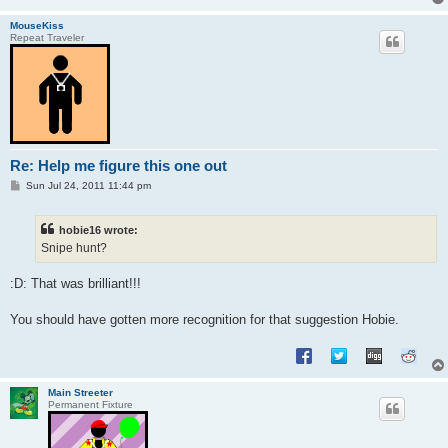
MouseKiss
Repeat Traveler
Re: Help me figure this one out
P
Sun Jul 24, 2011 11:44 pm
o
s
t
hobie16 wrote:
Snipe hunt?
:D: That was brilliant!!!
You should have gotten more recognition for that suggestion Hobie.
Main Streeter
Permanent Fixture