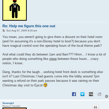
Re: Help me figure this one out
P
Sun Aug 07, 2005 8:20 pm
o
s
You mean, you weren't going to give them a disount on their hotel room
t
(and I'm assuming it's a non-Disney hotel to boot?) because you don't
have magical control over the operating hours of the local theme park?
And what could they do between 1am and 8am??? Hmm....I know a lot of
people who doing something like
sleep
between those hours....crazy
notion, I know..
Dang, thanks for the laugh....working hotel front desk is something else
isn't it? Last Christmas I had guests come into the lobby around 7pm
wanting a refund on their park passes because it was raining on their
Christmas day visit to Epcot
Seussgirl
Repeat Traveler