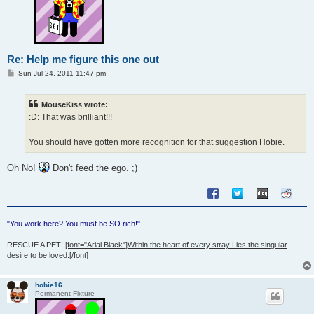
Re: Help me figure this one out
P
Sun Jul 24, 2011 11:47 pm
o
s
t
MouseKiss wrote:
:D: That was brilliant!!!
You should have gotten more recognition for that suggestion Hobie.
Oh No!
Don't feed the ego. ;)
"You work here? You must be SO rich!"
RESCUE A PET!
[font="Arial Black"]Within the heart of every stray Lies the singular
desire to be loved.[/font]
hobie16
Permanent Fixture