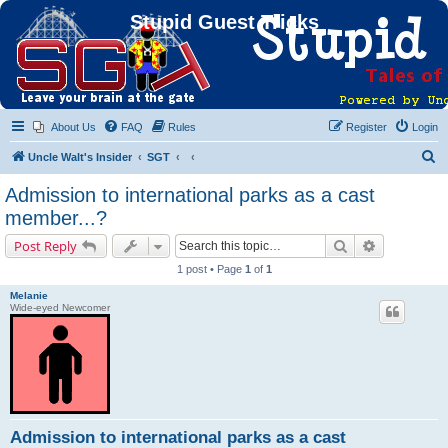
Stupid Guest Tricks
About Us
FAQ
Rules
Register
Login
S
Uncle Walt's Insider
SGT
e
Admission to international parks as a cast
a
member...?
r
Search
Advanced s
Post Reply
c
1 post • Page
1
of
1
h
Melanie
Wide-eyed Newcomer
Admission to international parks as a cast