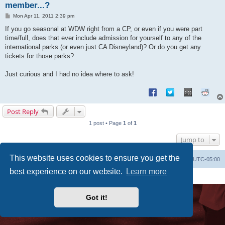
member...?
P
Mon Apr 11, 2011 2:39 pm
o
s
If you go seasonal at WDW right from a CP, or even if you were part
t
time/full, does that ever include admission for yourself to any of the
international parks (or even just CA Disneyland)? Or do you get any
tickets for those parks?
Just curious and I had no idea where to ask!
Post Reply
1 post • Page
1
of
1
Jump to
This website uses cookies to ensure you get the
Uncle Walt's Insider
SGT
Delete cookies
All times are
UTC-05:00
best experience on our website.
Learn more
Powered by
phpBB
® Forum Software © phpBB Limited
Premium addons by
SiteSplat
Got it!