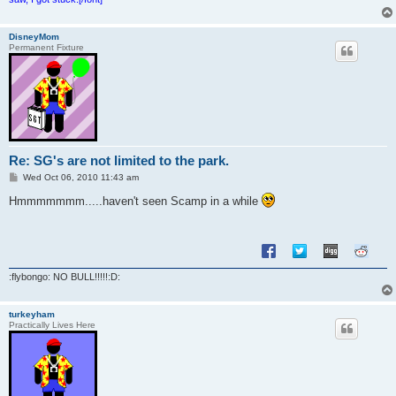
DisneyMom
Permanent Fixture
Re: SG's are not limited to the park.
P
Wed Oct 06, 2010 11:43 am
o
s
Hmmmmmmm.....haven't seen Scamp in a while
t
:flybongo: NO BULL!!!!!:D:
turkeyham
Practically Lives Here