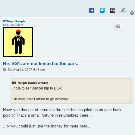
ICStupidPeople
Regular Guest
Re: SG's are not limited to the park.
P
Sat Aug 11, 2007 6:48 pm
o
s
t
darph nader wrote:
(note to self,cancel trip to DLP)
Oh wait,I can't afford to go anyway.
Have you thought of returning the beer bottles piled up on your back
porch? That's a small fortune in returnables there...
...or you could just use the money for more beer...