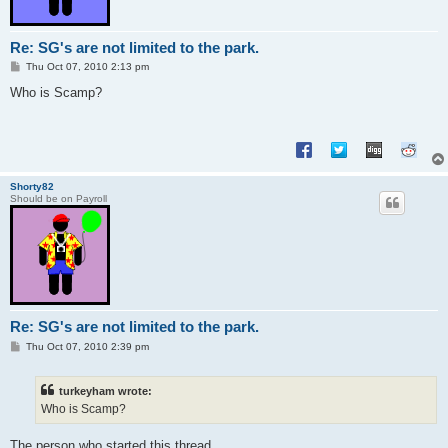
Re: SG's are not limited to the park.
P
Thu Oct 07, 2010 2:13 pm
o
s
Who is Scamp?
t
Shorty82
Should be on Payroll
Re: SG's are not limited to the park.
P
Thu Oct 07, 2010 2:39 pm
o
s
t
turkeyham wrote:
Who is Scamp?
The person who started this thread.