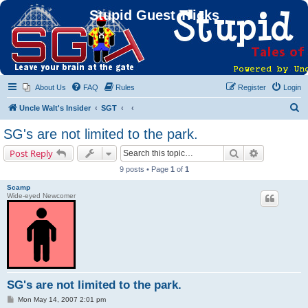
Stupid Guest Tricks
About Us
FAQ
Rules
Register
Login
S
Uncle Walt's Insider
SGT
e
SG's are not limited to the park.
a
Search
Advanced s
Post Reply
r
9 posts • Page
1
of
1
c
Scamp
h
Wide-eyed Newcomer
SG's are not limited to the park.
P
Mon May 14, 2007 2:01 pm
o