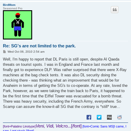
BirdMom
Seasoned Pro
Re: SG's are not limited to the park.
P
Wed Oct 06, 2010 2:54 am
o
s
Well, I'm happy to report that DL Paris is still open, despite Al Qaeda
t
threats on tourist spots. I was in England and France last month and
finally got to experience DLP. Was rather surprised that there were X-Ray
machines at the bag check tents. It was also DL security doing the
checking there - was thinking what an improvement that would be for
Anaheim in terms of getting the SG's to co-operate. At any rate, loved the
Park, however, as we were taking the train back to Paris, it happened to
be the first time that the Eiffel Tower was evacuated for a bomb threat.
There was heavy security, including the French Army, everywhere. So
Scamp can assure the know-it-all SG that the contrary is *still* true...
Veni, Vidi, Velcro...
[/font]
[font=Palatino Linotype]
[font=Comic Sans MS]
I came, I
saw, I got stuck.[/font]