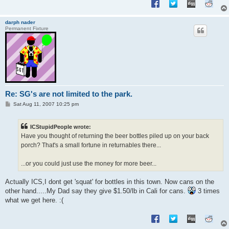
darph nader
Permanent Fixture
Re: SG's are not limited to the park.
P
Sat Aug 11, 2007 10:25 pm
o
s
t
ICStupidPeople wrote:
Have you thought of returning the beer bottles piled up on your back
porch? That's a small fortune in returnables there...
...or you could just use the money for more beer...
Actually ICS,I dont get 'squat' for bottles in this town. Now cans on the
other hand.....My Dad say they give $1.50/lb in Cali for cans.
3 times
what we get here. :(