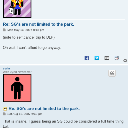
Re: SG's are not limited to the park.
P
Mon May 14, 2007 8:18 pm
o
s
(note to self,cancel trip to DLP)
t
Oh wait,I can't afford to go anyway.
serin
Wide-eyed Newcomer
Re: SG's are not limited to the park.
P
Sat Aug 11, 2007 6:42 pm
o
s
That is insane. I guess being an SG could be considered a full time thing.
t
Lol.