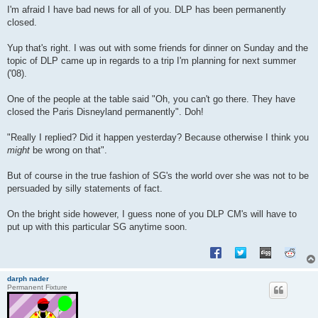
s
I'm afraid I have bad news for all of you. DLP has been permanently
t
closed.
Yup that's right. I was out with some friends for dinner on Sunday and the
topic of DLP came up in regards to a trip I'm planning for next summer
('08).
One of the people at the table said "Oh, you can't go there. They have
closed the Paris Disneyland permanently". Doh!
"Really I replied? Did it happen yesterday? Because otherwise I think you
might
be wrong on that".
But of course in the true fashion of SG's the world over she was not to be
persuaded by silly statements of fact.
On the bright side however, I guess none of you DLP CM's will have to
put up with this particular SG anytime soon.
darph nader
Permanent Fixture