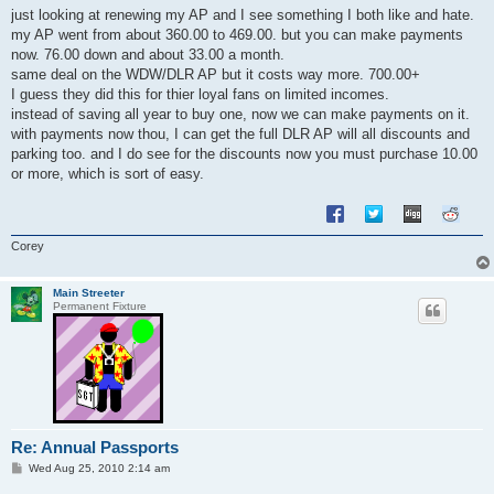
s
just looking at renewing my AP and I see something I both like and hate.
t
my AP went from about 360.00 to 469.00. but you can make payments
now. 76.00 down and about 33.00 a month.
same deal on the WDW/DLR AP but it costs way more. 700.00+
I guess they did this for thier loyal fans on limited incomes.
instead of saving all year to buy one, now we can make payments on it.
with payments now thou, I can get the full DLR AP will all discounts and
parking too. and I do see for the discounts now you must purchase 10.00
or more, which is sort of easy.
Corey
Main Streeter
Permanent Fixture
Re: Annual Passports
P
Wed Aug 25, 2010 2:14 am
o
s