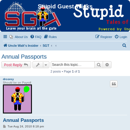
Stupid Guest Tricks
About Us
FAQ
Rules
Register
Login
S
Uncle Walt's Insider
SGT
e
Annual Passports
a
Search
Advanced s
Post Reply
r
2 posts • Page
1
of
1
c
drcorey
h
Should be on Payroll
Annual Passports
P
Tue Aug 24, 2010 8:18 pm
o