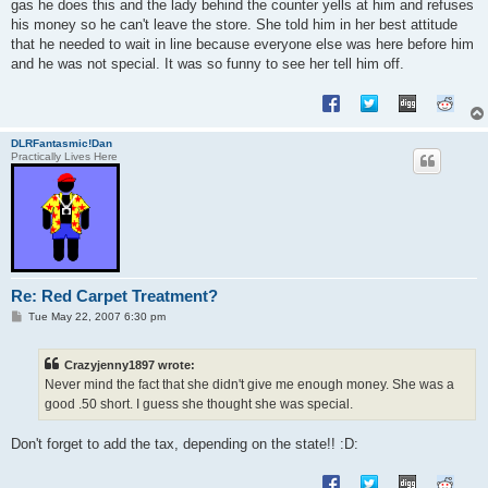
gas he does this and the lady behind the counter yells at him and refuses
his money so he can't leave the store. She told him in her best attitude
that he needed to wait in line because everyone else was here before him
and he was not special. It was so funny to see her tell him off.
DLRFantasmic!Dan
Practically Lives Here
Re: Red Carpet Treatment?
P
Tue May 22, 2007 6:30 pm
o
s
t
Crazyjenny1897 wrote:
Never mind the fact that she didn't give me enough money. She was a
good .50 short. I guess she thought she was special.
Don't forget to add the tax, depending on the state!! :D: