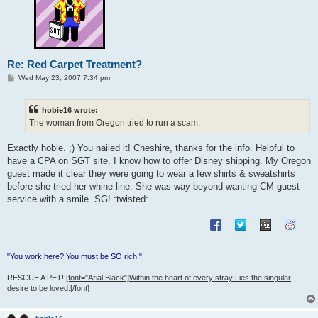
Re: Red Carpet Treatment?
P
Wed May 23, 2007 7:34 pm
o
s
t
hobie16 wrote:
The woman from Oregon tried to run a scam.
Exactly hobie. ;) You nailed it! Cheshire, thanks for the info. Helpful to
have a CPA on SGT site. I know how to offer Disney shipping. My Oregon
guest made it clear they were going to wear a few shirts & sweatshirts
before she tried her whine line. She was way beyond wanting CM guest
service with a smile. SG! :twisted:
"You work here? You must be SO rich!"
RESCUE A PET!
[font="Arial Black"]Within the heart of every stray Lies the singular
desire to be loved.[/font]