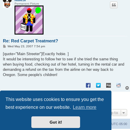
hobie16
Permanent Fixture
Re: Red Carpet Treatment?
P
Wed May 23, 2007 7:54 pm
o
s
[quote="Main Streeter"]Exactly hobie. ]
t
It would be interesting to follow her to see if she tried the same thing
when buying food, checking out of her hotel, turning in the rental car and
demanding a refund on the tax from the airline on her way back to
Oregon. Some people's children!
Post Reply
This website uses cookies to ensure you get the
8 posts • Page
1
of
1
best experience on our website.
Learn more
Jump to
Got it!
Uncle Walt's Insider
SGT
Delete cookies
All times are
UTC-05:00