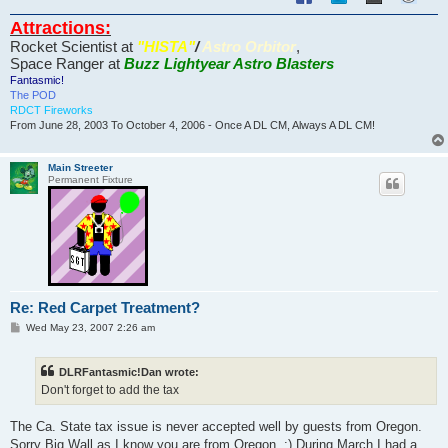
Attractions:
Rocket Scientist at
"HISTA"
/
Astro Orbitor
,
Space Ranger at
Buzz Lightyear Astro Blasters
Fantasmic!
The POD
RDCT Fireworks
From June 28, 2003 To October 4, 2006 - Once A DL CM, Always A DL CM!
Main Streeter
Permanent Fixture
Re: Red Carpet Treatment?
P
Wed May 23, 2007 2:26 am
o
s
t
DLRFantasmic!Dan wrote:
Don't forget to add the tax
The Ca. State tax issue is never accepted well by guests from Oregon.
Sorry Big Wall as I know you are from Oregon. :) During March I had a