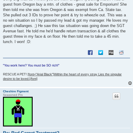
guest from Oregon buy a mtn. of clothes - great sale for Emporium! She
then told me she was from Oregon & was exempt from Ca. State tax.
She pulled out 3 IDs to prove her point & try to wheezle out. This was a
no win situation so I by passed my lead & got my manager. He loves my
guest challanges. ;) He saw this tax situation was going down the SGT
Avenue fast. He told me he'd handle return transaction & all clothes the
guest threw in my face & on floor. He then told me to take a 45 min.
lunch. I won! :D:
"You work here? You must be SO rich!"
RESCUE A PET!
[font="Arial Black"]Within the heart of every stray Lies the singular
desire to be loved.[/font]
Cheshire Figment
Seasoned Pro
Re: Red Carpet Treatment?