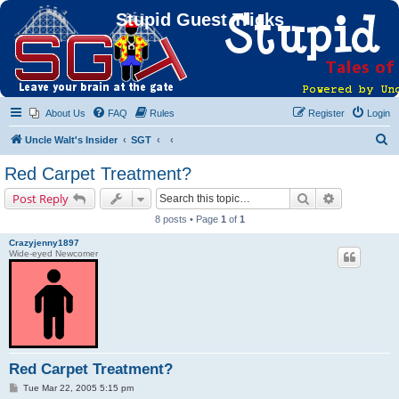
Stupid Guest Tricks
About Us
FAQ
Rules
Register
Login
S
Uncle Walt's Insider
SGT
e
Red Carpet Treatment?
a
Search
Advanced s
Post Reply
r
8 posts • Page
1
of
1
c
Crazyjenny1897
h
Wide-eyed Newcomer
Red Carpet Treatment?
P
Tue Mar 22, 2005 5:15 pm
o