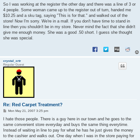
s
So I was working at the register the other day and there was a line of 3 or
t
4 people. Some woman came up to the register out of turn, handed me
$10.25 and a sku tag, saying "This is for that." and walked out of the
store! Now I'm sorry. We're in a mall. If you don't have time to stand in
line then you shouldn't be in my store. Never mind the fact that she didn't
give me enough money. She was a good .50 short. I guess she thought
she was special.
crystal_crtr
Regular Guest
Re: Red Carpet Treatment?
P
Mon May 21, 2007 3:25 pm
o
s
I hate those people. There is a guy here in our town and he goes to the
t
same convenient store everyday and buys the same thing everytime.
Instead of waiting in line to pay for what he has he just gives the money
to the cashier and walks out. One day when I was in the store paying for