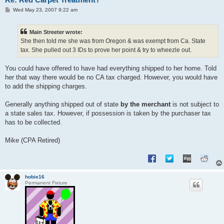
P
Wed May 23, 2007 9:22 am
o
s
t
Main Streeter wrote:
She then told me she was from Oregon & was exempt from Ca. State
tax. She pulled out 3 IDs to prove her point & try to wheezle out.
You could have offered to have had everything shipped to her home. Told
her that way there would be no CA tax charged. However, you would have
to add the shipping charges.
Generally anything shipped out of state
by the merchant
is not subject to
a state sales tax. However, if possession is taken by the purchaser tax
has to be collected.
Mike (CPA Retired)
hobie16
Permanent Fixture