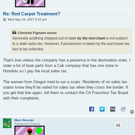
Re: Red Carpet Treatment?
P
Wed May 23, 2007 5:22 pm
o
s
t
Cheshire Figment wrote:
Generally anything shipped out of state
by the merchant
is not subject
to a state sales tax. However, if possession is taken by the purchaser tax
has to be collected.
That's true unless the company has a presence in the destination state. I
order a lot of boat parts from a Cali company that has one store in
Honolulu so I pay the local sales tax.
The woman from Oregon tried to run a scam. Residents of no sales tax
states know they'll be nailed for sales tax when they cross the border. If
you get that line again, tell them to contact the CA Franchise Tax Board
with their complaints.
Main Streeter
Permanent Fixture