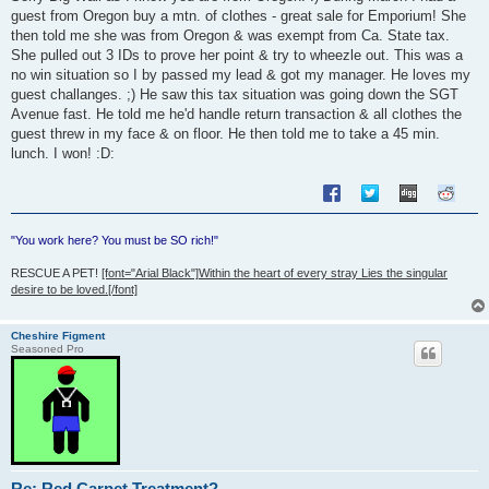
guest from Oregon buy a mtn. of clothes - great sale for Emporium! She
then told me she was from Oregon & was exempt from Ca. State tax.
She pulled out 3 IDs to prove her point & try to wheezle out. This was a
no win situation so I by passed my lead & got my manager. He loves my
guest challanges. ;) He saw this tax situation was going down the SGT
Avenue fast. He told me he'd handle return transaction & all clothes the
guest threw in my face & on floor. He then told me to take a 45 min.
lunch. I won! :D:
"You work here? You must be SO rich!"
RESCUE A PET!
[font="Arial Black"]Within the heart of every stray Lies the singular
desire to be loved.[/font]
Cheshire Figment
Seasoned Pro
Re: Red Carpet Treatment?