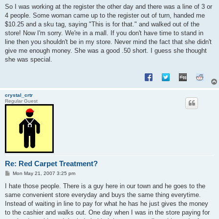
s
So I was working at the register the other day and there was a line of 3 or
t
4 people. Some woman came up to the register out of turn, handed me
$10.25 and a sku tag, saying "This is for that." and walked out of the
store! Now I'm sorry. We're in a mall. If you don't have time to stand in
line then you shouldn't be in my store. Never mind the fact that she didn't
give me enough money. She was a good .50 short. I guess she thought
she was special.
crystal_crtr
Regular Guest
Re: Red Carpet Treatment?
P
Mon May 21, 2007 3:25 pm
o
s
I hate those people. There is a guy here in our town and he goes to the
t
same convenient store everyday and buys the same thing everytime.
Instead of waiting in line to pay for what he has he just gives the money
to the cashier and walks out. One day when I was in the store paying for