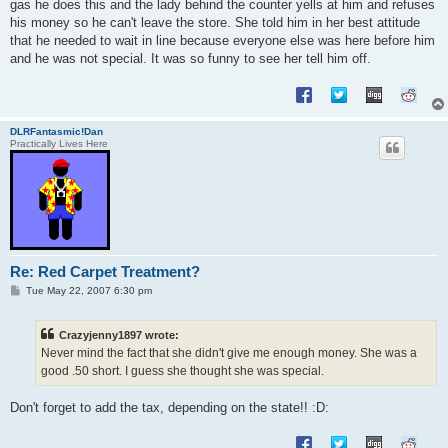
gas he does this and the lady behind the counter yells at him and refuses
his money so he can't leave the store. She told him in her best attitude
that he needed to wait in line because everyone else was here before him
and he was not special. It was so funny to see her tell him off.
DLRFantasmic!Dan
Practically Lives Here
Re: Red Carpet Treatment?
P
Tue May 22, 2007 6:30 pm
o
s
t
Crazyjenny1897 wrote:
Never mind the fact that she didn't give me enough money. She was a
good .50 short. I guess she thought she was special.
Don't forget to add the tax, depending on the state!! :D: