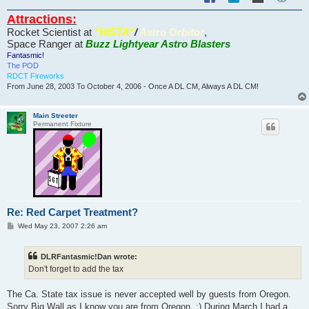
Attractions:
Rocket Scientist at
"HISTA"
/
Astro Orbitor
,
Space Ranger at
Buzz Lightyear Astro Blasters
Fantasmic!
The POD
RDCT Fireworks
From June 28, 2003 To October 4, 2006 - Once A DL CM, Always A DL CM!
Main Streeter
Permanent Fixture
Re: Red Carpet Treatment?
P
Wed May 23, 2007 2:26 am
o
s
t
DLRFantasmic!Dan wrote:
Don't forget to add the tax
The Ca. State tax issue is never accepted well by guests from Oregon.
Sorry Big Wall as I know you are from Oregon. :) During March I had a