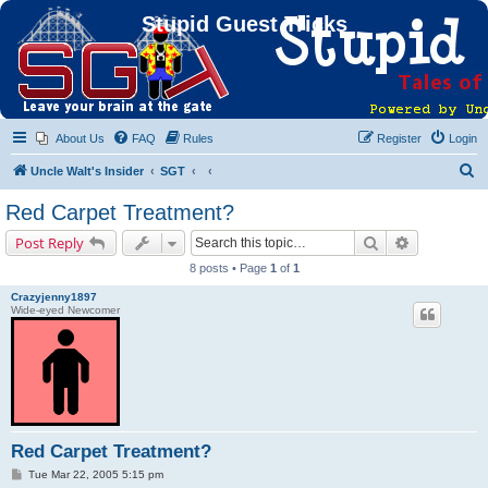
Stupid Guest Tricks
About Us
FAQ
Rules
Register
Login
S
Uncle Walt's Insider
SGT
e
Red Carpet Treatment?
a
Search
Advanced s
Post Reply
r
8 posts • Page
1
of
1
c
Crazyjenny1897
h
Wide-eyed Newcomer
Red Carpet Treatment?
P
Tue Mar 22, 2005 5:15 pm
o