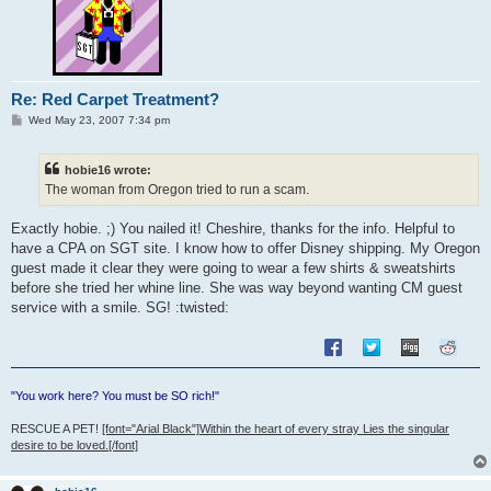
Re: Red Carpet Treatment?
P
Wed May 23, 2007 7:34 pm
o
s
t
hobie16 wrote:
The woman from Oregon tried to run a scam.
Exactly hobie. ;) You nailed it! Cheshire, thanks for the info. Helpful to
have a CPA on SGT site. I know how to offer Disney shipping. My Oregon
guest made it clear they were going to wear a few shirts & sweatshirts
before she tried her whine line. She was way beyond wanting CM guest
service with a smile. SG! :twisted:
"You work here? You must be SO rich!"
RESCUE A PET!
[font="Arial Black"]Within the heart of every stray Lies the singular
desire to be loved.[/font]