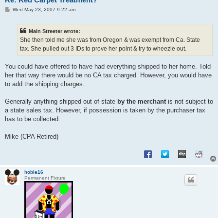
P
Wed May 23, 2007 9:22 am
o
s
t
Main Streeter wrote:
She then told me she was from Oregon & was exempt from Ca. State
tax. She pulled out 3 IDs to prove her point & try to wheezle out.
You could have offered to have had everything shipped to her home. Told
her that way there would be no CA tax charged. However, you would have
to add the shipping charges.
Generally anything shipped out of state
by the merchant
is not subject to
a state sales tax. However, if possession is taken by the purchaser tax
has to be collected.
Mike (CPA Retired)
hobie16
Permanent Fixture