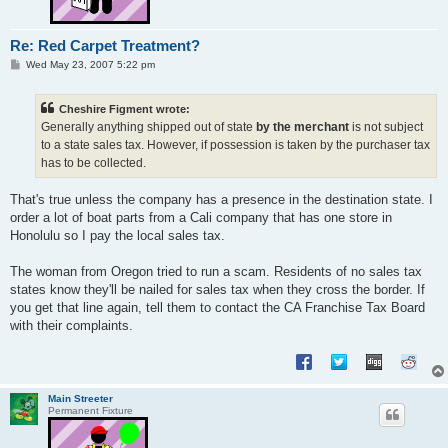
Re: Red Carpet Treatment?
P
Wed May 23, 2007 5:22 pm
o
s
t
Cheshire Figment wrote:
Generally anything shipped out of state
by the merchant
is not subject
to a state sales tax. However, if possession is taken by the purchaser tax
has to be collected.
That's true unless the company has a presence in the destination state. I
order a lot of boat parts from a Cali company that has one store in
Honolulu so I pay the local sales tax.
The woman from Oregon tried to run a scam. Residents of no sales tax
states know they'll be nailed for sales tax when they cross the border. If
you get that line again, tell them to contact the CA Franchise Tax Board
with their complaints.
Main Streeter
Permanent Fixture