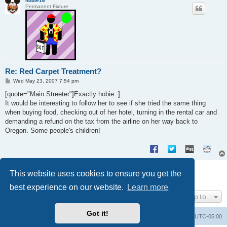
hobie16
Permanent Fixture
Re: Red Carpet Treatment?
P
Wed May 23, 2007 7:54 pm
o
s
[quote="Main Streeter"]Exactly hobie. ]
t
It would be interesting to follow her to see if she tried the same thing
when buying food, checking out of her hotel, turning in the rental car and
demanding a refund on the tax from the airline on her way back to
Oregon. Some people's children!
Post Reply
This website uses cookies to ensure you get the
8 posts • Page
1
of
1
best experience on our website.
Learn more
Jump to
Got it!
Uncle Walt's Insider
SGT
Delete cookies
All times are
UTC-05:00